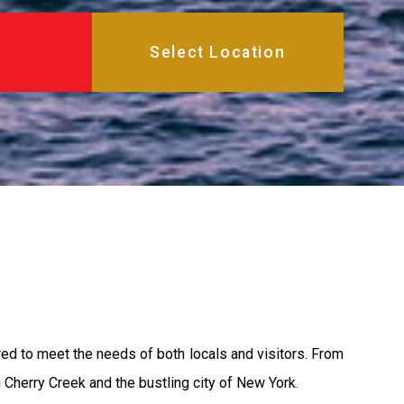
red to meet the needs of both locals and visitors. From
 Cherry Creek and the bustling city of New York.