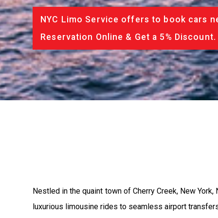
NYC Limo Service offers to book cars ne
Reservation Online & Get a 5% Discount.
Nestled in the quaint town of Cherry Creek, New York, 
luxurious limousine rides to seamless airport transfer