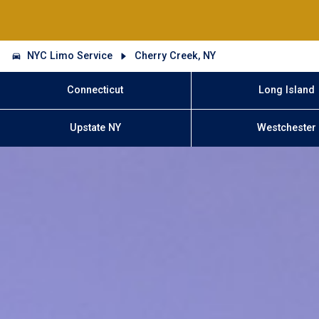
NYC Limo Service
Cherry Creek, NY
Connecticut
Long Island
Upstate NY
Westchester