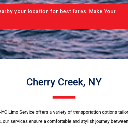
arby your location for best fares. Make Your
Cherry Creek, NY
NYC Limo Service offers a variety of transportation options tailo
s, our services ensure a comfortable and stylish journey between