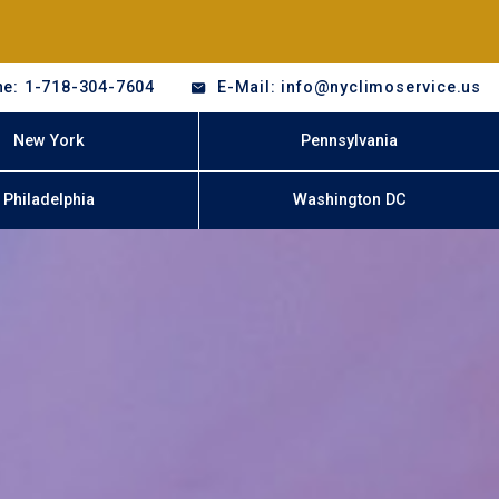
e: 1-718-304-7604
E-Mail: info@nyclimoservice.us
New York
Pennsylvania
Philadelphia
Washington DC