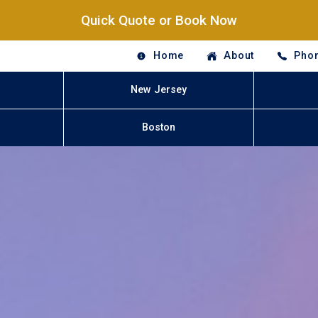
Quick Quote or Book Now
Home
About
Phon
New Jersey
Boston