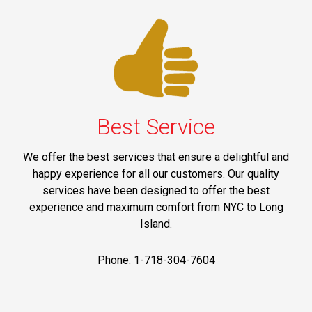
Best Service
We offer the best services that ensure a delightful and
happy experience for all our customers. Our quality
services have been designed to offer the best
experience and maximum comfort from NYC to Long
Island.
Phone: 1-718-304-7604