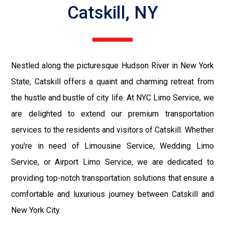
Catskill, NY
Nestled along the picturesque Hudson River in New York
State, Catskill offers a quaint and charming retreat from
the hustle and bustle of city life. At NYC Limo Service, we
are delighted to extend our premium transportation
services to the residents and visitors of Catskill. Whether
you're in need of Limousine Service, Wedding Limo
Service, or Airport Limo Service, we are dedicated to
providing top-notch transportation solutions that ensure a
comfortable and luxurious journey between Catskill and
New York City.