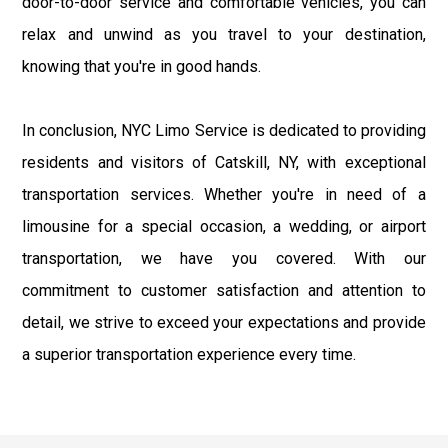
door-to-door service and comfortable vehicles, you can
relax and unwind as you travel to your destination,
knowing that you're in good hands.
In conclusion, NYC Limo Service is dedicated to providing
residents and visitors of Catskill, NY, with exceptional
transportation services. Whether you're in need of a
limousine for a special occasion, a wedding, or airport
transportation, we have you covered. With our
commitment to customer satisfaction and attention to
detail, we strive to exceed your expectations and provide
a superior transportation experience every time.