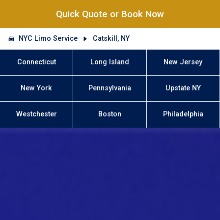
Quick Quote or Book Now
NYC Limo Service
Catskill, NY
Connecticut
Long Island
New Jersey
New York
Pennsylvania
Upstate NY
Westchester
Boston
Philadelphia