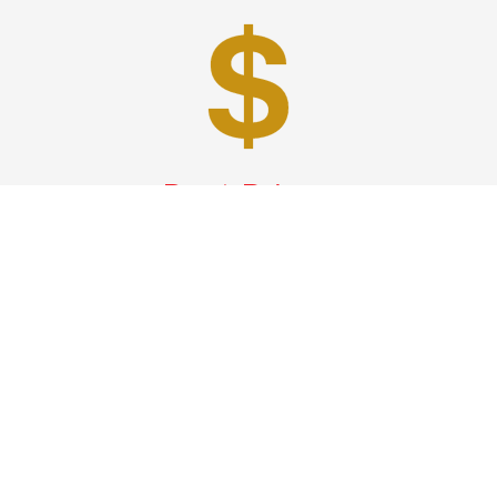
Best Prices
A good car service that offers quality services, easy
solutions and reliable results- all at great prices. We
guarantee to offer the best prices that make your
experience hassle free and pocket friendly to and from
Westchester.
Phone: 1-718-304-7604