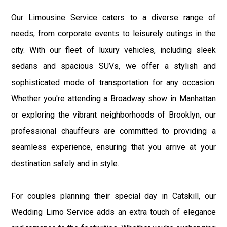
Our Limousine Service caters to a diverse range of
needs, from corporate events to leisurely outings in the
city. With our fleet of luxury vehicles, including sleek
sedans and spacious SUVs, we offer a stylish and
sophisticated mode of transportation for any occasion.
Whether you're attending a Broadway show in Manhattan
or exploring the vibrant neighborhoods of Brooklyn, our
professional chauffeurs are committed to providing a
seamless experience, ensuring that you arrive at your
destination safely and in style.
For couples planning their special day in Catskill, our
Wedding Limo Service adds an extra touch of elegance