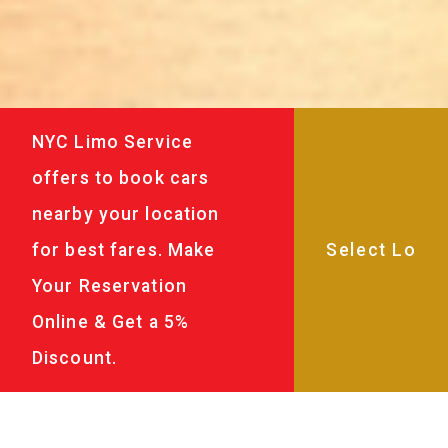
NYC Limo Service
offers to book cars
nearby your location
for best fares. Make
Your Reservation
Online & Get a 5%
Discount.