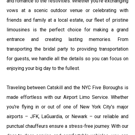
and romance to the festivities. Whether you're exchanging
vows at a scenic outdoor venue or celebrating with
friends and family at a local estate, our fleet of pristine
limousines is the perfect choice for making a grand
entrance and creating lasting memories. From
transporting the bridal party to providing transportation
for guests, we handle all the details so you can focus on
enjoying your big day to the fullest.
Traveling between Catskill and the NYC Five Boroughs is
made effortless with our Airport Limo Service. Whether
you're flying in or out of one of New York City's major
airports – JFK, LaGuardia, or Newark – our reliable and
punctual chauffeurs ensure a stress-free journey. With our