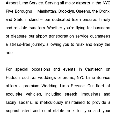
Airport Limo Service. Serving all major airports in the NYC
Five Boroughs – Manhattan, Brooklyn, Queens, the Bronx,
and Staten Island – our dedicated team ensures timely
and reliable transfers. Whether you're flying for business
or pleasure, our airport transportation service guarantees
a stress-free journey, allowing you to relax and enjoy the
ride.
For special occasions and events in Castleton on
Hudson, such as weddings or proms, NYC Limo Service
offers a premium Wedding Limo Service. Our fleet of
exquisite vehicles, including stretch limousines and
luxury sedans, is meticulously maintained to provide a
sophisticated and comfortable ride for you and your