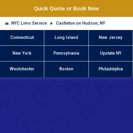
Quick Quote or Book Now
NYC Limo Service
Castleton on Hudson, NY
Connecticut
Long Island
New Jersey
New York
Pennsylvania
Upstate NY
Westchester
Boston
Philadelphia