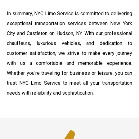
In summary, NYC Limo Service is committed to delivering
exceptional transportation services between New York
City and Castleton on Hudson, NY. With our professional
chauffeurs, luxurious vehicles, and dedication to
customer satisfaction, we strive to make every journey
with us a comfortable and memorable experience.
Whether you're traveling for business or leisure, you can
trust NYC Limo Service to meet all your transportation
needs with reliability and sophistication.