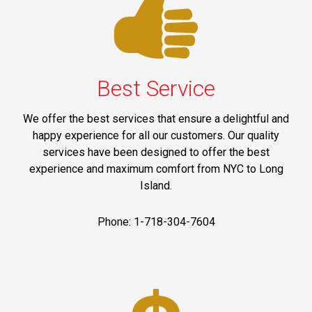
Best Service
We offer the best services that ensure a delightful and
happy experience for all our customers. Our quality
services have been designed to offer the best
experience and maximum comfort from NYC to Long
Island.
Phone: 1-718-304-7604