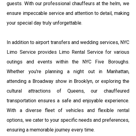
guests. With our professional chauffeurs at the helm, we
ensure impeccable service and attention to detail, making
your special day truly unforgettable.
In addition to airport transfers and wedding services, NYC
Limo Service provides Limo Rental Service for various
outings and events within the NYC Five Boroughs.
Whether you're planning a night out in Manhattan,
attending a Broadway show in Brooklyn, or exploring the
cultural attractions of Queens, our chauffeured
transportation ensures a safe and enjoyable experience.
With a diverse fleet of vehicles and flexible rental
options, we cater to your specific needs and preferences,
ensuring a memorable journey every time.