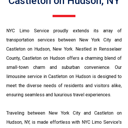
Castleton on Hudson, NY
NYC Limo Service proudly extends its array of
transportation services between New York City and
Castleton on Hudson, New York. Nestled in Rensselaer
County, Castleton on Hudson offers a charming blend of
small-town charm and suburban convenience. Our
limousine service in Castleton on Hudson is designed to
meet the diverse needs of residents and visitors alike,
ensuring seamless and luxurious travel experiences.
Traveling between New York City and Castleton on
Hudson, NY, is made effortless with NYC Limo Service's