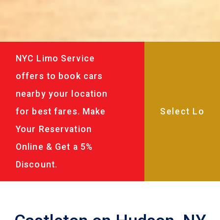
NYC Limo Service
offers to book cars
nearby your location
for best fares. Make
Your Reservation
Online & Get a 5%
Discount.