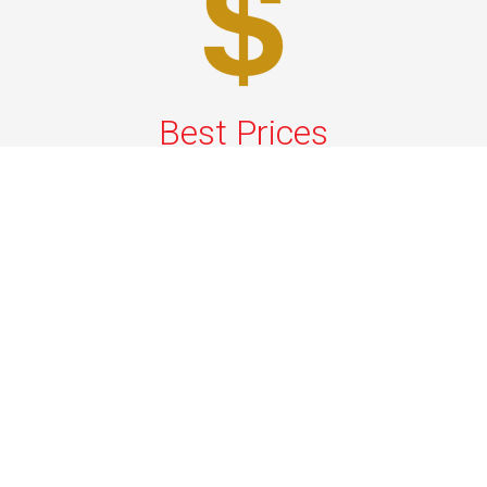
Best Prices
A good car service that offers quality services, easy
solutions and reliable results- all at great prices. We
guarantee to offer the best prices that make your
experience hassle free and pocket friendly to and from
Westchester.
Phone: 1-718-304-7604