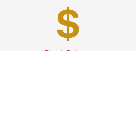
Best Prices
A good car service that offers quality services, easy
solutions and reliable results- all at great prices. We
guarantee to offer the best prices that make your
experience hassle free and pocket friendly to and from
Westchester.
Phone: 1-718-304-7604