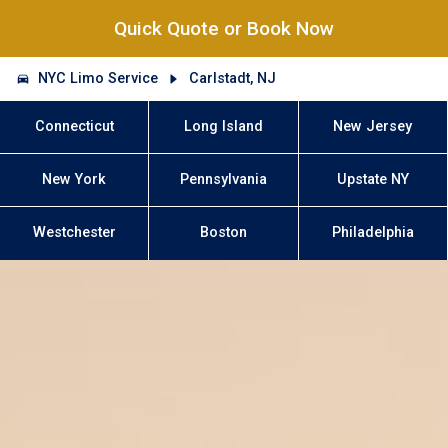
Quick Quote or Book Now
NYC Limo Service
Carlstadt, NJ
Connecticut
Long Island
New Jersey
New York
Pennsylvania
Upstate NY
Westchester
Boston
Philadelphia