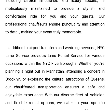
including stretch limousines and luxury sedans, is
meticulously maintained to provide a stylish and
comfortable ride for you and your guests. Our
professional chauffeurs ensure punctuality and attention
to detail, making your event truly memorable.
In addition to airport transfers and wedding services, NYC
Limo Service provides Limo Rental Service for various
occasions within the NYC Five Boroughs. Whether you're
planning a night out in Manhattan, attending a concert in
Brooklyn, or exploring the cultural attractions of Queens,
our chauffeured transportation ensures a safe and
enjoyable experience. With our diverse fleet of vehicles
and flexible rental options, we cater to your specific