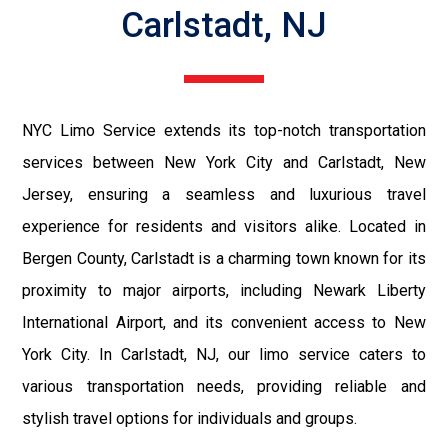
Carlstadt, NJ
NYC Limo Service extends its top-notch transportation
services between New York City and Carlstadt, New
Jersey, ensuring a seamless and luxurious travel
experience for residents and visitors alike. Located in
Bergen County, Carlstadt is a charming town known for its
proximity to major airports, including Newark Liberty
International Airport, and its convenient access to New
York City. In Carlstadt, NJ, our limo service caters to
various transportation needs, providing reliable and
stylish travel options for individuals and groups.