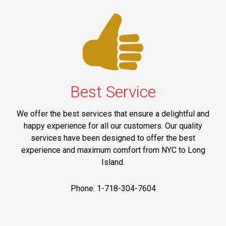
Best Service
We offer the best services that ensure a delightful and
happy experience for all our customers. Our quality
services have been designed to offer the best
experience and maximum comfort from NYC to Long
Island.
Phone: 1-718-304-7604