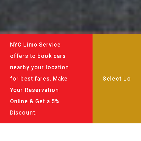
NYC Limo Service
offers to book cars
nearby your location
for best fares. Make
Your Reservation
Online & Get a 5%
Discount.