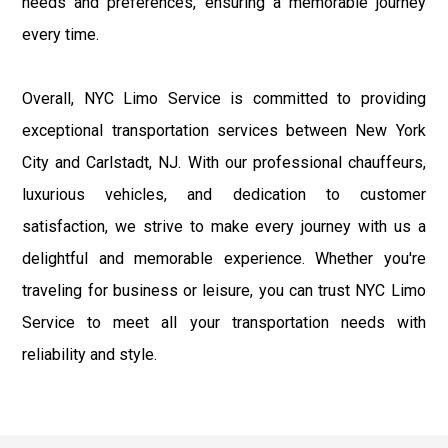
needs and preferences, ensuring a memorable journey
every time.
Overall, NYC Limo Service is committed to providing
exceptional transportation services between New York
City and Carlstadt, NJ. With our professional chauffeurs,
luxurious vehicles, and dedication to customer
satisfaction, we strive to make every journey with us a
delightful and memorable experience. Whether you're
traveling for business or leisure, you can trust NYC Limo
Service to meet all your transportation needs with
reliability and style.