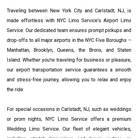
Traveling between New York City and Carlstadt, NJ, is
made effortless with NYC Limo Service's Airport Limo
Service. Our dedicated team ensures prompt pickups and
drop-offs to all major airports in the NYC Five Boroughs –
Manhattan, Brooklyn, Queens, the Bronx, and Staten
Island. Whether you're traveling for business or pleasure,
our airport transportation service guarantees a smooth
and stress-free journey, allowing you to relax and enjoy
the ride.
For special occasions in Carlstadt, NJ, such as weddings
or prom nights, NYC Limo Service offers a premium
Wedding Limo Service. Our fleet of elegant vehicles,