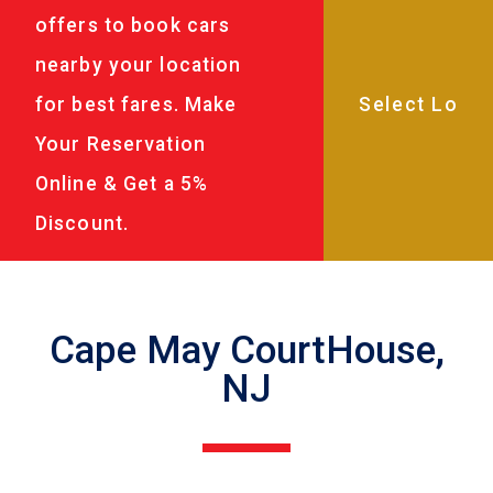
offers to book cars
nearby your location
for best fares. Make
Your Reservation
Online & Get a 5%
Discount.
Cape May CourtHouse,
NJ