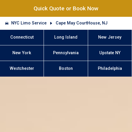
Quick Quote or Book Now
NYC Limo Service
Cape May CourtHouse, NJ
Connecticut
Long Island
New Jersey
New York
Pennsylvania
Upstate NY
Westchester
Boston
Philadelphia