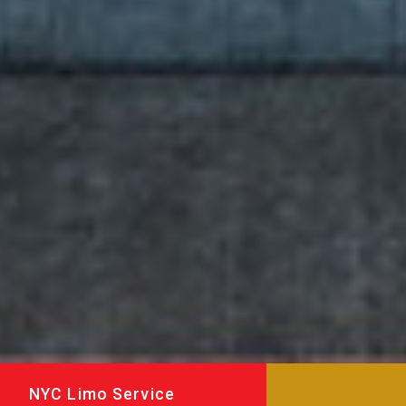
NYC Limo Service