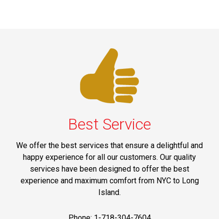
Best Service
We offer the best services that ensure a delightful and
happy experience for all our customers. Our quality
services have been designed to offer the best
experience and maximum comfort from NYC to Long
Island.
Phone: 1-718-304-7604