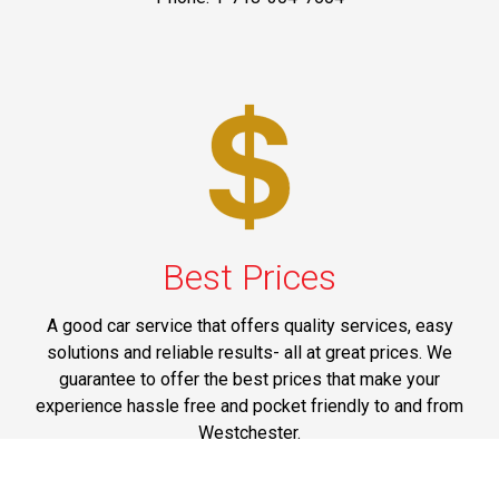
Best Prices
A good car service that offers quality services, easy
solutions and reliable results- all at great prices. We
guarantee to offer the best prices that make your
experience hassle free and pocket friendly to and from
Westchester.
Phone: 1-718-304-7604