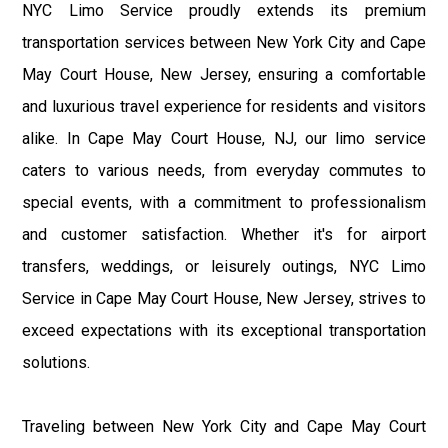
NYC Limo Service proudly extends its premium
transportation services between New York City and Cape
May Court House, New Jersey, ensuring a comfortable
and luxurious travel experience for residents and visitors
alike. In Cape May Court House, NJ, our limo service
caters to various needs, from everyday commutes to
special events, with a commitment to professionalism
and customer satisfaction. Whether it's for airport
transfers, weddings, or leisurely outings, NYC Limo
Service in Cape May Court House, New Jersey, strives to
exceed expectations with its exceptional transportation
solutions.
Traveling between New York City and Cape May Court