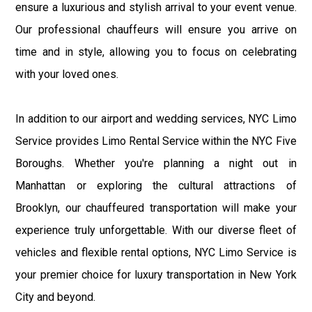
ensure a luxurious and stylish arrival to your event venue.
Our professional chauffeurs will ensure you arrive on
time and in style, allowing you to focus on celebrating
with your loved ones.
In addition to our airport and wedding services, NYC Limo
Service provides Limo Rental Service within the NYC Five
Boroughs. Whether you're planning a night out in
Manhattan or exploring the cultural attractions of
Brooklyn, our chauffeured transportation will make your
experience truly unforgettable. With our diverse fleet of
vehicles and flexible rental options, NYC Limo Service is
your premier choice for luxury transportation in New York
City and beyond.