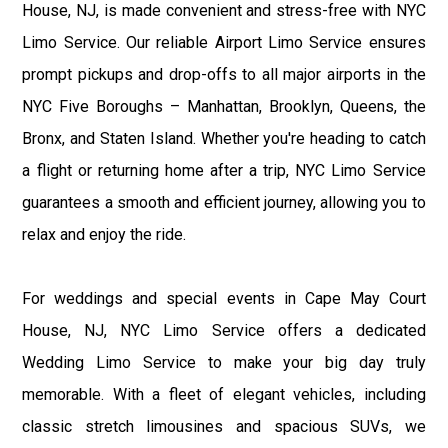
House, NJ, is made convenient and stress-free with NYC
Limo Service. Our reliable Airport Limo Service ensures
prompt pickups and drop-offs to all major airports in the
NYC Five Boroughs – Manhattan, Brooklyn, Queens, the
Bronx, and Staten Island. Whether you're heading to catch
a flight or returning home after a trip, NYC Limo Service
guarantees a smooth and efficient journey, allowing you to
relax and enjoy the ride.
For weddings and special events in Cape May Court
House, NJ, NYC Limo Service offers a dedicated
Wedding Limo Service to make your big day truly
memorable. With a fleet of elegant vehicles, including
classic stretch limousines and spacious SUVs, we