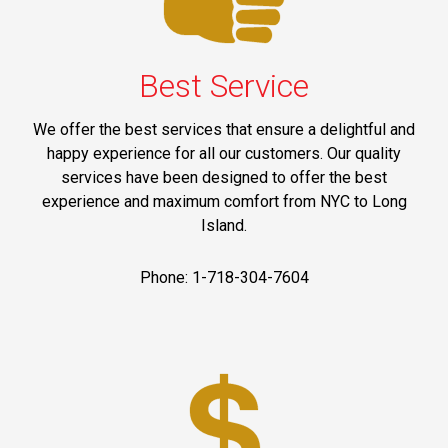
Best Service
We offer the best services that ensure a delightful and
happy experience for all our customers. Our quality
services have been designed to offer the best
experience and maximum comfort from NYC to Long
Island.
Phone: 1-718-304-7604