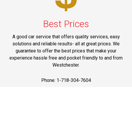
Best Prices
A good car service that offers quality services, easy
solutions and reliable results- all at great prices. We
guarantee to offer the best prices that make your
experience hassle free and pocket friendly to and from
Westchester.
Phone: 1-718-304-7604