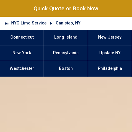
Quick Quote or Book Now
NYC Limo Service
Canisteo, NY
Connecticut
Long Island
New Jersey
New York
Pennsylvania
Upstate NY
Westchester
Boston
Philadelphia