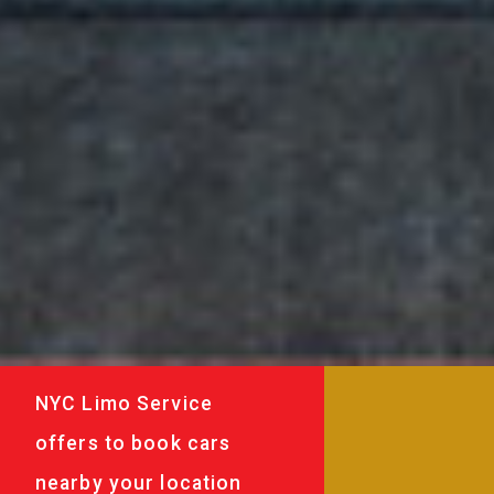
NYC Limo Service
offers to book cars
nearby your location