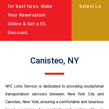
for best fares. Make
Your Reservation
Online & Get a 5%
Discount.
Canisteo, NY
NYC Limo Service is dedicated to providing exceptional
transportation services between New York City and
Canisteo, New York, ensuring a comfortable and luxurious