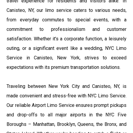
travel experience for residents and visitors alike. In
Canisteo, NY, our limo service caters to various needs,
from everyday commutes to special events, with a
commitment to professionalism and customer
satisfaction. Whether it's a corporate function, a leisurely
outing, or a significant event like a wedding, NYC Limo
Service in Canisteo, New York, strives to exceed
expectations with its premium transportation solutions.
Traveling between New York City and Canisteo, NY, is
made convenient and stress-free with NYC Limo Service.
Our reliable Airport Limo Service ensures prompt pickups
and drop-offs to all major airports in the NYC Five
Boroughs – Manhattan, Brooklyn, Queens, the Bronx, and