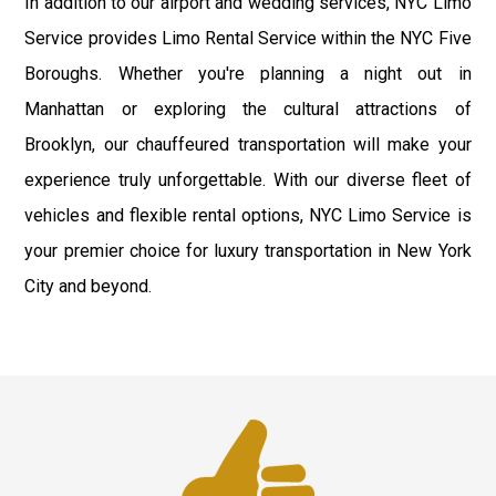
In addition to our airport and wedding services, NYC Limo
Service provides Limo Rental Service within the NYC Five
Boroughs. Whether you're planning a night out in
Manhattan or exploring the cultural attractions of
Brooklyn, our chauffeured transportation will make your
experience truly unforgettable. With our diverse fleet of
vehicles and flexible rental options, NYC Limo Service is
your premier choice for luxury transportation in New York
City and beyond.