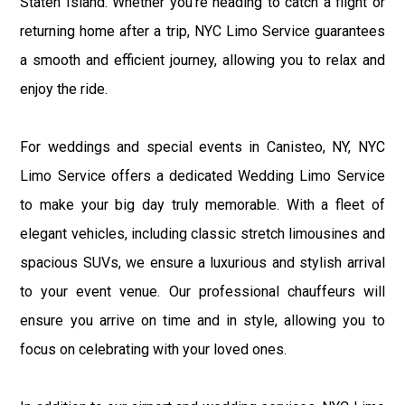
Staten Island. Whether you're heading to catch a flight or
returning home after a trip, NYC Limo Service guarantees
a smooth and efficient journey, allowing you to relax and
enjoy the ride.
For weddings and special events in Canisteo, NY, NYC
Limo Service offers a dedicated Wedding Limo Service
to make your big day truly memorable. With a fleet of
elegant vehicles, including classic stretch limousines and
spacious SUVs, we ensure a luxurious and stylish arrival
to your event venue. Our professional chauffeurs will
ensure you arrive on time and in style, allowing you to
focus on celebrating with your loved ones.