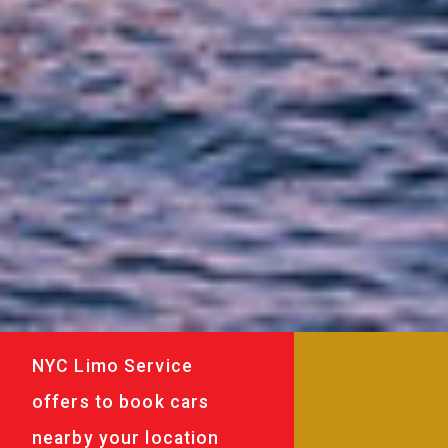
NYC Limo Service
offers to book cars
nearby your location