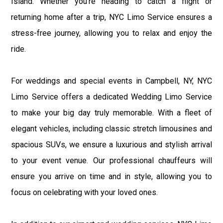
Island. Whether you're heading to catch a flight or
returning home after a trip, NYC Limo Service ensures a
stress-free journey, allowing you to relax and enjoy the
ride.
For weddings and special events in Campbell, NY, NYC
Limo Service offers a dedicated Wedding Limo Service
to make your big day truly memorable. With a fleet of
elegant vehicles, including classic stretch limousines and
spacious SUVs, we ensure a luxurious and stylish arrival
to your event venue. Our professional chauffeurs will
ensure you arrive on time and in style, allowing you to
focus on celebrating with your loved ones.