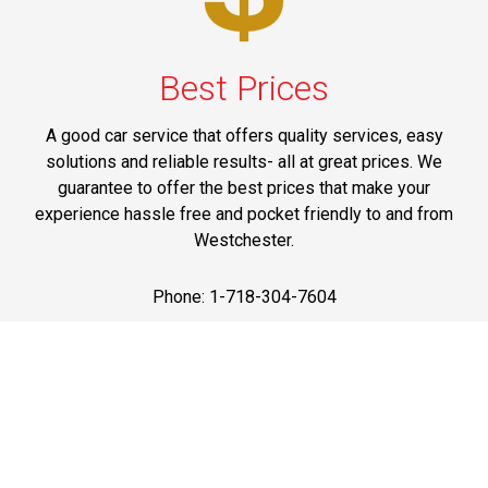
Best Prices
A good car service that offers quality services, easy
solutions and reliable results- all at great prices. We
guarantee to offer the best prices that make your
experience hassle free and pocket friendly to and from
Westchester.
Phone: 1-718-304-7604