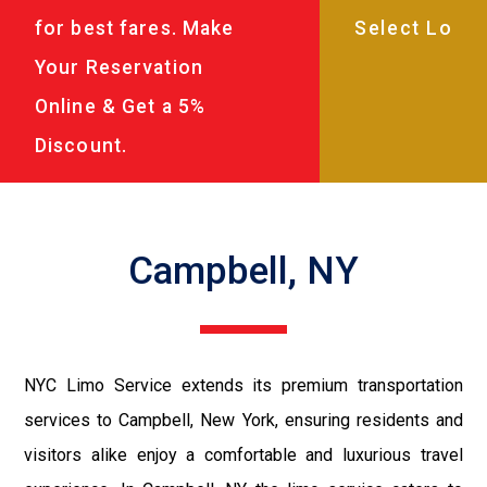
for best fares. Make
Your Reservation
Online & Get a 5%
Discount.
Campbell, NY
NYC Limo Service extends its premium transportation
services to Campbell, New York, ensuring residents and
visitors alike enjoy a comfortable and luxurious travel