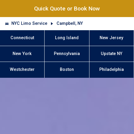
Quick Quote or Book Now
NYC Limo Service
Campbell, NY
Connecticut
Long Island
New Jersey
New York
Pennsylvania
Upstate NY
Westchester
Boston
Philadelphia