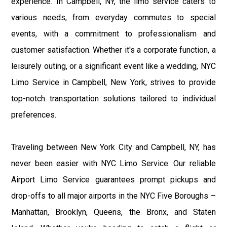
experience. In Campbell, NY, the limo service caters to
various needs, from everyday commutes to special
events, with a commitment to professionalism and
customer satisfaction. Whether it's a corporate function, a
leisurely outing, or a significant event like a wedding, NYC
Limo Service in Campbell, New York, strives to provide
top-notch transportation solutions tailored to individual
preferences.
Traveling between New York City and Campbell, NY, has
never been easier with NYC Limo Service. Our reliable
Airport Limo Service guarantees prompt pickups and
drop-offs to all major airports in the NYC Five Boroughs –
Manhattan, Brooklyn, Queens, the Bronx, and Staten