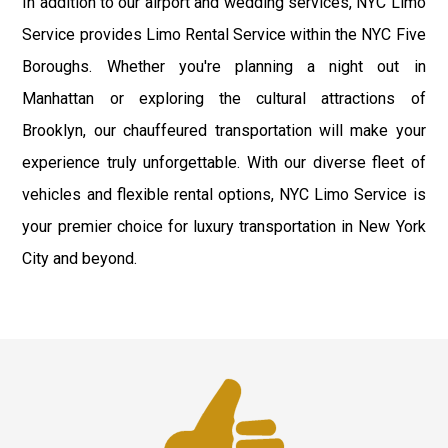
In addition to our airport and wedding services, NYC Limo
Service provides Limo Rental Service within the NYC Five
Boroughs. Whether you're planning a night out in
Manhattan or exploring the cultural attractions of
Brooklyn, our chauffeured transportation will make your
experience truly unforgettable. With our diverse fleet of
vehicles and flexible rental options, NYC Limo Service is
your premier choice for luxury transportation in New York
City and beyond.