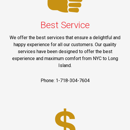
Best Service
We offer the best services that ensure a delightful and
happy experience for all our customers. Our quality
services have been designed to offer the best
experience and maximum comfort from NYC to Long
Island.
Phone: 1-718-304-7604