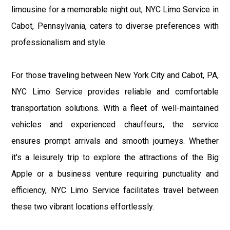
limousine for a memorable night out, NYC Limo Service in
Cabot, Pennsylvania, caters to diverse preferences with
professionalism and style.
For those traveling between New York City and Cabot, PA,
NYC Limo Service provides reliable and comfortable
transportation solutions. With a fleet of well-maintained
vehicles and experienced chauffeurs, the service
ensures prompt arrivals and smooth journeys. Whether
it's a leisurely trip to explore the attractions of the Big
Apple or a business venture requiring punctuality and
efficiency, NYC Limo Service facilitates travel between
these two vibrant locations effortlessly.