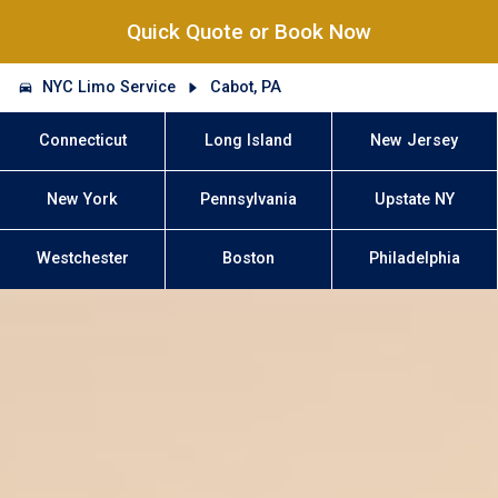
Quick Quote or Book Now
NYC Limo Service
Cabot, PA
Connecticut
Long Island
New Jersey
New York
Pennsylvania
Upstate NY
Westchester
Boston
Philadelphia