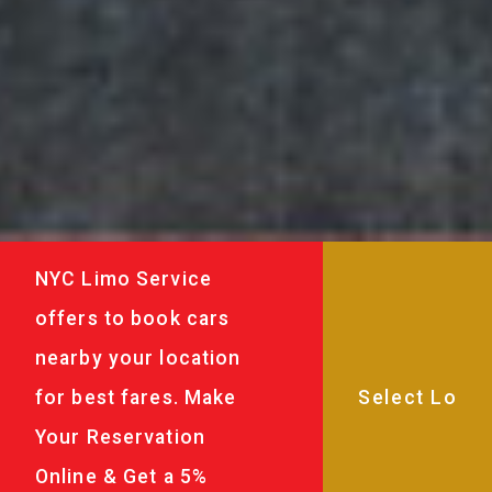
NYC Limo Service
offers to book cars
nearby your location
for best fares. Make
Your Reservation
Online & Get a 5%