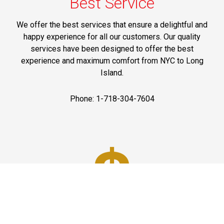
Best Service
We offer the best services that ensure a delightful and
happy experience for all our customers. Our quality
services have been designed to offer the best
experience and maximum comfort from NYC to Long
Island.
Phone: 1-718-304-7604