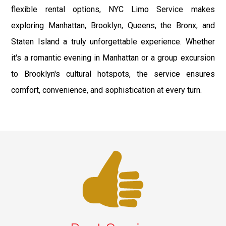
flexible rental options, NYC Limo Service makes
exploring Manhattan, Brooklyn, Queens, the Bronx, and
Staten Island a truly unforgettable experience. Whether
it's a romantic evening in Manhattan or a group excursion
to Brooklyn's cultural hotspots, the service ensures
comfort, convenience, and sophistication at every turn.