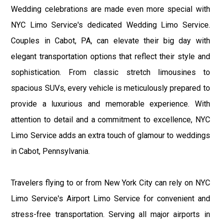
Wedding celebrations are made even more special with
NYC Limo Service's dedicated Wedding Limo Service.
Couples in Cabot, PA, can elevate their big day with
elegant transportation options that reflect their style and
sophistication. From classic stretch limousines to
spacious SUVs, every vehicle is meticulously prepared to
provide a luxurious and memorable experience. With
attention to detail and a commitment to excellence, NYC
Limo Service adds an extra touch of glamour to weddings
in Cabot, Pennsylvania.
Travelers flying to or from New York City can rely on NYC
Limo Service's Airport Limo Service for convenient and
stress-free transportation. Serving all major airports in