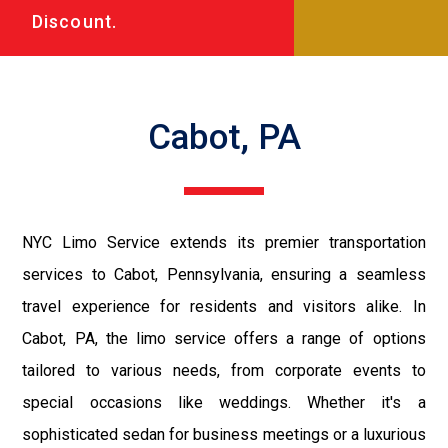
Discount.
Cabot, PA
NYC Limo Service extends its premier transportation
services to Cabot, Pennsylvania, ensuring a seamless
travel experience for residents and visitors alike. In
Cabot, PA, the limo service offers a range of options
tailored to various needs, from corporate events to
special occasions like weddings. Whether it's a
sophisticated sedan for business meetings or a luxurious