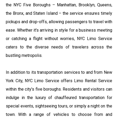
the NYC Five Boroughs – Manhattan, Brooklyn, Queens,
the Bronx, and Staten Island – the service ensures timely
pickups and drop-offs, allowing passengers to travel with
ease. Whether it's arriving in style for a business meeting
or catching a flight without worries, NYC Limo Service
caters to the diverse needs of travelers across the
bustling metropolis.
In addition to its transportation services to and from New
York City, NYC Limo Service offers Limo Rental Service
within the city's five boroughs. Residents and visitors can
indulge in the luxury of chauffeured transportation for
special events, sightseeing tours, or simply a night on the
town. With a range of vehicles to choose from and