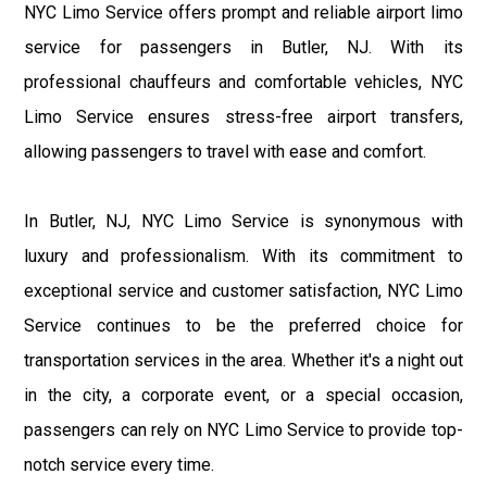
NYC Limo Service offers prompt and reliable airport limo
service for passengers in Butler, NJ. With its
professional chauffeurs and comfortable vehicles, NYC
Limo Service ensures stress-free airport transfers,
allowing passengers to travel with ease and comfort.
In Butler, NJ, NYC Limo Service is synonymous with
luxury and professionalism. With its commitment to
exceptional service and customer satisfaction, NYC Limo
Service continues to be the preferred choice for
transportation services in the area. Whether it's a night out
in the city, a corporate event, or a special occasion,
passengers can rely on NYC Limo Service to provide top-
notch service every time.