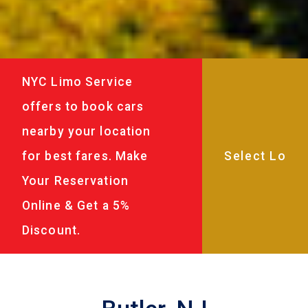
NYC Limo Service
offers to book cars
nearby your location
for best fares. Make
Your Reservation
Online & Get a 5%
Discount.