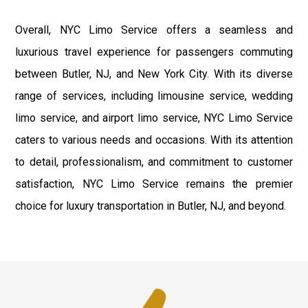
Overall, NYC Limo Service offers a seamless and
luxurious travel experience for passengers commuting
between Butler, NJ, and New York City. With its diverse
range of services, including limousine service, wedding
limo service, and airport limo service, NYC Limo Service
caters to various needs and occasions. With its attention
to detail, professionalism, and commitment to customer
satisfaction, NYC Limo Service remains the premier
choice for luxury transportation in Butler, NJ, and beyond.