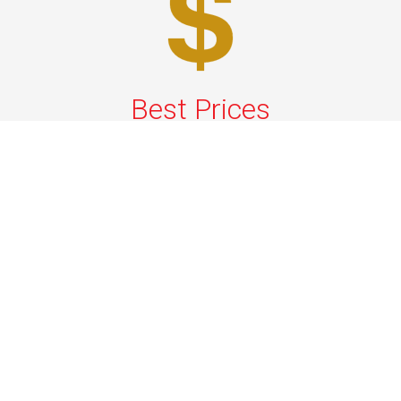
Best Prices
A good car service that offers quality services, easy
solutions and reliable results- all at great prices. We
guarantee to offer the best prices that make your
experience hassle free and pocket friendly to and from
Westchester.
Phone: 1-718-304-7604