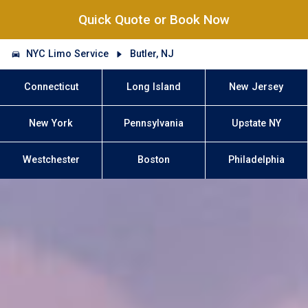
Quick Quote or Book Now
NYC Limo Service
Butler, NJ
Connecticut
Long Island
New Jersey
New York
Pennsylvania
Upstate NY
Westchester
Boston
Philadelphia