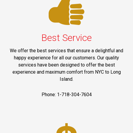
Best Service
We offer the best services that ensure a delightful and
happy experience for all our customers. Our quality
services have been designed to offer the best
experience and maximum comfort from NYC to Long
Island.
Phone: 1-718-304-7604