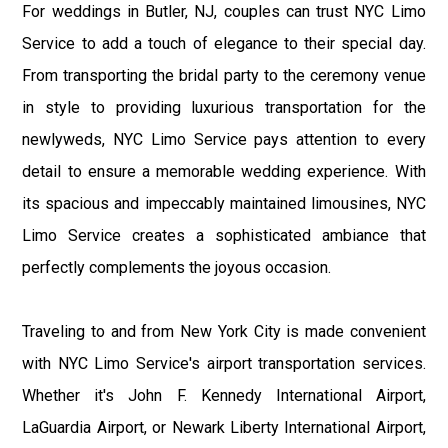
For weddings in Butler, NJ, couples can trust NYC Limo
Service to add a touch of elegance to their special day.
From transporting the bridal party to the ceremony venue
in style to providing luxurious transportation for the
newlyweds, NYC Limo Service pays attention to every
detail to ensure a memorable wedding experience. With
its spacious and impeccably maintained limousines, NYC
Limo Service creates a sophisticated ambiance that
perfectly complements the joyous occasion.
Traveling to and from New York City is made convenient
with NYC Limo Service's airport transportation services.
Whether it's John F. Kennedy International Airport,
LaGuardia Airport, or Newark Liberty International Airport,