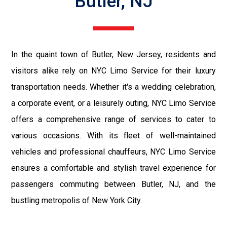
Butler, NJ
In the quaint town of Butler, New Jersey, residents and
visitors alike rely on NYC Limo Service for their luxury
transportation needs. Whether it's a wedding celebration,
a corporate event, or a leisurely outing, NYC Limo Service
offers a comprehensive range of services to cater to
various occasions. With its fleet of well-maintained
vehicles and professional chauffeurs, NYC Limo Service
ensures a comfortable and stylish travel experience for
passengers commuting between Butler, NJ, and the
bustling metropolis of New York City.