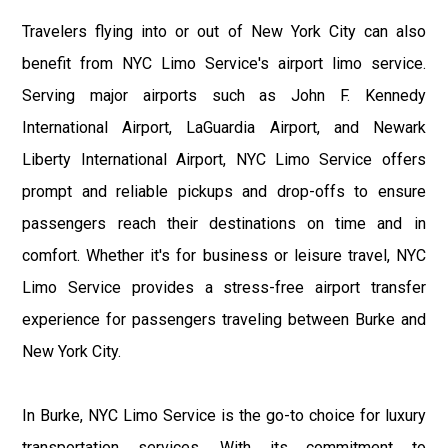
Travelers flying into or out of New York City can also
benefit from NYC Limo Service's airport limo service.
Serving major airports such as John F. Kennedy
International Airport, LaGuardia Airport, and Newark
Liberty International Airport, NYC Limo Service offers
prompt and reliable pickups and drop-offs to ensure
passengers reach their destinations on time and in
comfort. Whether it's for business or leisure travel, NYC
Limo Service provides a stress-free airport transfer
experience for passengers traveling between Burke and
New York City.
In Burke, NYC Limo Service is the go-to choice for luxury
transportation services. With its commitment to