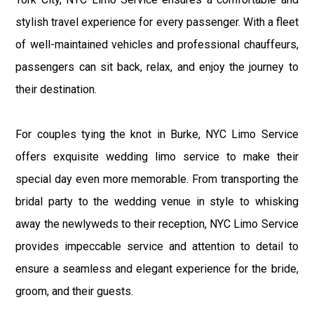
stylish travel experience for every passenger. With a fleet
of well-maintained vehicles and professional chauffeurs,
passengers can sit back, relax, and enjoy the journey to
their destination.
For couples tying the knot in Burke, NYC Limo Service
offers exquisite wedding limo service to make their
special day even more memorable. From transporting the
bridal party to the wedding venue in style to whisking
away the newlyweds to their reception, NYC Limo Service
provides impeccable service and attention to detail to
ensure a seamless and elegant experience for the bride,
groom, and their guests.