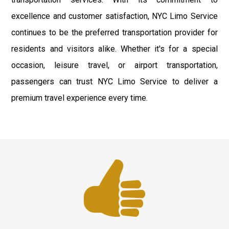
excellence and customer satisfaction, NYC Limo Service
continues to be the preferred transportation provider for
residents and visitors alike. Whether it's for a special
occasion, leisure travel, or airport transportation,
passengers can trust NYC Limo Service to deliver a
premium travel experience every time.