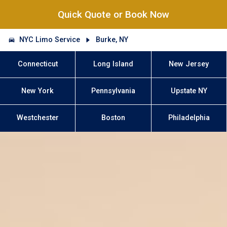
Quick Quote or Book Now
NYC Limo Service
Burke, NY
Connecticut
Long Island
New Jersey
New York
Pennsylvania
Upstate NY
Westchester
Boston
Philadelphia