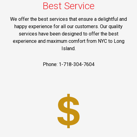
Best Service
We offer the best services that ensure a delightful and
happy experience for all our customers. Our quality
services have been designed to offer the best
experience and maximum comfort from NYC to Long
Island.
Phone: 1-718-304-7604