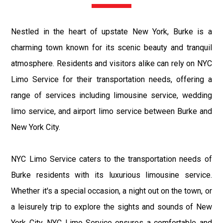
Nestled in the heart of upstate New York, Burke is a
charming town known for its scenic beauty and tranquil
atmosphere. Residents and visitors alike can rely on NYC
Limo Service for their transportation needs, offering a
range of services including limousine service, wedding
limo service, and airport limo service between Burke and
New York City.
NYC Limo Service caters to the transportation needs of
Burke residents with its luxurious limousine service.
Whether it's a special occasion, a night out on the town, or
a leisurely trip to explore the sights and sounds of New
York City, NYC Limo Service ensures a comfortable and