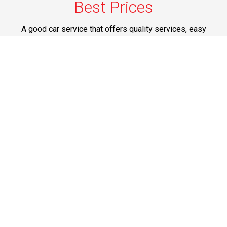
Best Prices
A good car service that offers quality services, easy
solutions and reliable results- all at great prices. We
guarantee to offer the best prices that make your
experience hassle free and pocket friendly to and from
Westchester.
Phone: 1-718-304-7604