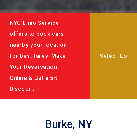
NYC Limo Service
offers to book cars
nearby your location
for best fares. Make
Your Reservation
Online & Get a 5%
Discount.
Burke, NY