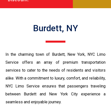
Burdett, NY
In the charming town of Burdett, New York, NYC Limo
Service offers an array of premium transportation
services to cater to the needs of residents and visitors
alike. With a commitment to luxury, comfort, and reliability,
NYC Limo Service ensures that passengers traveling
between Burdett and New York City experience a
seamless and enjoyable journey.