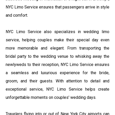
NYC Limo Service ensures that passengers arrive in style
and comfort.
NYC Limo Service also specializes in wedding limo
service, helping couples make their special day even
more memorable and elegant. From transporting the
bridal party to the wedding venue to whisking away the
newlyweds to their reception, NYC Limo Service ensures
a seamless and luxurious experience for the bride,
groom, and their guests. With attention to detail and
exceptional service, NYC Limo Service helps create
unforgettable moments on couples' wedding days.
Travelers flying into or out of New York City airports can