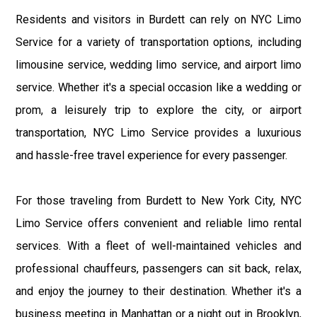
Residents and visitors in Burdett can rely on NYC Limo
Service for a variety of transportation options, including
limousine service, wedding limo service, and airport limo
service. Whether it's a special occasion like a wedding or
prom, a leisurely trip to explore the city, or airport
transportation, NYC Limo Service provides a luxurious
and hassle-free travel experience for every passenger.
For those traveling from Burdett to New York City, NYC
Limo Service offers convenient and reliable limo rental
services. With a fleet of well-maintained vehicles and
professional chauffeurs, passengers can sit back, relax,
and enjoy the journey to their destination. Whether it's a
business meeting in Manhattan or a night out in Brooklyn,