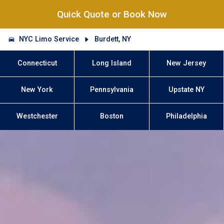
Quick Quote or Book Now
NYC Limo Service
Burdett, NY
Connecticut
Long Island
New Jersey
New York
Pennsylvania
Upstate NY
Westchester
Boston
Philadelphia