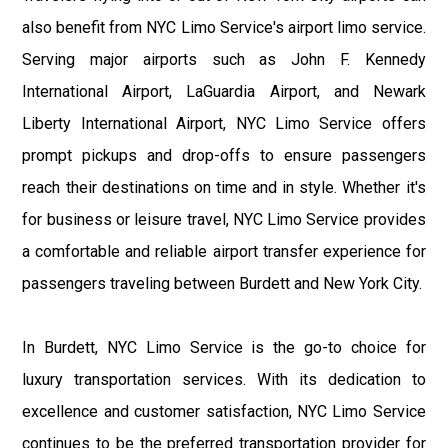
also benefit from NYC Limo Service's airport limo service.
Serving major airports such as John F. Kennedy
International Airport, LaGuardia Airport, and Newark
Liberty International Airport, NYC Limo Service offers
prompt pickups and drop-offs to ensure passengers
reach their destinations on time and in style. Whether it's
for business or leisure travel, NYC Limo Service provides
a comfortable and reliable airport transfer experience for
passengers traveling between Burdett and New York City.
In Burdett, NYC Limo Service is the go-to choice for
luxury transportation services. With its dedication to
excellence and customer satisfaction, NYC Limo Service
continues to be the preferred transportation provider for