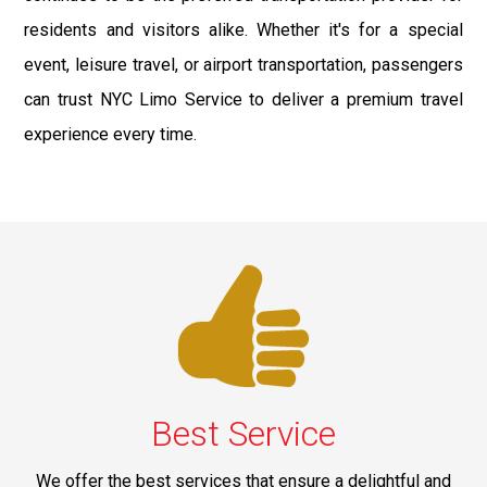
residents and visitors alike. Whether it's for a special
event, leisure travel, or airport transportation, passengers
can trust NYC Limo Service to deliver a premium travel
experience every time.
Best Service
We offer the best services that ensure a delightful and