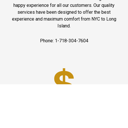
happy experience for all our customers. Our quality
services have been designed to offer the best
experience and maximum comfort from NYC to Long
Island.
Phone: 1-718-304-7604
Best Prices
A good car service that offers quality services, easy