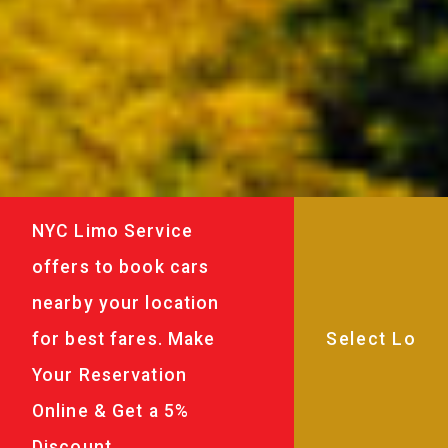
NYC Limo Service
offers to book cars
nearby your location
for best fares. Make
Your Reservation
Online & Get a 5%
Discount.