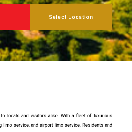
 locals and visitors alike. With a fleet of luxurious
 limo service, and airport limo service. Residents and