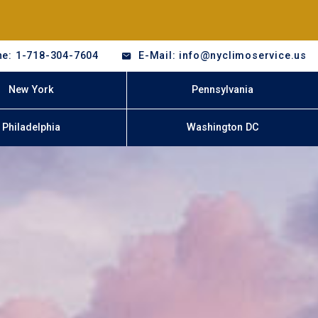
e: 1-718-304-7604
E-Mail: info@nyclimoservice.us
New York
Pennsylvania
Philadelphia
Washington DC