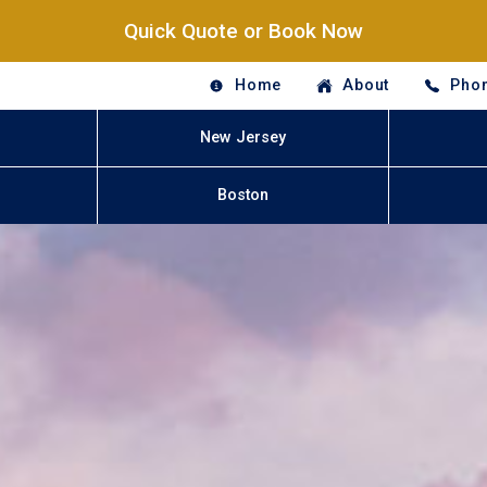
Quick Quote or Book Now
Home
About
Phon
New Jersey
Boston