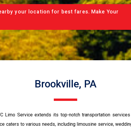
arby your location for best fares. Make Your
Brookville, PA
C Limo Service extends its top-notch transportation services to
e caters to various needs, including limousine service, wedding