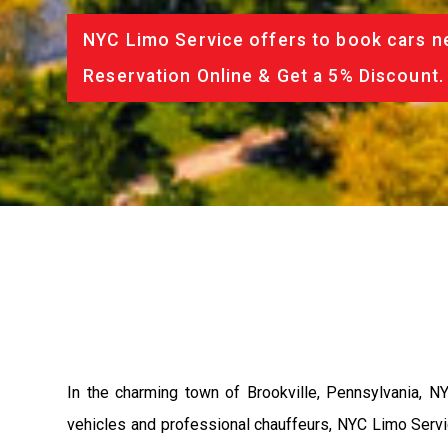
NYC Limo Service offers to book cars ne
Reservation Online & Get a 5% Discount.
In the charming town of Brookville, Pennsylvania, NY
vehicles and professional chauffeurs, NYC Limo Servic