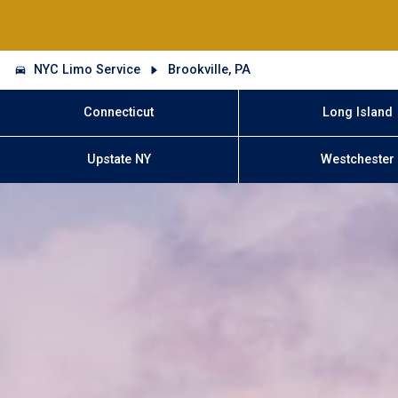
NYC Limo Service
Brookville, PA
Connecticut
Long Island
Upstate NY
Westchester