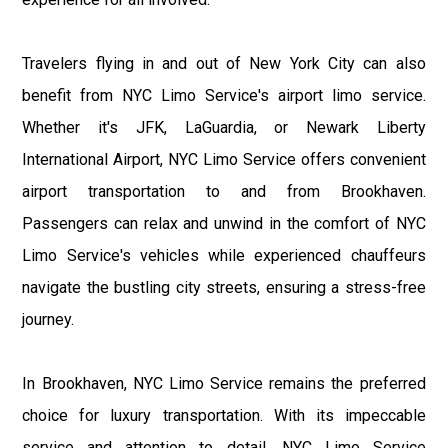
Travelers flying in and out of New York City can also
benefit from NYC Limo Service's airport limo service.
Whether it's JFK, LaGuardia, or Newark Liberty
International Airport, NYC Limo Service offers convenient
airport transportation to and from Brookhaven.
Passengers can relax and unwind in the comfort of NYC
Limo Service's vehicles while experienced chauffeurs
navigate the bustling city streets, ensuring a stress-free
journey.
In Brookhaven, NYC Limo Service remains the preferred
choice for luxury transportation. With its impeccable
service and attention to detail, NYC Limo Service