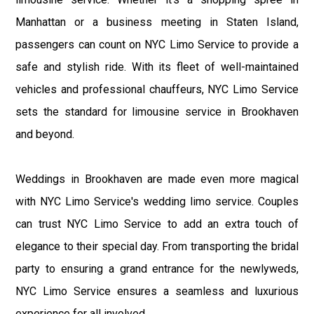
Manhattan or a business meeting in Staten Island,
passengers can count on NYC Limo Service to provide a
safe and stylish ride. With its fleet of well-maintained
vehicles and professional chauffeurs, NYC Limo Service
sets the standard for limousine service in Brookhaven
and beyond.
Weddings in Brookhaven are made even more magical
with NYC Limo Service's wedding limo service. Couples
can trust NYC Limo Service to add an extra touch of
elegance to their special day. From transporting the bridal
party to ensuring a grand entrance for the newlyweds,
NYC Limo Service ensures a seamless and luxurious
experience for all involved.