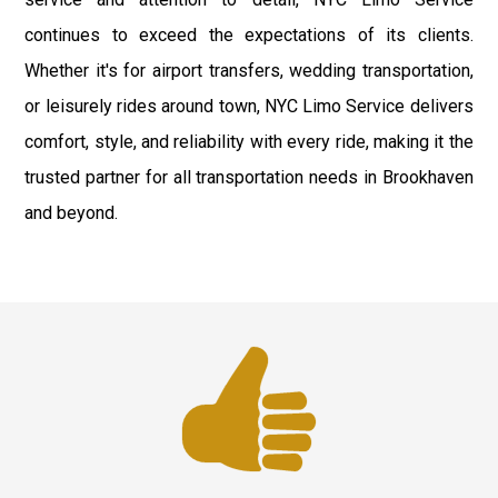
continues to exceed the expectations of its clients.
Whether it's for airport transfers, wedding transportation,
or leisurely rides around town, NYC Limo Service delivers
comfort, style, and reliability with every ride, making it the
trusted partner for all transportation needs in Brookhaven
and beyond.