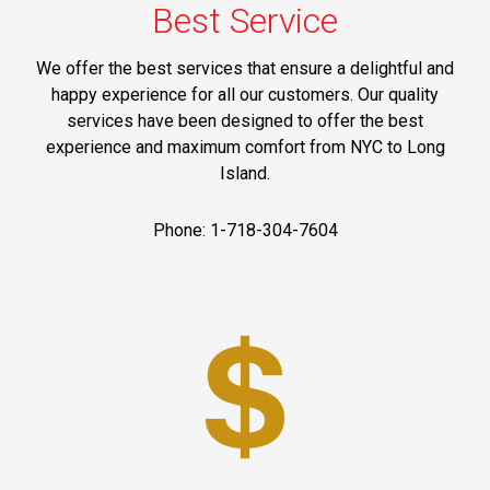
Best Service
We offer the best services that ensure a delightful and
happy experience for all our customers. Our quality
services have been designed to offer the best
experience and maximum comfort from NYC to Long
Island.
Phone: 1-718-304-7604