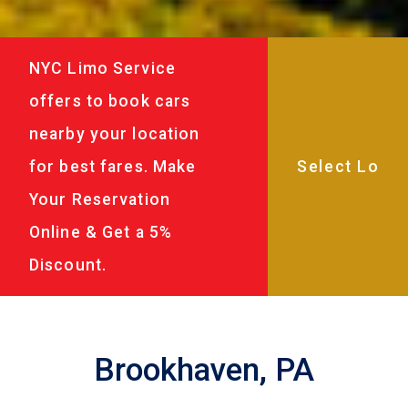
NYC Limo Service
offers to book cars
nearby your location
for best fares. Make
Your Reservation
Online & Get a 5%
Discount.
Brookhaven, PA