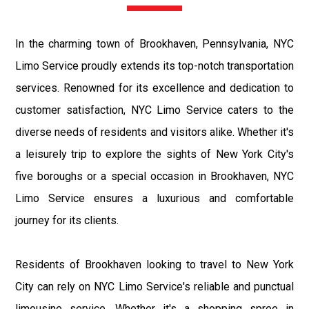
In the charming town of Brookhaven, Pennsylvania, NYC
Limo Service proudly extends its top-notch transportation
services. Renowned for its excellence and dedication to
customer satisfaction, NYC Limo Service caters to the
diverse needs of residents and visitors alike. Whether it's
a leisurely trip to explore the sights of New York City's
five boroughs or a special occasion in Brookhaven, NYC
Limo Service ensures a luxurious and comfortable
journey for its clients.
Residents of Brookhaven looking to travel to New York
City can rely on NYC Limo Service's reliable and punctual
limousine service. Whether it's a shopping spree in