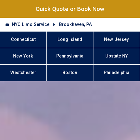
Quick Quote or Book Now
NYC Limo Service
Brookhaven, PA
Connecticut
Long Island
New Jersey
New York
Pennsylvania
Upstate NY
Westchester
Boston
Philadelphia