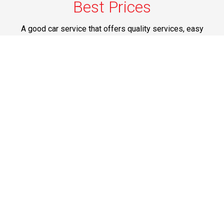
Best Prices
A good car service that offers quality services, easy
solutions and reliable results- all at great prices. We
guarantee to offer the best prices that make your
experience hassle free and pocket friendly to and from
Westchester.
Phone: 1-718-304-7604