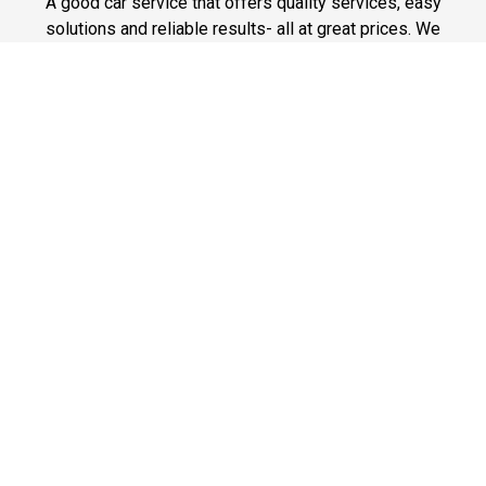
A good car service that offers quality services, easy
solutions and reliable results- all at great prices. We
guarantee to offer the best prices that make your
experience hassle free and pocket friendly to and from
Westchester.
Phone: 1-718-304-7604
Fast & Safe
Looking for a fast way to get around? Well, our fast and