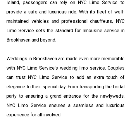
Island, passengers can rely on NYC Limo Service to
provide a safe and luxurious ride. With its fleet of well-
maintained vehicles and professional chauffeurs, NYC
Limo Service sets the standard for limousine service in
Brookhaven and beyond.
Weddings in Brookhaven are made even more memorable
with NYC Limo Service's wedding limo service. Couples
can trust NYC Limo Service to add an extra touch of
elegance to their special day. From transporting the bridal
party to ensuring a grand entrance for the newlyweds,
NYC Limo Service ensures a seamless and luxurious
experience for all involved.