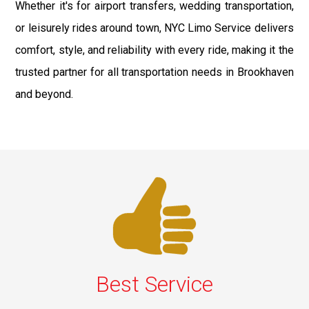
Whether it's for airport transfers, wedding transportation,
or leisurely rides around town, NYC Limo Service delivers
comfort, style, and reliability with every ride, making it the
trusted partner for all transportation needs in Brookhaven
and beyond.
Best Service