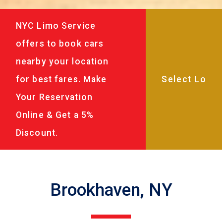
NYC Limo Service
offers to book cars
nearby your location
for best fares. Make
Your Reservation
Online & Get a 5%
Discount.
Brookhaven, NY