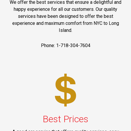
We offer the best services that ensure a delightful and
happy experience for all our customers. Our quality
services have been designed to offer the best
experience and maximum comfort from NYC to Long
Island.
Phone: 1-718-304-7604
Best Prices