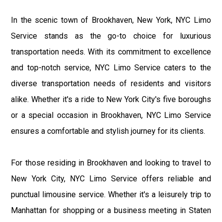
In the scenic town of Brookhaven, New York, NYC Limo
Service stands as the go-to choice for luxurious
transportation needs. With its commitment to excellence
and top-notch service, NYC Limo Service caters to the
diverse transportation needs of residents and visitors
alike. Whether it's a ride to New York City's five boroughs
or a special occasion in Brookhaven, NYC Limo Service
ensures a comfortable and stylish journey for its clients.
For those residing in Brookhaven and looking to travel to
New York City, NYC Limo Service offers reliable and
punctual limousine service. Whether it's a leisurely trip to
Manhattan for shopping or a business meeting in Staten