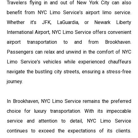
Travelers flying in and out of New York City can also
benefit from NYC Limo Service's airport limo service.
Whether it's JFK, LaGuardia, or Newark Liberty
International Airport, NYC Limo Service offers convenient
airport transportation to and from Brookhaven.
Passengers can relax and unwind in the comfort of NYC
Limo Service's vehicles while experienced chauffeurs
navigate the bustling city streets, ensuring a stress-free
journey.
In Brookhaven, NYC Limo Service remains the preferred
choice for luxury transportation. With its impeccable
service and attention to detail, NYC Limo Service
continues to exceed the expectations of its clients.