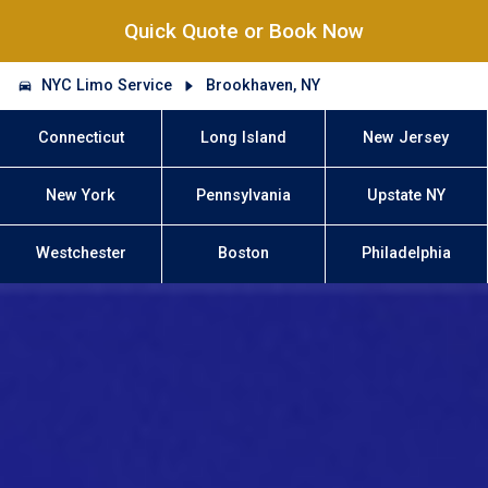
Quick Quote or Book Now
NYC Limo Service
Brookhaven, NY
Connecticut
Long Island
New Jersey
New York
Pennsylvania
Upstate NY
Westchester
Boston
Philadelphia