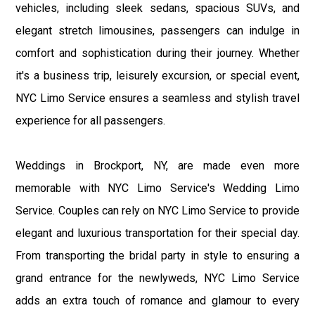
vehicles, including sleek sedans, spacious SUVs, and
elegant stretch limousines, passengers can indulge in
comfort and sophistication during their journey. Whether
it's a business trip, leisurely excursion, or special event,
NYC Limo Service ensures a seamless and stylish travel
experience for all passengers.
Weddings in Brockport, NY, are made even more
memorable with NYC Limo Service's Wedding Limo
Service. Couples can rely on NYC Limo Service to provide
elegant and luxurious transportation for their special day.
From transporting the bridal party in style to ensuring a
grand entrance for the newlyweds, NYC Limo Service
adds an extra touch of romance and glamour to every