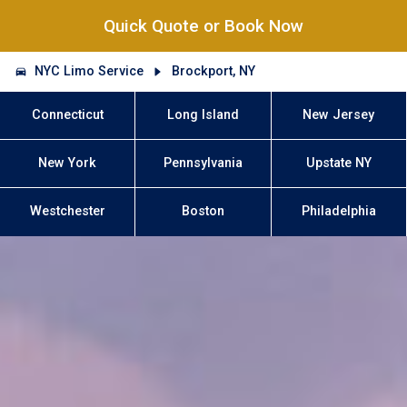
Quick Quote or Book Now
NYC Limo Service
Brockport, NY
Connecticut
Long Island
New Jersey
New York
Pennsylvania
Upstate NY
Westchester
Boston
Philadelphia