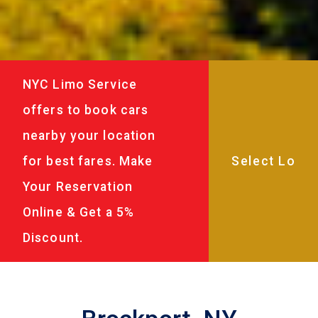
NYC Limo Service
offers to book cars
nearby your location
for best fares. Make
Your Reservation
Online & Get a 5%
Discount.