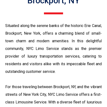
Brockport, NY
Situated along the serene banks of the historic Erie Canal,
Brockport, New York, offers a charming blend of small-
town charm and modern amenities. In this delightful
community, NYC Limo Service stands as the premier
provider of luxury transportation services, catering to
residents and visitors alike with its impeccable fleet and
outstanding customer service.
For those traveling between Brockport, NY, and the vibrant
streets of New York City, NYC Limo Service offers a first-
class Limousine Service. With a diverse fleet of luxurious