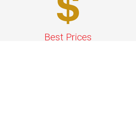
Best Prices
A good car service that offers quality services, easy
solutions and reliable results- all at great prices. We
guarantee to offer the best prices that make your
experience hassle free and pocket friendly to and from
Westchester.
Phone: 1-718-304-7604