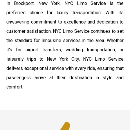
In Brockport, New York, NYC Limo Service is the
preferred choice for luxury transportation. With its
unwavering commitment to excellence and dedication to
customer satisfaction, NYC Limo Service continues to set
the standard for limousine services in the area. Whether
it's for airport transfers, wedding transportation, or
leisurely trips to New York City, NYC Limo Service
delivers exceptional service with every ride, ensuring that
passengers arrive at their destination in style and
comfort.