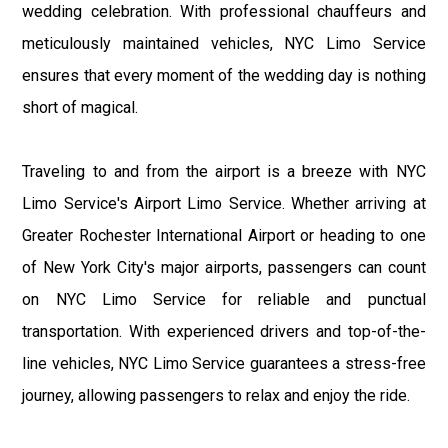
wedding celebration. With professional chauffeurs and
meticulously maintained vehicles, NYC Limo Service
ensures that every moment of the wedding day is nothing
short of magical.
Traveling to and from the airport is a breeze with NYC
Limo Service's Airport Limo Service. Whether arriving at
Greater Rochester International Airport or heading to one
of New York City's major airports, passengers can count
on NYC Limo Service for reliable and punctual
transportation. With experienced drivers and top-of-the-
line vehicles, NYC Limo Service guarantees a stress-free
journey, allowing passengers to relax and enjoy the ride.