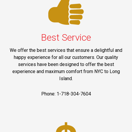
Best Service
We offer the best services that ensure a delightful and
happy experience for all our customers. Our quality
services have been designed to offer the best
experience and maximum comfort from NYC to Long
Island.
Phone: 1-718-304-7604