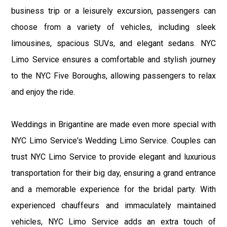
business trip or a leisurely excursion, passengers can
choose from a variety of vehicles, including sleek
limousines, spacious SUVs, and elegant sedans. NYC
Limo Service ensures a comfortable and stylish journey
to the NYC Five Boroughs, allowing passengers to relax
and enjoy the ride.
Weddings in Brigantine are made even more special with
NYC Limo Service's Wedding Limo Service. Couples can
trust NYC Limo Service to provide elegant and luxurious
transportation for their big day, ensuring a grand entrance
and a memorable experience for the bridal party. With
experienced chauffeurs and immaculately maintained
vehicles, NYC Limo Service adds an extra touch of