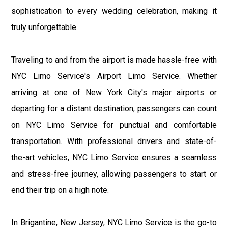
sophistication to every wedding celebration, making it
truly unforgettable.
Traveling to and from the airport is made hassle-free with
NYC Limo Service's Airport Limo Service. Whether
arriving at one of New York City's major airports or
departing for a distant destination, passengers can count
on NYC Limo Service for punctual and comfortable
transportation. With professional drivers and state-of-
the-art vehicles, NYC Limo Service ensures a seamless
and stress-free journey, allowing passengers to start or
end their trip on a high note.
In Brigantine, New Jersey, NYC Limo Service is the go-to