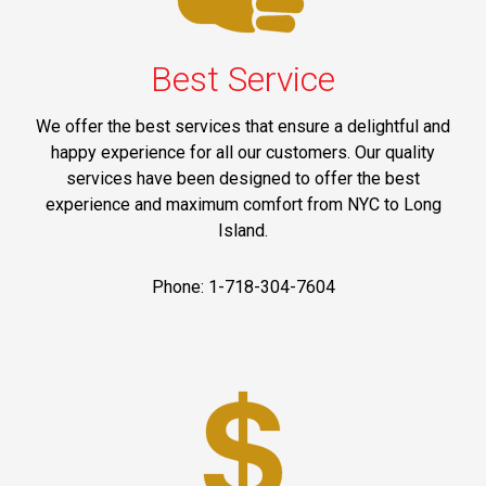
Best Service
We offer the best services that ensure a delightful and
happy experience for all our customers. Our quality
services have been designed to offer the best
experience and maximum comfort from NYC to Long
Island.
Phone: 1-718-304-7604