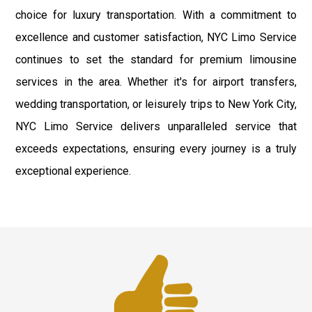
choice for luxury transportation. With a commitment to
excellence and customer satisfaction, NYC Limo Service
continues to set the standard for premium limousine
services in the area. Whether it's for airport transfers,
wedding transportation, or leisurely trips to New York City,
NYC Limo Service delivers unparalleled service that
exceeds expectations, ensuring every journey is a truly
exceptional experience.