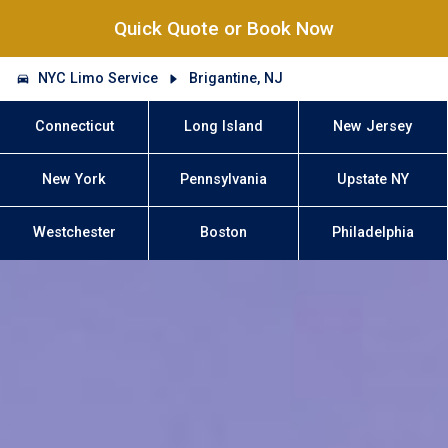
Quick Quote or Book Now
NYC Limo Service
Brigantine, NJ
Connecticut
Long Island
New Jersey
New York
Pennsylvania
Upstate NY
Westchester
Boston
Philadelphia