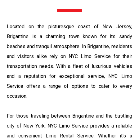
Located on the picturesque coast of New Jersey,
Brigantine is a charming town known for its sandy
beaches and tranquil atmosphere. In Brigantine, residents
and visitors alike rely on NYC Limo Service for their
transportation needs. With a fleet of luxurious vehicles
and a reputation for exceptional service, NYC Limo
Service offers a range of options to cater to every
occasion.
For those traveling between Brigantine and the bustling
city of New York, NYC Limo Service provides a reliable
and convenient Limo Rental Service. Whether it's a