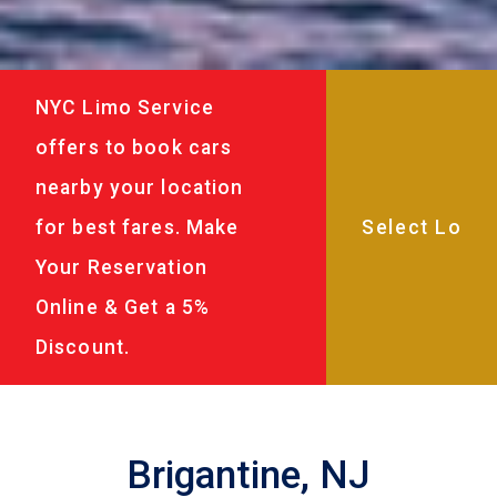
NYC Limo Service
offers to book cars
nearby your location
for best fares. Make
Your Reservation
Online & Get a 5%
Discount.
Brigantine, NJ