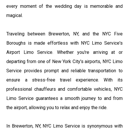
every moment of the wedding day is memorable and
magical.
Traveling between Brewerton, NY, and the NYC Five
Boroughs is made effortless with NYC Limo Service's
Airport Limo Service. Whether you're arriving at or
departing from one of New York City's airports, NYC Limo
Service provides prompt and reliable transportation to
ensure a stress-free travel experience. With its
professional chauffeurs and comfortable vehicles, NYC
Limo Service guarantees a smooth journey to and from
the airport, allowing you to relax and enjoy the ride.
In Brewerton, NY, NYC Limo Service is synonymous with