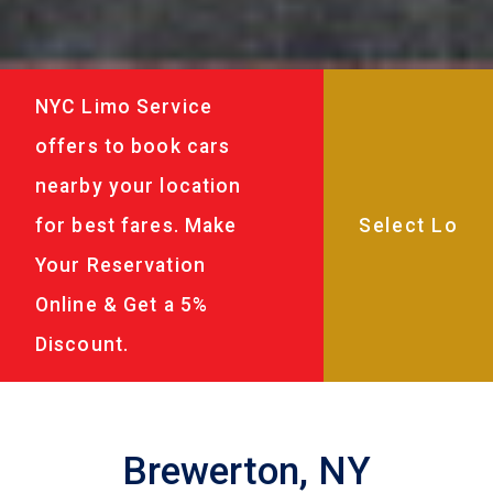
NYC Limo Service
offers to book cars
nearby your location
for best fares. Make
Your Reservation
Online & Get a 5%
Discount.
Brewerton, NY