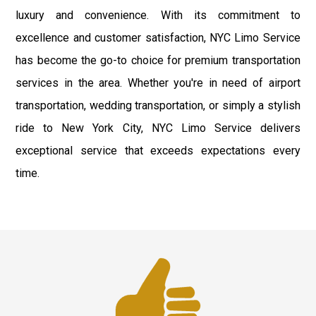
luxury and convenience. With its commitment to
excellence and customer satisfaction, NYC Limo Service
has become the go-to choice for premium transportation
services in the area. Whether you're in need of airport
transportation, wedding transportation, or simply a stylish
ride to New York City, NYC Limo Service delivers
exceptional service that exceeds expectations every
time.