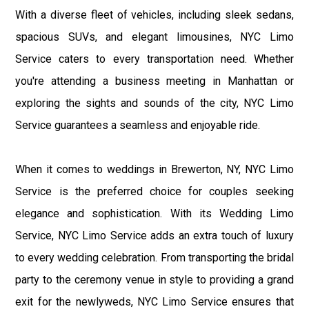
With a diverse fleet of vehicles, including sleek sedans,
spacious SUVs, and elegant limousines, NYC Limo
Service caters to every transportation need. Whether
you're attending a business meeting in Manhattan or
exploring the sights and sounds of the city, NYC Limo
Service guarantees a seamless and enjoyable ride.
When it comes to weddings in Brewerton, NY, NYC Limo
Service is the preferred choice for couples seeking
elegance and sophistication. With its Wedding Limo
Service, NYC Limo Service adds an extra touch of luxury
to every wedding celebration. From transporting the bridal
party to the ceremony venue in style to providing a grand
exit for the newlyweds, NYC Limo Service ensures that