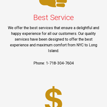
Best Service
We offer the best services that ensure a delightful and
happy experience for all our customers. Our quality
services have been designed to offer the best
experience and maximum comfort from NYC to Long
Island.
Phone: 1-718-304-7604