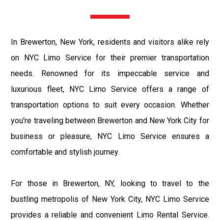
In Brewerton, New York, residents and visitors alike rely
on NYC Limo Service for their premier transportation
needs. Renowned for its impeccable service and
luxurious fleet, NYC Limo Service offers a range of
transportation options to suit every occasion. Whether
you're traveling between Brewerton and New York City for
business or pleasure, NYC Limo Service ensures a
comfortable and stylish journey.
For those in Brewerton, NY, looking to travel to the
bustling metropolis of New York City, NYC Limo Service
provides a reliable and convenient Limo Rental Service.