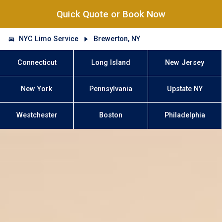
Quick Quote or Book Now
NYC Limo Service
Brewerton, NY
Connecticut
Long Island
New Jersey
New York
Pennsylvania
Upstate NY
Westchester
Boston
Philadelphia