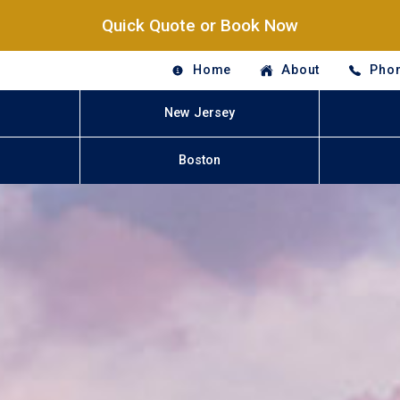
Quick Quote or Book Now
Home
About
Phon
New Jersey
Boston