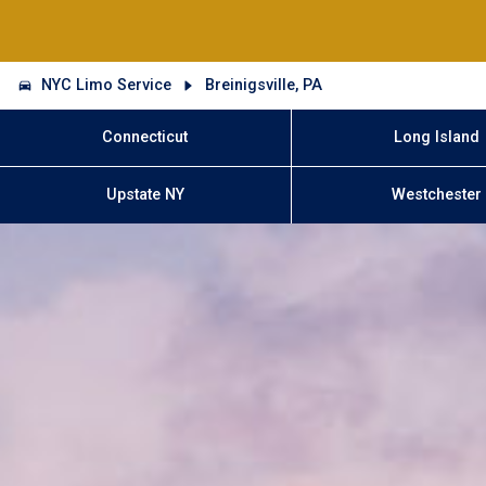
NYC Limo Service
Breinigsville, PA
Connecticut
Long Island
Upstate NY
Westchester