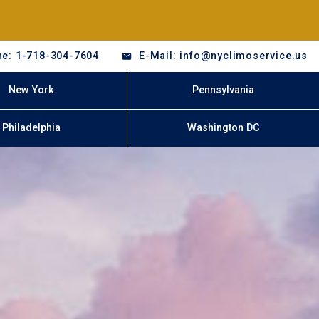
e: 1-718-304-7604
E-Mail: info@nyclimoservice.us
New York
Pennsylvania
Philadelphia
Washington DC