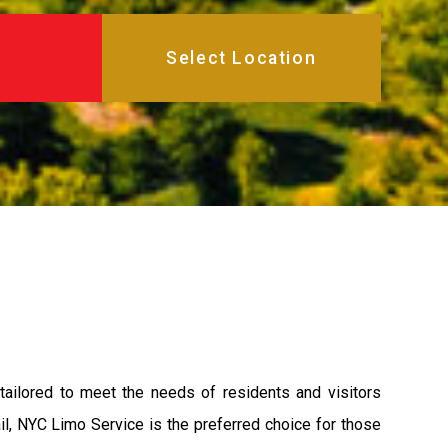
tailored to meet the needs of residents and visitors
ail, NYC Limo Service is the preferred choice for those