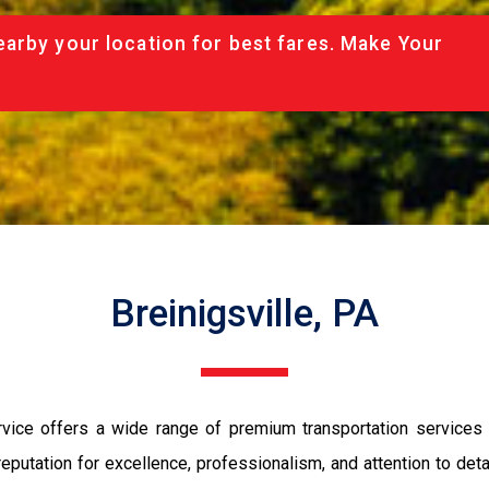
arby your location for best fares. Make Your
Breinigsville, PA
rvice offers a wide range of premium transportation services 
eputation for excellence, professionalism, and attention to det