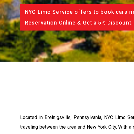
NYC Limo Service offers to book cars ne
Reservation Online & Get a 5% Discount.
Located in Breinigsville, Pennsylvania, NYC Limo Se
traveling between the area and New York City. With a r