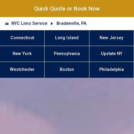
Quick Quote or Book Now
NYC Limo Service
Bradenville, PA
Connecticut
Long Island
New Jersey
New York
Pennsylvania
Upstate NY
Westchester
Boston
Philadelphia