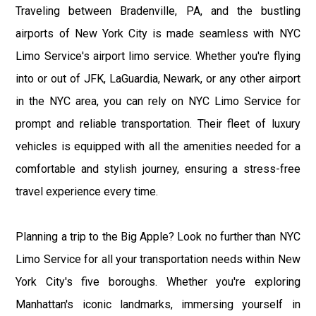
Traveling between Bradenville, PA, and the bustling
airports of New York City is made seamless with NYC
Limo Service's airport limo service. Whether you're flying
into or out of JFK, LaGuardia, Newark, or any other airport
in the NYC area, you can rely on NYC Limo Service for
prompt and reliable transportation. Their fleet of luxury
vehicles is equipped with all the amenities needed for a
comfortable and stylish journey, ensuring a stress-free
travel experience every time.
Planning a trip to the Big Apple? Look no further than NYC
Limo Service for all your transportation needs within New
York City's five boroughs. Whether you're exploring
Manhattan's iconic landmarks, immersing yourself in