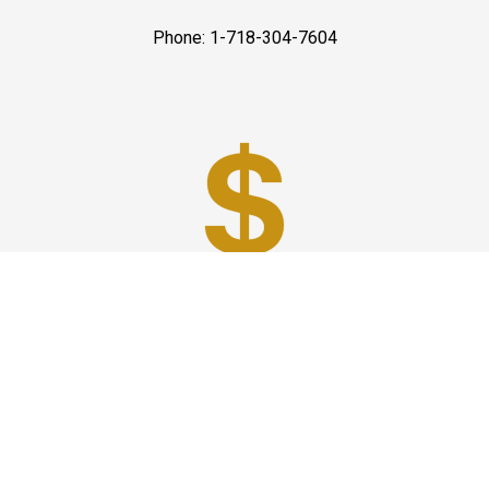
Phone: 1-718-304-7604
Best Prices
A good car service that offers quality services, easy
solutions and reliable results- all at great prices. We
guarantee to offer the best prices that make your
experience hassle free and pocket friendly to and from
Westchester.