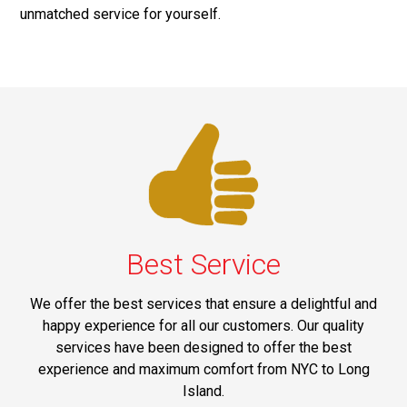
unmatched service for yourself.
Best Service
We offer the best services that ensure a delightful and
happy experience for all our customers. Our quality
services have been designed to offer the best
experience and maximum comfort from NYC to Long
Island.