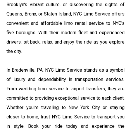
Brooklyn's vibrant culture, or discovering the sights of
Queens, Bronx, or Staten Island, NYC Limo Service offers
convenient and affordable limo rental service to NYC's
five boroughs. With their modern fleet and experienced
drivers, sit back, relax, and enjoy the ride as you explore
the city.
In Bradenville, PA, NYC Limo Service stands as a symbol
of luxury and dependability in transportation services.
From wedding limo service to airport transfers, they are
committed to providing exceptional service to each client.
Whether you're traveling to New York City or staying
closer to home, trust NYC Limo Service to transport you
in style. Book your ride today and experience the