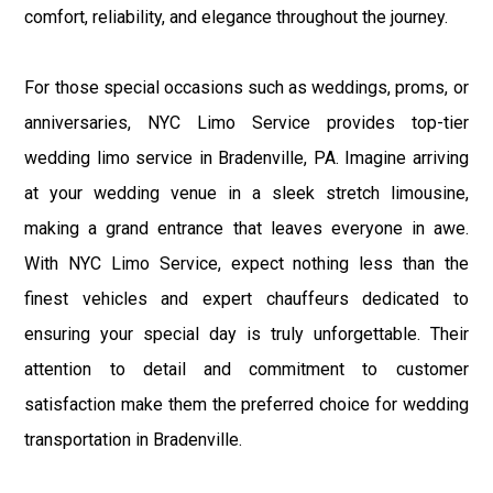
comfort, reliability, and elegance throughout the journey.
For those special occasions such as weddings, proms, or
anniversaries, NYC Limo Service provides top-tier
wedding limo service in Bradenville, PA. Imagine arriving
at your wedding venue in a sleek stretch limousine,
making a grand entrance that leaves everyone in awe.
With NYC Limo Service, expect nothing less than the
finest vehicles and expert chauffeurs dedicated to
ensuring your special day is truly unforgettable. Their
attention to detail and commitment to customer
satisfaction make them the preferred choice for wedding
transportation in Bradenville.