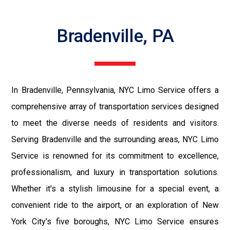
Bradenville, PA
In Bradenville, Pennsylvania, NYC Limo Service offers a
comprehensive array of transportation services designed
to meet the diverse needs of residents and visitors.
Serving Bradenville and the surrounding areas, NYC Limo
Service is renowned for its commitment to excellence,
professionalism, and luxury in transportation solutions.
Whether it's a stylish limousine for a special event, a
convenient ride to the airport, or an exploration of New
York City's five boroughs, NYC Limo Service ensures