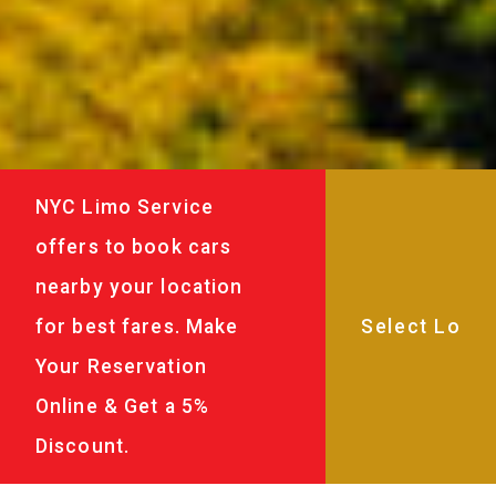
NYC Limo Service
offers to book cars
nearby your location
for best fares. Make
Your Reservation
Online & Get a 5%
Discount.