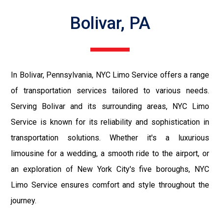
Bolivar, PA
In Bolivar, Pennsylvania, NYC Limo Service offers a range
of transportation services tailored to various needs.
Serving Bolivar and its surrounding areas, NYC Limo
Service is known for its reliability and sophistication in
transportation solutions. Whether it's a luxurious
limousine for a wedding, a smooth ride to the airport, or
an exploration of New York City's five boroughs, NYC
Limo Service ensures comfort and style throughout the
journey.