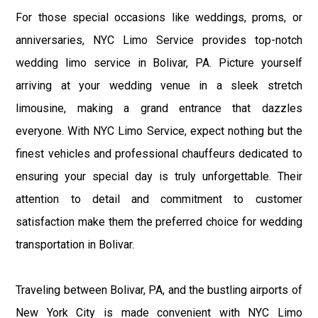
For those special occasions like weddings, proms, or
anniversaries, NYC Limo Service provides top-notch
wedding limo service in Bolivar, PA. Picture yourself
arriving at your wedding venue in a sleek stretch
limousine, making a grand entrance that dazzles
everyone. With NYC Limo Service, expect nothing but the
finest vehicles and professional chauffeurs dedicated to
ensuring your special day is truly unforgettable. Their
attention to detail and commitment to customer
satisfaction make them the preferred choice for wedding
transportation in Bolivar.
Traveling between Bolivar, PA, and the bustling airports of
New York City is made convenient with NYC Limo