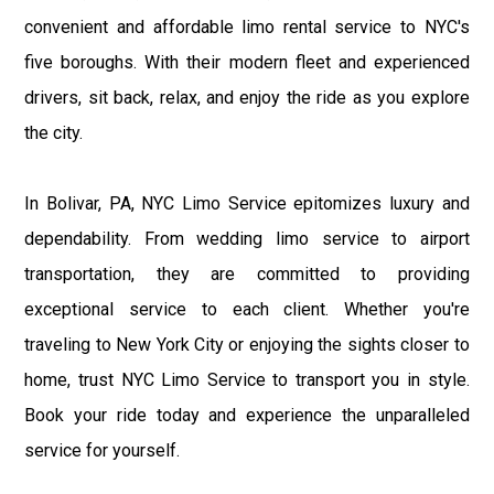
convenient and affordable limo rental service to NYC's
five boroughs. With their modern fleet and experienced
drivers, sit back, relax, and enjoy the ride as you explore
the city.
In Bolivar, PA, NYC Limo Service epitomizes luxury and
dependability. From wedding limo service to airport
transportation, they are committed to providing
exceptional service to each client. Whether you're
traveling to New York City or enjoying the sights closer to
home, trust NYC Limo Service to transport you in style.
Book your ride today and experience the unparalleled
service for yourself.