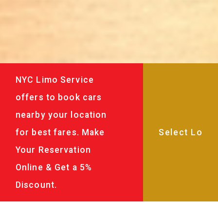
NYC Limo Service
offers to book cars
nearby your location
for best fares. Make
Your Reservation
Online & Get a 5%
Discount.