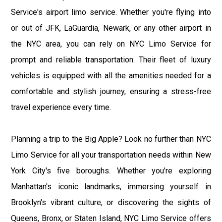
Service's airport limo service. Whether you're flying into
or out of JFK, LaGuardia, Newark, or any other airport in
the NYC area, you can rely on NYC Limo Service for
prompt and reliable transportation. Their fleet of luxury
vehicles is equipped with all the amenities needed for a
comfortable and stylish journey, ensuring a stress-free
travel experience every time.
Planning a trip to the Big Apple? Look no further than NYC
Limo Service for all your transportation needs within New
York City's five boroughs. Whether you're exploring
Manhattan's iconic landmarks, immersing yourself in
Brooklyn's vibrant culture, or discovering the sights of
Queens, Bronx, or Staten Island, NYC Limo Service offers