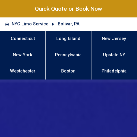
Quick Quote or Book Now
NYC Limo Service
Bolivar, PA
Connecticut
Long Island
New Jersey
New York
Pennsylvania
Upstate NY
Westchester
Boston
Philadelphia