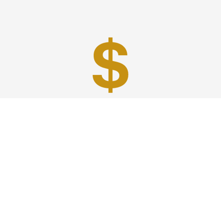
Best Prices
A good car service that offers quality services, easy
solutions and reliable results- all at great prices. We
guarantee to offer the best prices that make your
experience hassle free and pocket friendly to and from
Westchester.
Phone: 1-718-304-7604