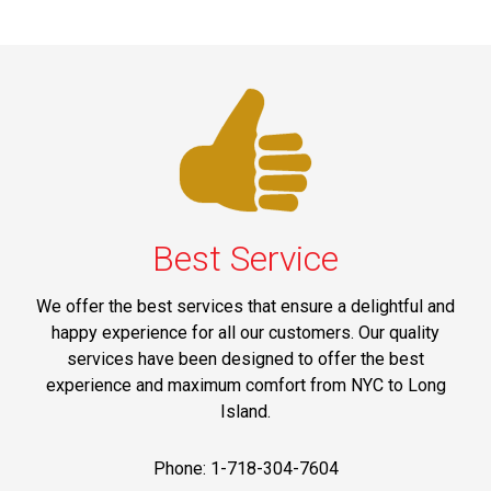
Best Service
We offer the best services that ensure a delightful and
happy experience for all our customers. Our quality
services have been designed to offer the best
experience and maximum comfort from NYC to Long
Island.
Phone: 1-718-304-7604