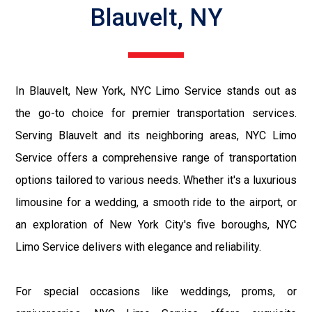
Blauvelt, NY
In Blauvelt, New York, NYC Limo Service stands out as
the go-to choice for premier transportation services.
Serving Blauvelt and its neighboring areas, NYC Limo
Service offers a comprehensive range of transportation
options tailored to various needs. Whether it's a luxurious
limousine for a wedding, a smooth ride to the airport, or
an exploration of New York City's five boroughs, NYC
Limo Service delivers with elegance and reliability.
For special occasions like weddings, proms, or