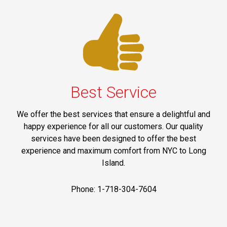
Best Service
We offer the best services that ensure a delightful and
happy experience for all our customers. Our quality
services have been designed to offer the best
experience and maximum comfort from NYC to Long
Island.
Phone: 1-718-304-7604