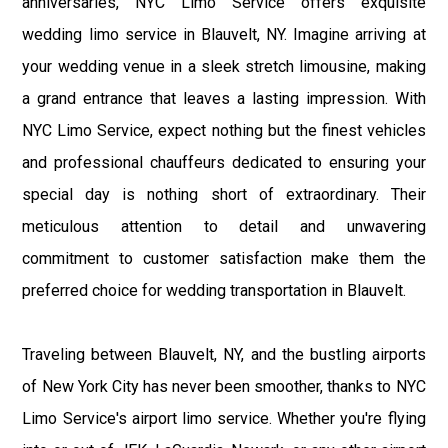
anniversaries, NYC Limo Service offers exquisite
wedding limo service in Blauvelt, NY. Imagine arriving at
your wedding venue in a sleek stretch limousine, making
a grand entrance that leaves a lasting impression. With
NYC Limo Service, expect nothing but the finest vehicles
and professional chauffeurs dedicated to ensuring your
special day is nothing short of extraordinary. Their
meticulous attention to detail and unwavering
commitment to customer satisfaction make them the
preferred choice for wedding transportation in Blauvelt.
Traveling between Blauvelt, NY, and the bustling airports
of New York City has never been smoother, thanks to NYC
Limo Service's airport limo service. Whether you're flying