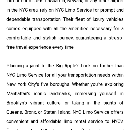
into or out of JFK, LaGuardia, Newark, or any other airport
in the NYC area, rely on NYC Limo Service for prompt and
dependable transportation. Their fleet of luxury vehicles
comes equipped with all the amenities necessary for a
comfortable and stylish journey, guaranteeing a stress-
free travel experience every time.
Planning a jaunt to the Big Apple? Look no further than
NYC Limo Service for all your transportation needs within
New York City's five boroughs. Whether you're exploring
Manhattan's iconic landmarks, immersing yourself in
Brooklyn's vibrant culture, or taking in the sights of
Queens, Bronx, or Staten Island, NYC Limo Service offers
convenient and affordable limo rental service to NYC's