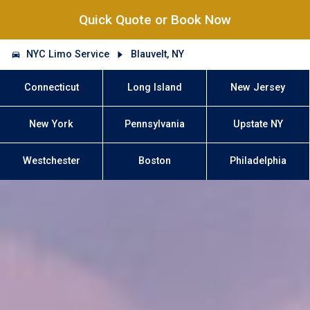
Quick Quote or Book Now
NYC Limo Service
Blauvelt, NY
Connecticut
Long Island
New Jersey
New York
Pennsylvania
Upstate NY
Westchester
Boston
Philadelphia