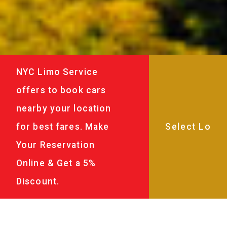
NYC Limo Service
offers to book cars
nearby your location
for best fares. Make
Your Reservation
Online & Get a 5%
Discount.