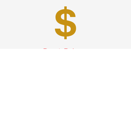
Best Prices
A good car service that offers quality services, easy
solutions and reliable results- all at great prices. We
guarantee to offer the best prices that make your
experience hassle free and pocket friendly to and from
Westchester.
Phone: 1-718-304-7604