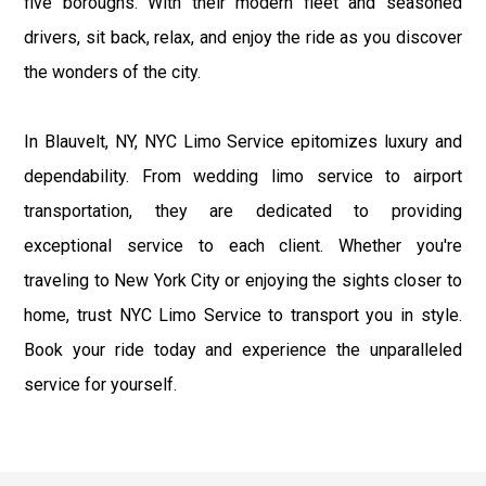
five boroughs. With their modern fleet and seasoned
drivers, sit back, relax, and enjoy the ride as you discover
the wonders of the city.
In Blauvelt, NY, NYC Limo Service epitomizes luxury and
dependability. From wedding limo service to airport
transportation, they are dedicated to providing
exceptional service to each client. Whether you're
traveling to New York City or enjoying the sights closer to
home, trust NYC Limo Service to transport you in style.
Book your ride today and experience the unparalleled
service for yourself.