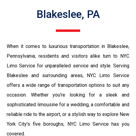
Blakeslee, PA
When it comes to luxurious transportation in Blakeslee,
Pennsylvania, residents and visitors alike turn to NYC
Limo Service for unparalleled service and style. Serving
Blakeslee and surrounding areas, NYC Limo Service
offers a wide range of transportation options to suit any
occasion. Whether you're looking for a sleek and
sophisticated limousine for a wedding, a comfortable and
reliable ride to the airport, or a stylish way to explore New
York City's five boroughs, NYC Limo Service has you
covered.