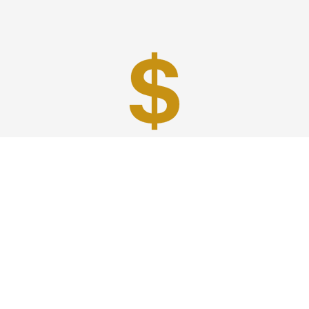
Best Prices
A good car service that offers quality services, easy
solutions and reliable results- all at great prices. We
guarantee to offer the best prices that make your
experience hassle free and pocket friendly to and from
Westchester.
Phone: 1-718-304-7604