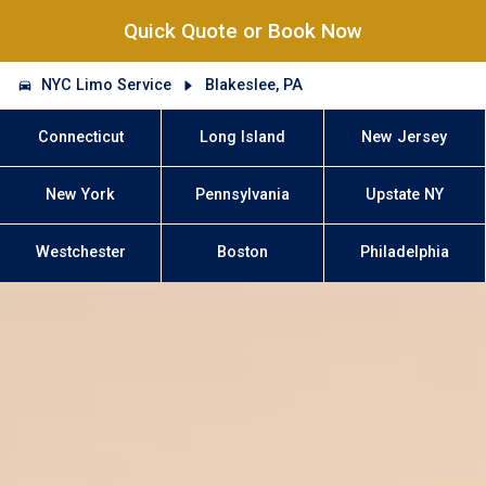
Quick Quote or Book Now
NYC Limo Service
Blakeslee, PA
Connecticut
Long Island
New Jersey
New York
Pennsylvania
Upstate NY
Westchester
Boston
Philadelphia