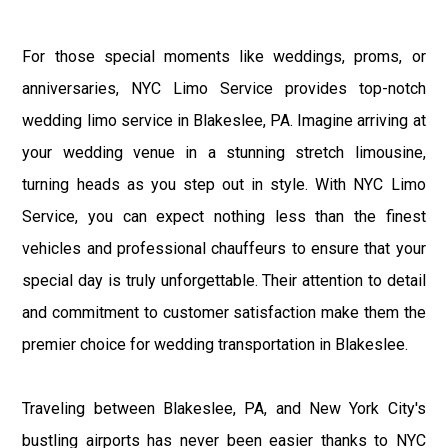
For those special moments like weddings, proms, or
anniversaries, NYC Limo Service provides top-notch
wedding limo service in Blakeslee, PA. Imagine arriving at
your wedding venue in a stunning stretch limousine,
turning heads as you step out in style. With NYC Limo
Service, you can expect nothing less than the finest
vehicles and professional chauffeurs to ensure that your
special day is truly unforgettable. Their attention to detail
and commitment to customer satisfaction make them the
premier choice for wedding transportation in Blakeslee.
Traveling between Blakeslee, PA, and New York City's
bustling airports has never been easier thanks to NYC