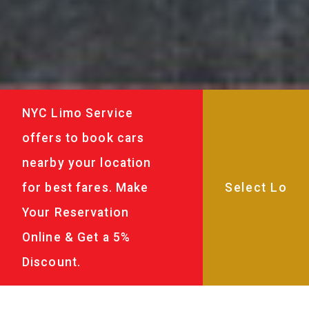
NYC Limo Service
offers to book cars
nearby your location
for best fares. Make
Your Reservation
Online & Get a 5%
Discount.