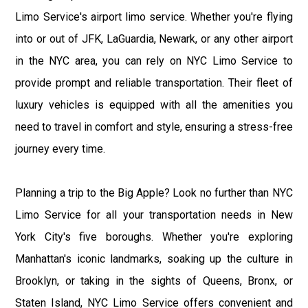
Limo Service's airport limo service. Whether you're flying
into or out of JFK, LaGuardia, Newark, or any other airport
in the NYC area, you can rely on NYC Limo Service to
provide prompt and reliable transportation. Their fleet of
luxury vehicles is equipped with all the amenities you
need to travel in comfort and style, ensuring a stress-free
journey every time.
Planning a trip to the Big Apple? Look no further than NYC
Limo Service for all your transportation needs in New
York City's five boroughs. Whether you're exploring
Manhattan's iconic landmarks, soaking up the culture in
Brooklyn, or taking in the sights of Queens, Bronx, or
Staten Island, NYC Limo Service offers convenient and