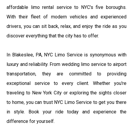
affordable limo rental service to NYC's five boroughs.
With their fleet of modern vehicles and experienced
drivers, you can sit back, relax, and enjoy the ride as you
discover everything that the city has to offer.
In Blakeslee, PA, NYC Limo Service is synonymous with
luxury and reliability. From wedding limo service to airport
transportation, they are committed to providing
exceptional service to every client. Whether you're
traveling to New York City or exploring the sights closer
to home, you can trust NYC Limo Service to get you there
in style. Book your ride today and experience the
difference for yourself.