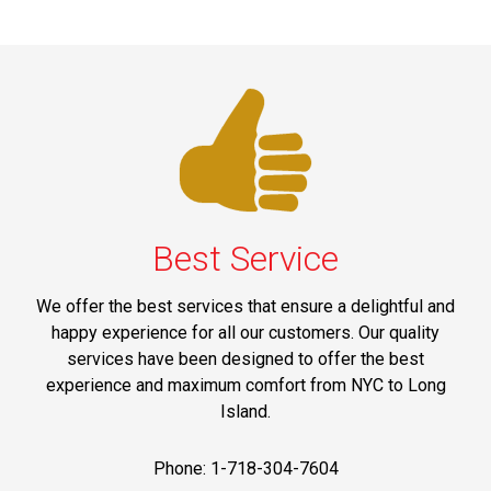
Best Service
We offer the best services that ensure a delightful and
happy experience for all our customers. Our quality
services have been designed to offer the best
experience and maximum comfort from NYC to Long
Island.
Phone: 1-718-304-7604