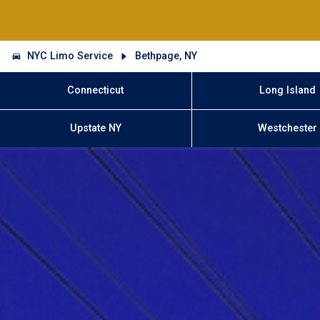
NYC Limo Service
Bethpage, NY
Connecticut
Long Island
Upstate NY
Westchester