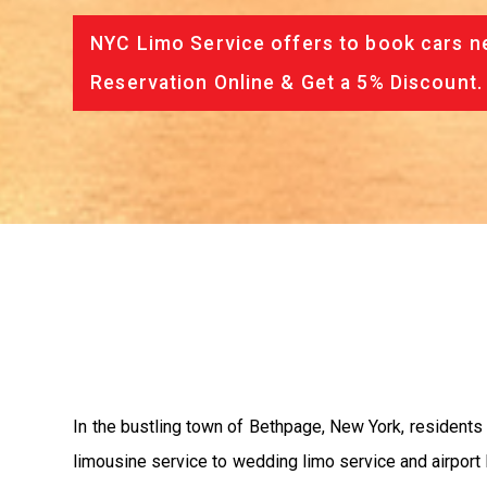
NYC Limo Service offers to book cars ne
Reservation Online & Get a 5% Discount.
In the bustling town of Bethpage, New York, residents 
limousine service to wedding limo service and airport