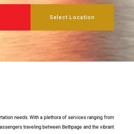
rtation needs. With a plethora of services ranging from
 passengers traveling between Bethpage and the vibrant