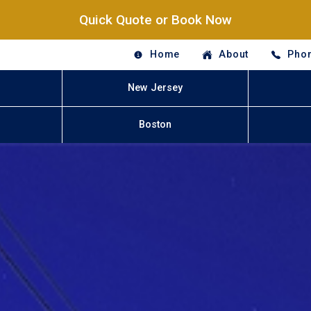
Quick Quote or Book Now
Home
About
Phon
New Jersey
Boston