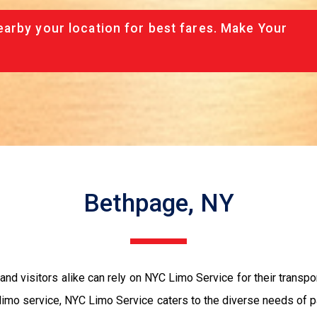
arby your location for best fares. Make Your
Bethpage, NY
and visitors alike can rely on NYC Limo Service for their transpo
 limo service, NYC Limo Service caters to the diverse needs of