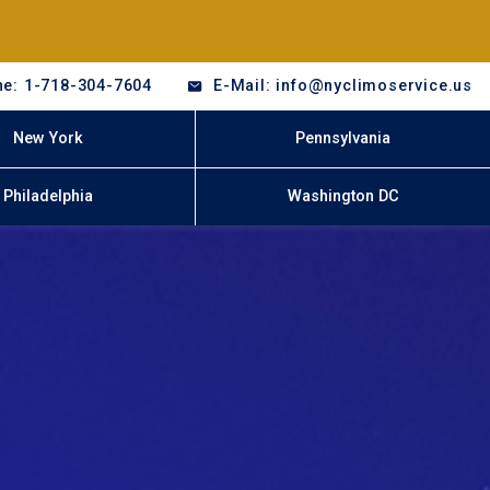
e: 1-718-304-7604
E-Mail: info@nyclimoservice.us
New York
Pennsylvania
Philadelphia
Washington DC