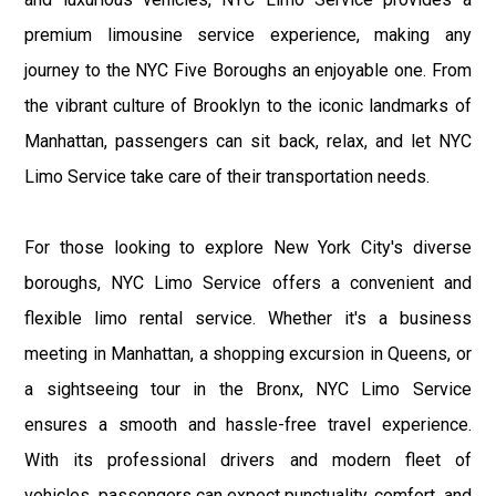
premium limousine service experience, making any
journey to the NYC Five Boroughs an enjoyable one. From
the vibrant culture of Brooklyn to the iconic landmarks of
Manhattan, passengers can sit back, relax, and let NYC
Limo Service take care of their transportation needs.
For those looking to explore New York City's diverse
boroughs, NYC Limo Service offers a convenient and
flexible limo rental service. Whether it's a business
meeting in Manhattan, a shopping excursion in Queens, or
a sightseeing tour in the Bronx, NYC Limo Service
ensures a smooth and hassle-free travel experience.
With its professional drivers and modern fleet of
vehicles, passengers can expect punctuality, comfort, and