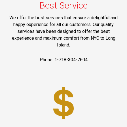
Best Service
We offer the best services that ensure a delightful and
happy experience for all our customers. Our quality
services have been designed to offer the best
experience and maximum comfort from NYC to Long
Island.
Phone: 1-718-304-7604