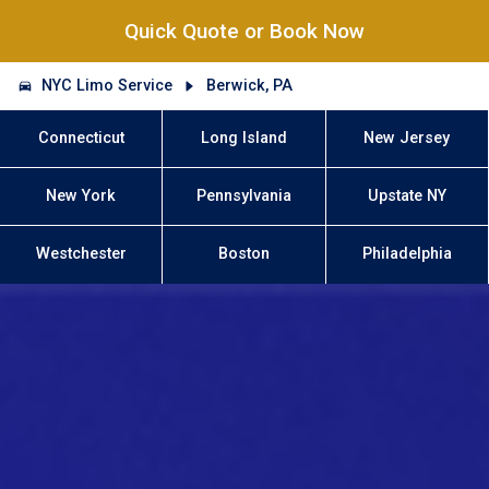
Quick Quote or Book Now
NYC Limo Service
Berwick, PA
Connecticut
Long Island
New Jersey
New York
Pennsylvania
Upstate NY
Westchester
Boston
Philadelphia