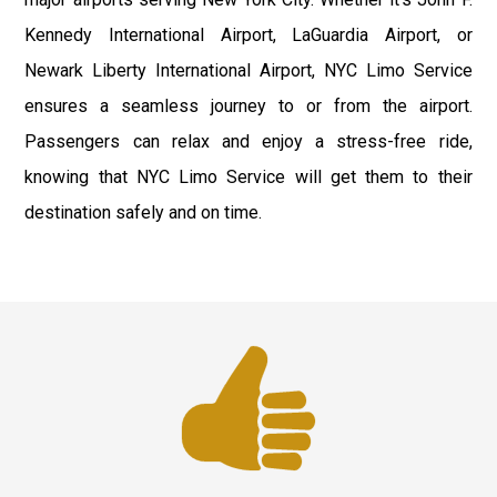
Kennedy International Airport, LaGuardia Airport, or
Newark Liberty International Airport, NYC Limo Service
ensures a seamless journey to or from the airport.
Passengers can relax and enjoy a stress-free ride,
knowing that NYC Limo Service will get them to their
destination safely and on time.