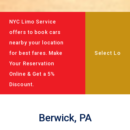
NYC Limo Service
offers to book cars
nearby your location
for best fares. Make
Your Reservation
Online & Get a 5%
Discount.
Berwick, PA