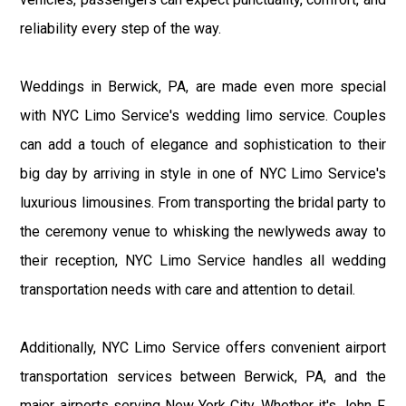
reliability every step of the way.
Weddings in Berwick, PA, are made even more special
with NYC Limo Service's wedding limo service. Couples
can add a touch of elegance and sophistication to their
big day by arriving in style in one of NYC Limo Service's
luxurious limousines. From transporting the bridal party to
the ceremony venue to whisking the newlyweds away to
their reception, NYC Limo Service handles all wedding
transportation needs with care and attention to detail.
Additionally, NYC Limo Service offers convenient airport
transportation services between Berwick, PA, and the
major airports serving New York City. Whether it's John F.