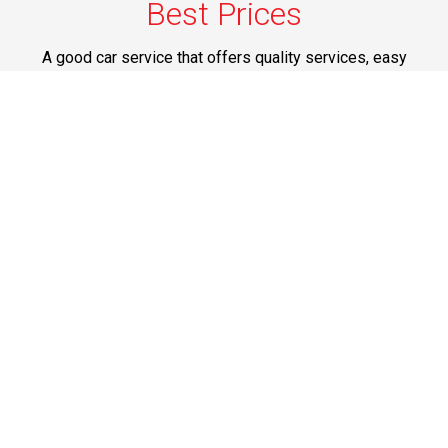
Best Prices
A good car service that offers quality services, easy
solutions and reliable results- all at great prices. We
guarantee to offer the best prices that make your
experience hassle free and pocket friendly to and from
Westchester.
Phone: 1-718-304-7604