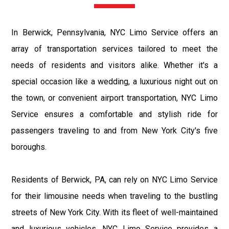
In Berwick, Pennsylvania, NYC Limo Service offers an
array of transportation services tailored to meet the
needs of residents and visitors alike. Whether it's a
special occasion like a wedding, a luxurious night out on
the town, or convenient airport transportation, NYC Limo
Service ensures a comfortable and stylish ride for
passengers traveling to and from New York City's five
boroughs.
Residents of Berwick, PA, can rely on NYC Limo Service
for their limousine needs when traveling to the bustling
streets of New York City. With its fleet of well-maintained
and luxurious vehicles, NYC Limo Service provides a