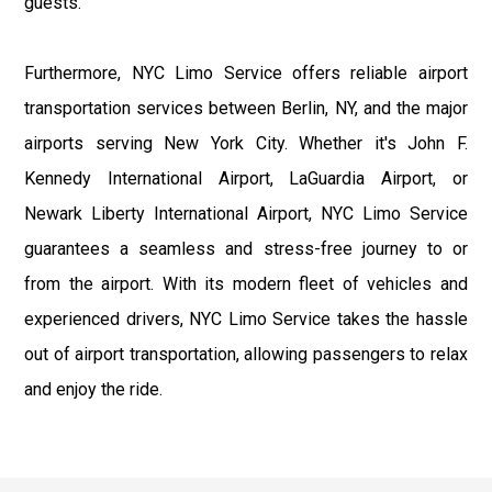
guests.
Furthermore, NYC Limo Service offers reliable airport
transportation services between Berlin, NY, and the major
airports serving New York City. Whether it's John F.
Kennedy International Airport, LaGuardia Airport, or
Newark Liberty International Airport, NYC Limo Service
guarantees a seamless and stress-free journey to or
from the airport. With its modern fleet of vehicles and
experienced drivers, NYC Limo Service takes the hassle
out of airport transportation, allowing passengers to relax
and enjoy the ride.