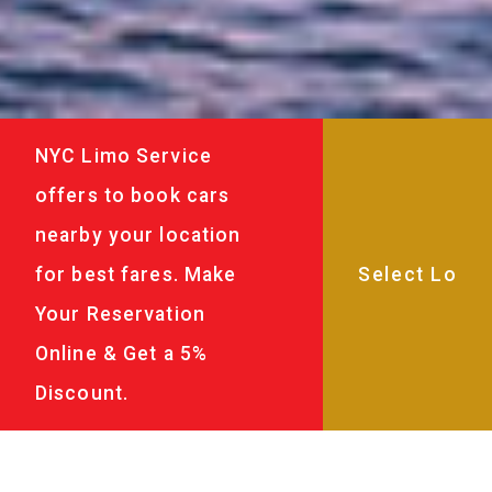
NYC Limo Service
offers to book cars
nearby your location
for best fares. Make
Your Reservation
Online & Get a 5%
Discount.