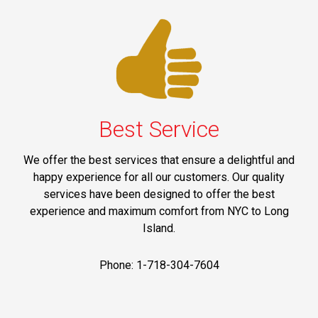
Best Service
We offer the best services that ensure a delightful and
happy experience for all our customers. Our quality
services have been designed to offer the best
experience and maximum comfort from NYC to Long
Island.
Phone: 1-718-304-7604