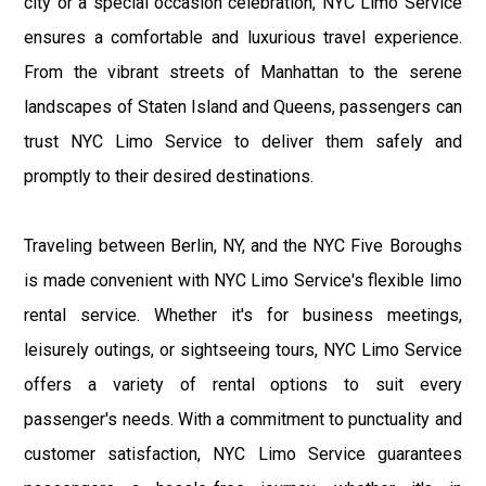
city or a special occasion celebration, NYC Limo Service
ensures a comfortable and luxurious travel experience.
From the vibrant streets of Manhattan to the serene
landscapes of Staten Island and Queens, passengers can
trust NYC Limo Service to deliver them safely and
promptly to their desired destinations.
Traveling between Berlin, NY, and the NYC Five Boroughs
is made convenient with NYC Limo Service's flexible limo
rental service. Whether it's for business meetings,
leisurely outings, or sightseeing tours, NYC Limo Service
offers a variety of rental options to suit every
passenger's needs. With a commitment to punctuality and
customer satisfaction, NYC Limo Service guarantees