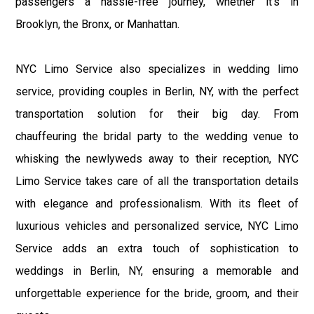
passengers a hassle-free journey, whether it's in
Brooklyn, the Bronx, or Manhattan.
NYC Limo Service also specializes in wedding limo
service, providing couples in Berlin, NY, with the perfect
transportation solution for their big day. From
chauffeuring the bridal party to the wedding venue to
whisking the newlyweds away to their reception, NYC
Limo Service takes care of all the transportation details
with elegance and professionalism. With its fleet of
luxurious vehicles and personalized service, NYC Limo
Service adds an extra touch of sophistication to
weddings in Berlin, NY, ensuring a memorable and
unforgettable experience for the bride, groom, and their