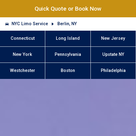
Quick Quote or Book Now
NYC Limo Service
Berlin, NY
Connecticut
Long Island
New Jersey
New York
Pennsylvania
Upstate NY
Westchester
Boston
Philadelphia