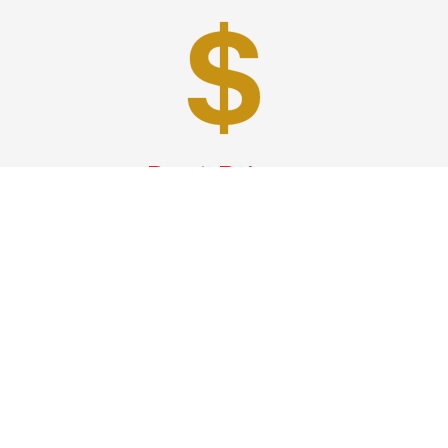
Best Prices
A good car service that offers quality services, easy
solutions and reliable results- all at great prices. We
guarantee to offer the best prices that make your
experience hassle free and pocket friendly to and from
Westchester.
Phone: 1-718-304-7604