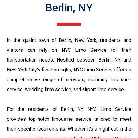
Berlin, NY
In the quaint town of Berlin, New York, residents and
visitors can rely on NYC Limo Service for their
transportation needs. Nestled between Berlin, NY, and
New York City's five boroughs, NYC Limo Service offers a
comprehensive range of services, including limousine
service, wedding limo service, and airport limo service.
For the residents of Berlin, NY, NYC Limo Service
provides top-notch limousine service tailored to meet
their specific requirements. Whether it's a night out in the