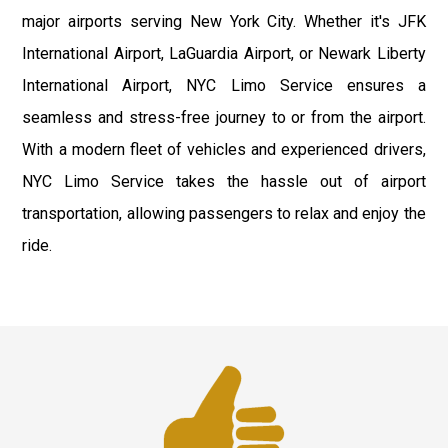
major airports serving New York City. Whether it's JFK
International Airport, LaGuardia Airport, or Newark Liberty
International Airport, NYC Limo Service ensures a
seamless and stress-free journey to or from the airport.
With a modern fleet of vehicles and experienced drivers,
NYC Limo Service takes the hassle out of airport
transportation, allowing passengers to relax and enjoy the
ride.