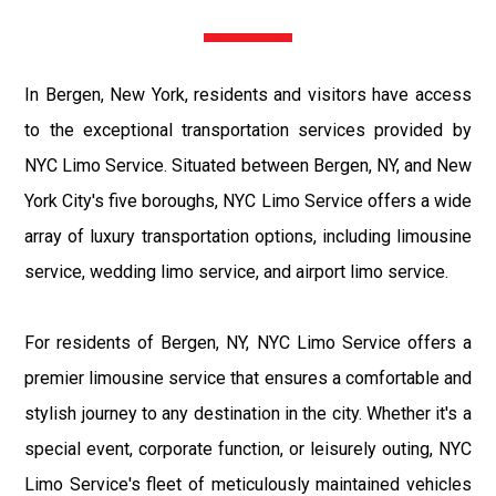
In Bergen, New York, residents and visitors have access
to the exceptional transportation services provided by
NYC Limo Service. Situated between Bergen, NY, and New
York City's five boroughs, NYC Limo Service offers a wide
array of luxury transportation options, including limousine
service, wedding limo service, and airport limo service.
For residents of Bergen, NY, NYC Limo Service offers a
premier limousine service that ensures a comfortable and
stylish journey to any destination in the city. Whether it's a
special event, corporate function, or leisurely outing, NYC
Limo Service's fleet of meticulously maintained vehicles