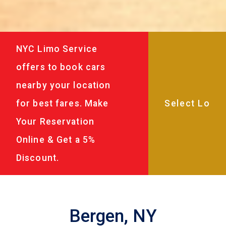
NYC Limo Service
offers to book cars
nearby your location
for best fares. Make
Your Reservation
Online & Get a 5%
Discount.
Bergen, NY