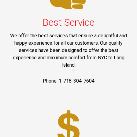
Best Service
We offer the best services that ensure a delightful and
happy experience for all our customers. Our quality
services have been designed to offer the best
experience and maximum comfort from NYC to Long
Island.
Phone: 1-718-304-7604