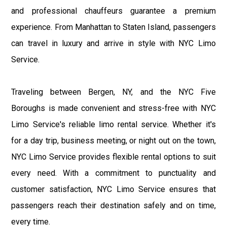
and professional chauffeurs guarantee a premium
experience. From Manhattan to Staten Island, passengers
can travel in luxury and arrive in style with NYC Limo
Service.
Traveling between Bergen, NY, and the NYC Five
Boroughs is made convenient and stress-free with NYC
Limo Service's reliable limo rental service. Whether it's
for a day trip, business meeting, or night out on the town,
NYC Limo Service provides flexible rental options to suit
every need. With a commitment to punctuality and
customer satisfaction, NYC Limo Service ensures that
passengers reach their destination safely and on time,
every time.