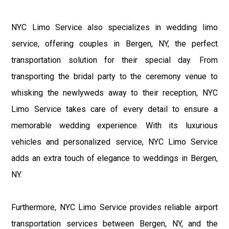
NYC Limo Service also specializes in wedding limo
service, offering couples in Bergen, NY, the perfect
transportation solution for their special day. From
transporting the bridal party to the ceremony venue to
whisking the newlyweds away to their reception, NYC
Limo Service takes care of every detail to ensure a
memorable wedding experience. With its luxurious
vehicles and personalized service, NYC Limo Service
adds an extra touch of elegance to weddings in Bergen,
NY.
Furthermore, NYC Limo Service provides reliable airport
transportation services between Bergen, NY, and the