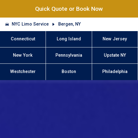
Quick Quote or Book Now
NYC Limo Service
Bergen, NY
Connecticut
Long Island
New Jersey
New York
Pennsylvania
Upstate NY
Westchester
Boston
Philadelphia