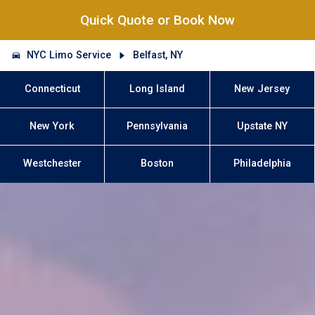
Quick Quote or Book Now
NYC Limo Service
Belfast, NY
Connecticut
Long Island
New Jersey
New York
Pennsylvania
Upstate NY
Westchester
Boston
Philadelphia