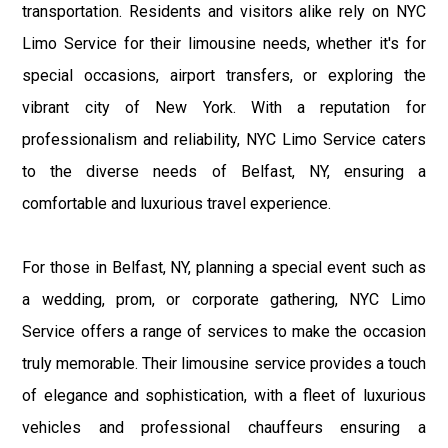
transportation. Residents and visitors alike rely on NYC
Limo Service for their limousine needs, whether it's for
special occasions, airport transfers, or exploring the
vibrant city of New York. With a reputation for
professionalism and reliability, NYC Limo Service caters
to the diverse needs of Belfast, NY, ensuring a
comfortable and luxurious travel experience.
For those in Belfast, NY, planning a special event such as
a wedding, prom, or corporate gathering, NYC Limo
Service offers a range of services to make the occasion
truly memorable. Their limousine service provides a touch
of elegance and sophistication, with a fleet of luxurious
vehicles and professional chauffeurs ensuring a