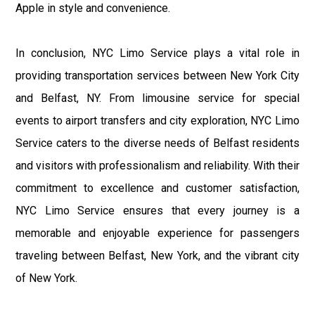
Apple in style and convenience.
In conclusion, NYC Limo Service plays a vital role in
providing transportation services between New York City
and Belfast, NY. From limousine service for special
events to airport transfers and city exploration, NYC Limo
Service caters to the diverse needs of Belfast residents
and visitors with professionalism and reliability. With their
commitment to excellence and customer satisfaction,
NYC Limo Service ensures that every journey is a
memorable and enjoyable experience for passengers
traveling between Belfast, New York, and the vibrant city
of New York.