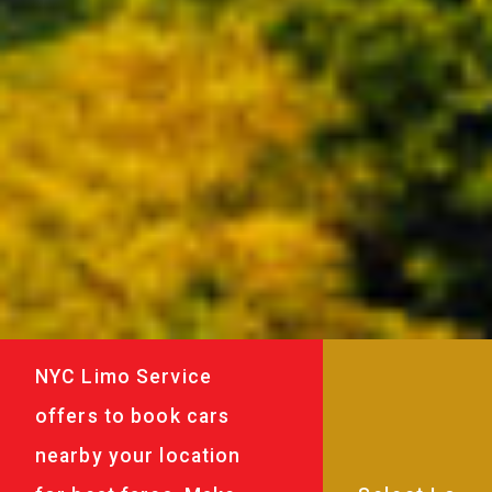
NYC Limo Service
offers to book cars
nearby your location