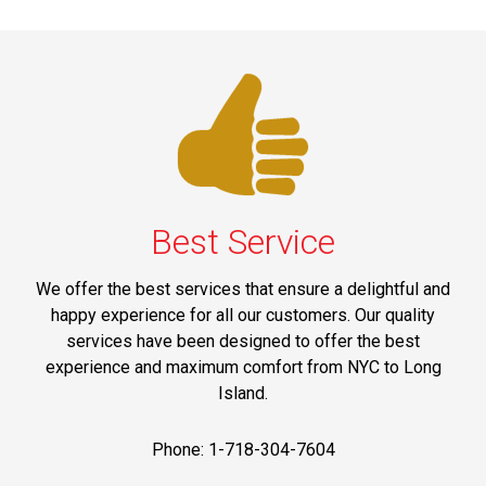
Best Service
We offer the best services that ensure a delightful and
happy experience for all our customers. Our quality
services have been designed to offer the best
experience and maximum comfort from NYC to Long
Island.
Phone: 1-718-304-7604