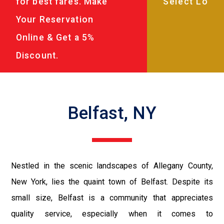
for best fares. Make
Your Reservation
Online & Get a 5%
Discount.
Belfast, NY
Nestled in the scenic landscapes of Allegany County,
New York, lies the quaint town of Belfast. Despite its
small size, Belfast is a community that appreciates
quality service, especially when it comes to