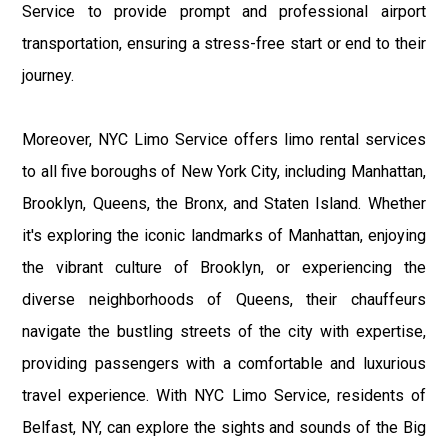
Service to provide prompt and professional airport
transportation, ensuring a stress-free start or end to their
journey.
Moreover, NYC Limo Service offers limo rental services
to all five boroughs of New York City, including Manhattan,
Brooklyn, Queens, the Bronx, and Staten Island. Whether
it's exploring the iconic landmarks of Manhattan, enjoying
the vibrant culture of Brooklyn, or experiencing the
diverse neighborhoods of Queens, their chauffeurs
navigate the bustling streets of the city with expertise,
providing passengers with a comfortable and luxurious
travel experience. With NYC Limo Service, residents of
Belfast, NY, can explore the sights and sounds of the Big