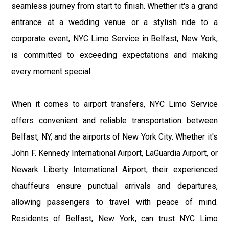
seamless journey from start to finish. Whether it's a grand
entrance at a wedding venue or a stylish ride to a
corporate event, NYC Limo Service in Belfast, New York,
is committed to exceeding expectations and making
every moment special.
When it comes to airport transfers, NYC Limo Service
offers convenient and reliable transportation between
Belfast, NY, and the airports of New York City. Whether it's
John F. Kennedy International Airport, LaGuardia Airport, or
Newark Liberty International Airport, their experienced
chauffeurs ensure punctual arrivals and departures,
allowing passengers to travel with peace of mind.
Residents of Belfast, New York, can trust NYC Limo