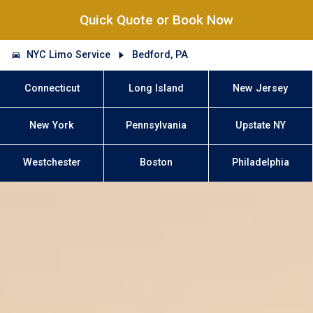
Quick Quote or Book Now
NYC Limo Service
Bedford, PA
Connecticut
Long Island
New Jersey
New York
Pennsylvania
Upstate NY
Westchester
Boston
Philadelphia