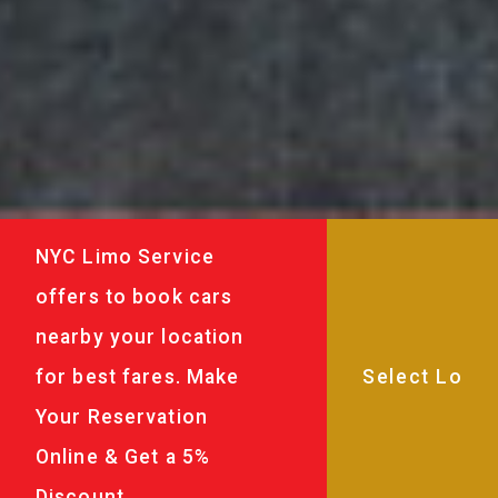
NYC Limo Service
offers to book cars
nearby your location
for best fares. Make
Your Reservation
Online & Get a 5%
Discount.