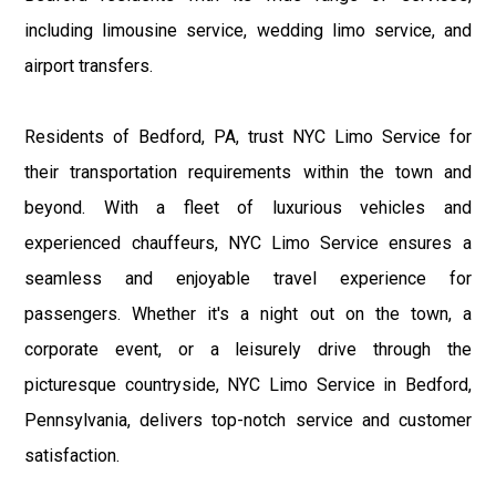
including limousine service, wedding limo service, and
airport transfers.
Residents of Bedford, PA, trust NYC Limo Service for
their transportation requirements within the town and
beyond. With a fleet of luxurious vehicles and
experienced chauffeurs, NYC Limo Service ensures a
seamless and enjoyable travel experience for
passengers. Whether it's a night out on the town, a
corporate event, or a leisurely drive through the
picturesque countryside, NYC Limo Service in Bedford,
Pennsylvania, delivers top-notch service and customer
satisfaction.