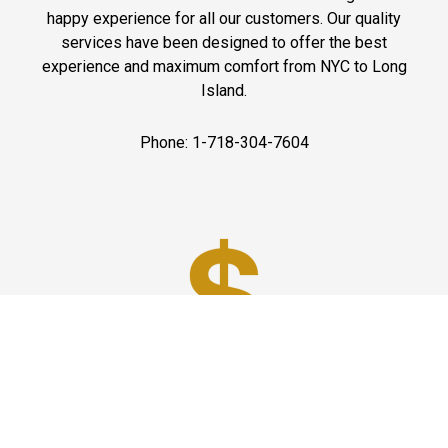
happy experience for all our customers. Our quality
services have been designed to offer the best
experience and maximum comfort from NYC to Long
Island.
Phone: 1-718-304-7604
Best Prices
A good car service that offers quality services, easy