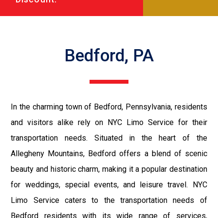
Bedford, PA
In the charming town of Bedford, Pennsylvania, residents
and visitors alike rely on NYC Limo Service for their
transportation needs. Situated in the heart of the
Allegheny Mountains, Bedford offers a blend of scenic
beauty and historic charm, making it a popular destination
for weddings, special events, and leisure travel. NYC
Limo Service caters to the transportation needs of
Bedford residents with its wide range of services,