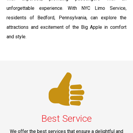
unforgettable experience. With NYC Limo Service,
residents of Bedford, Pennsylvania, can explore the
attractions and excitement of the Big Apple in comfort
and style.
Best Service
We offer the best services that ensure a delightful and