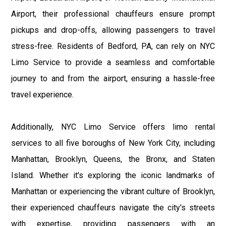
Airport, their professional chauffeurs ensure prompt
pickups and drop-offs, allowing passengers to travel
stress-free. Residents of Bedford, PA, can rely on NYC
Limo Service to provide a seamless and comfortable
journey to and from the airport, ensuring a hassle-free
travel experience.
Additionally, NYC Limo Service offers limo rental
services to all five boroughs of New York City, including
Manhattan, Brooklyn, Queens, the Bronx, and Staten
Island. Whether it's exploring the iconic landmarks of
Manhattan or experiencing the vibrant culture of Brooklyn,
their experienced chauffeurs navigate the city's streets
with expertise, providing passengers with an