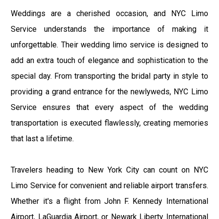
Weddings are a cherished occasion, and NYC Limo
Service understands the importance of making it
unforgettable. Their wedding limo service is designed to
add an extra touch of elegance and sophistication to the
special day. From transporting the bridal party in style to
providing a grand entrance for the newlyweds, NYC Limo
Service ensures that every aspect of the wedding
transportation is executed flawlessly, creating memories
that last a lifetime.
Travelers heading to New York City can count on NYC
Limo Service for convenient and reliable airport transfers.
Whether it's a flight from John F. Kennedy International
Airport, LaGuardia Airport, or Newark Liberty International