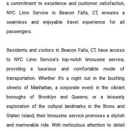
a commitment to excellence and customer satisfaction,
NYC Limo Service in Beacon Falls, CT, ensures a
seamless and enjoyable travel experience for all
passengers.
Residents and visitors in Beacon Falls, CT, have access
to NYC Limo Service's top-notch limousine service,
providing a luxurious and comfortable mode of
transportation. Whether it's a night out in the bustling
streets of Manhattan, a corporate event in the vibrant
boroughs of Brooklyn and Queens, or a leisurely
exploration of the cultural landmarks in the Bronx and
Staten Island, their limousine service promises a stylish
and memorable ride. With meticulous attention to detail