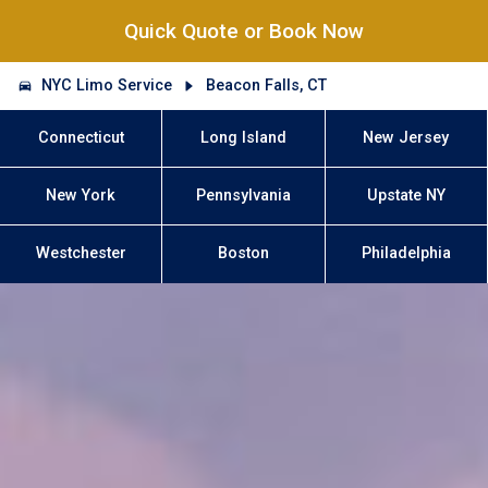
Quick Quote or Book Now
NYC Limo Service
Beacon Falls, CT
Connecticut
Long Island
New Jersey
New York
Pennsylvania
Upstate NY
Westchester
Boston
Philadelphia