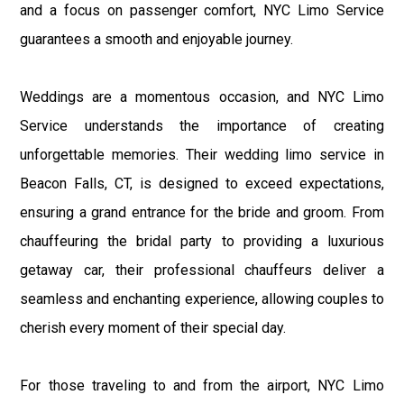
and a focus on passenger comfort, NYC Limo Service
guarantees a smooth and enjoyable journey.
Weddings are a momentous occasion, and NYC Limo
Service understands the importance of creating
unforgettable memories. Their wedding limo service in
Beacon Falls, CT, is designed to exceed expectations,
ensuring a grand entrance for the bride and groom. From
chauffeuring the bridal party to providing a luxurious
getaway car, their professional chauffeurs deliver a
seamless and enchanting experience, allowing couples to
cherish every moment of their special day.
For those traveling to and from the airport, NYC Limo