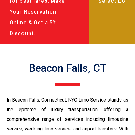
for best fares. Make
Your Reservation
Online & Get a 5%
Discount.
Beacon Falls, CT
In Beacon Falls, Connecticut, NYC Limo Service stands as
the epitome of luxury transportation, offering a
comprehensive range of services including limousine
service, wedding limo service, and airport transfers. With