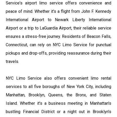
Service's airport limo service offers convenience and
peace of mind. Whether it's a flight from John F. Kennedy
International Airport to Newark Liberty International
Airport or a trip to LaGuardia Airport, their reliable service
ensures a stress-free journey. Residents of Beacon Falls,
Connecticut, can rely on NYC Limo Service for punctual
pickups and drop-offs, providing reassurance during their
travels.
NYC Limo Service also offers convenient limo rental
services to all five boroughs of New York City, including
Manhattan, Brooklyn, Queens, the Bronx, and Staten
Island. Whether it's a business meeting in Manhattan's
bustling Financial District or a night out in Brooklyn's