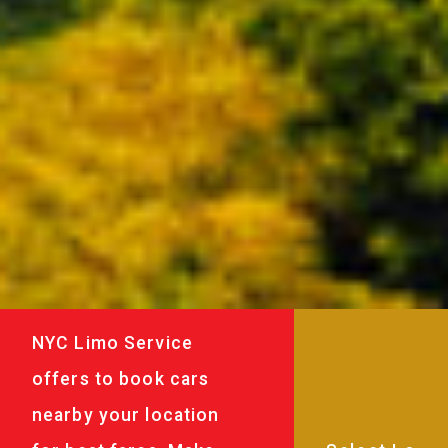
NYC Limo Service
offers to book cars
nearby your location