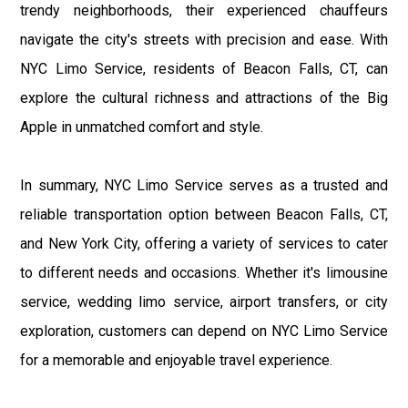
trendy neighborhoods, their experienced chauffeurs
navigate the city's streets with precision and ease. With
NYC Limo Service, residents of Beacon Falls, CT, can
explore the cultural richness and attractions of the Big
Apple in unmatched comfort and style.
In summary, NYC Limo Service serves as a trusted and
reliable transportation option between Beacon Falls, CT,
and New York City, offering a variety of services to cater
to different needs and occasions. Whether it's limousine
service, wedding limo service, airport transfers, or city
exploration, customers can depend on NYC Limo Service
for a memorable and enjoyable travel experience.