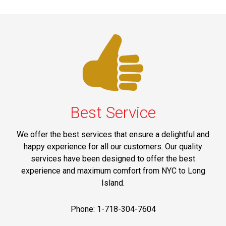
Best Service
We offer the best services that ensure a delightful and
happy experience for all our customers. Our quality
services have been designed to offer the best
experience and maximum comfort from NYC to Long
Island.
Phone: 1-718-304-7604