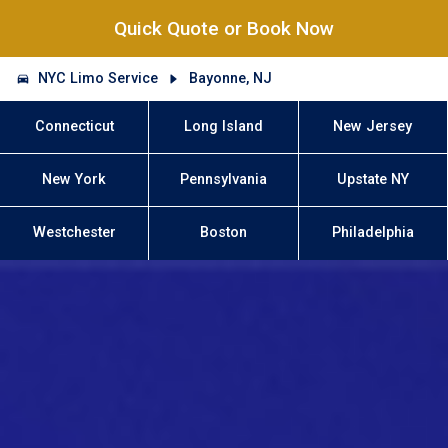
Quick Quote or Book Now
NYC Limo Service
Bayonne, NJ
Connecticut
Long Island
New Jersey
New York
Pennsylvania
Upstate NY
Westchester
Boston
Philadelphia