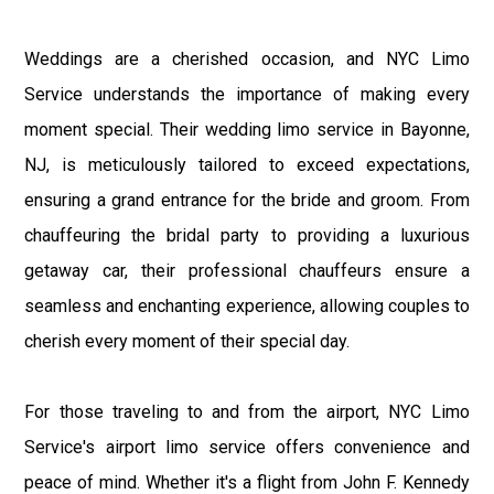
Weddings are a cherished occasion, and NYC Limo
Service understands the importance of making every
moment special. Their wedding limo service in Bayonne,
NJ, is meticulously tailored to exceed expectations,
ensuring a grand entrance for the bride and groom. From
chauffeuring the bridal party to providing a luxurious
getaway car, their professional chauffeurs ensure a
seamless and enchanting experience, allowing couples to
cherish every moment of their special day.
For those traveling to and from the airport, NYC Limo
Service's airport limo service offers convenience and
peace of mind. Whether it's a flight from John F. Kennedy