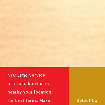
NYC Limo Service
offers to book cars
nearby your location
for best fares. Make