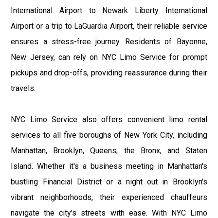
International Airport to Newark Liberty International
Airport or a trip to LaGuardia Airport, their reliable service
ensures a stress-free journey. Residents of Bayonne,
New Jersey, can rely on NYC Limo Service for prompt
pickups and drop-offs, providing reassurance during their
travels.
NYC Limo Service also offers convenient limo rental
services to all five boroughs of New York City, including
Manhattan, Brooklyn, Queens, the Bronx, and Staten
Island. Whether it's a business meeting in Manhattan's
bustling Financial District or a night out in Brooklyn's
vibrant neighborhoods, their experienced chauffeurs
navigate the city's streets with ease. With NYC Limo