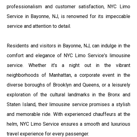
professionalism and customer satisfaction, NYC Limo
Service in Bayonne, NJ, is renowned for its impeccable
service and attention to detail.
Residents and visitors in Bayonne, NJ, can indulge in the
comfort and elegance of NYC Limo Service's limousine
service. Whether it's a night out in the vibrant
neighborhoods of Manhattan, a corporate event in the
diverse boroughs of Brooklyn and Queens, or a leisurely
exploration of the cultural landmarks in the Bronx and
Staten Island, their limousine service promises a stylish
and memorable ride. With experienced chauffeurs at the
helm, NYC Limo Service ensures a smooth and luxurious
travel experience for every passenger.