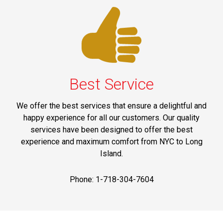
Best Service
We offer the best services that ensure a delightful and
happy experience for all our customers. Our quality
services have been designed to offer the best
experience and maximum comfort from NYC to Long
Island.
Phone: 1-718-304-7604