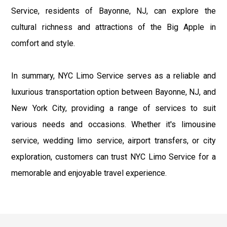
Service, residents of Bayonne, NJ, can explore the
cultural richness and attractions of the Big Apple in
comfort and style.
In summary, NYC Limo Service serves as a reliable and
luxurious transportation option between Bayonne, NJ, and
New York City, providing a range of services to suit
various needs and occasions. Whether it's limousine
service, wedding limo service, airport transfers, or city
exploration, customers can trust NYC Limo Service for a
memorable and enjoyable travel experience.