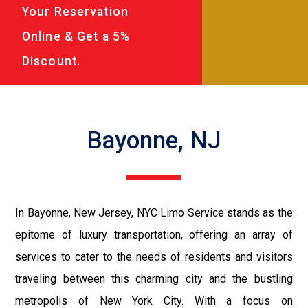
Your Reservation
Online & Get a 5%
Discount.
Bayonne, NJ
In Bayonne, New Jersey, NYC Limo Service stands as the
epitome of luxury transportation, offering an array of
services to cater to the needs of residents and visitors
traveling between this charming city and the bustling
metropolis of New York City. With a focus on