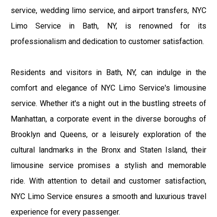
service, wedding limo service, and airport transfers, NYC
Limo Service in Bath, NY, is renowned for its
professionalism and dedication to customer satisfaction.
Residents and visitors in Bath, NY, can indulge in the
comfort and elegance of NYC Limo Service's limousine
service. Whether it's a night out in the bustling streets of
Manhattan, a corporate event in the diverse boroughs of
Brooklyn and Queens, or a leisurely exploration of the
cultural landmarks in the Bronx and Staten Island, their
limousine service promises a stylish and memorable
ride. With attention to detail and customer satisfaction,
NYC Limo Service ensures a smooth and luxurious travel
experience for every passenger.