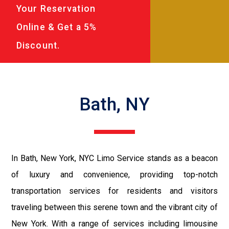
Your Reservation
Online & Get a 5%
Discount.
Bath, NY
In Bath, New York, NYC Limo Service stands as a beacon
of luxury and convenience, providing top-notch
transportation services for residents and visitors
traveling between this serene town and the vibrant city of
New York. With a range of services including limousine