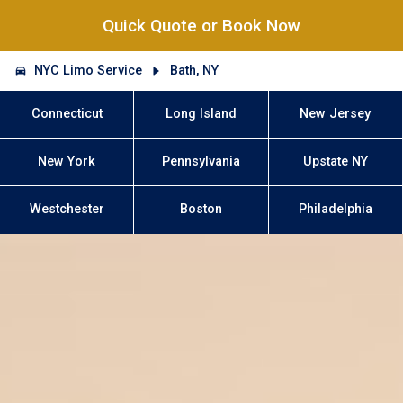
Quick Quote or Book Now
NYC Limo Service
Bath, NY
Connecticut
Long Island
New Jersey
New York
Pennsylvania
Upstate NY
Westchester
Boston
Philadelphia