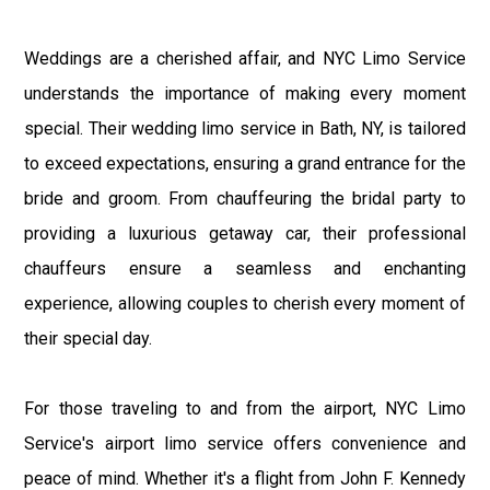
Weddings are a cherished affair, and NYC Limo Service
understands the importance of making every moment
special. Their wedding limo service in Bath, NY, is tailored
to exceed expectations, ensuring a grand entrance for the
bride and groom. From chauffeuring the bridal party to
providing a luxurious getaway car, their professional
chauffeurs ensure a seamless and enchanting
experience, allowing couples to cherish every moment of
their special day.
For those traveling to and from the airport, NYC Limo
Service's airport limo service offers convenience and
peace of mind. Whether it's a flight from John F. Kennedy