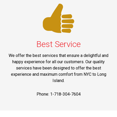
Best Service
We offer the best services that ensure a delightful and
happy experience for all our customers. Our quality
services have been designed to offer the best
experience and maximum comfort from NYC to Long
Island.
Phone: 1-718-304-7604