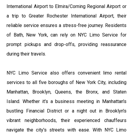
International Airport to Elmira/Corning Regional Airport or
a trip to Greater Rochester International Airport, their
reliable service ensures a stress-free journey. Residents
of Bath, New York, can rely on NYC Limo Service for
prompt pickups and drop-offs, providing reassurance
during their travels.
NYC Limo Service also offers convenient limo rental
services to all five boroughs of New York City, including
Manhattan, Brooklyn, Queens, the Bronx, and Staten
Island. Whether it's a business meeting in Manhattan's
bustling Financial District or a night out in Brooklyn's
vibrant neighborhoods, their experienced chauffeurs
navigate the city's streets with ease. With NYC Limo