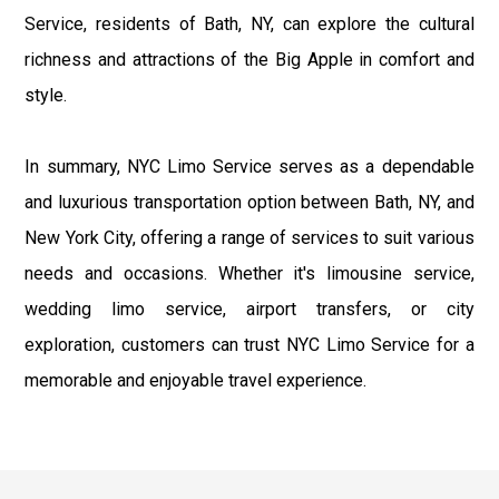
Service, residents of Bath, NY, can explore the cultural
richness and attractions of the Big Apple in comfort and
style.
In summary, NYC Limo Service serves as a dependable
and luxurious transportation option between Bath, NY, and
New York City, offering a range of services to suit various
needs and occasions. Whether it's limousine service,
wedding limo service, airport transfers, or city
exploration, customers can trust NYC Limo Service for a
memorable and enjoyable travel experience.