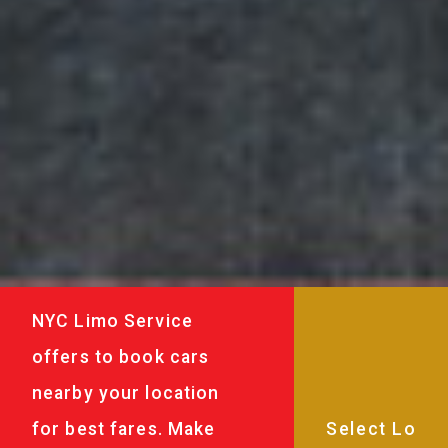
NYC Limo Service
offers to book cars
nearby your location
for best fares. Make