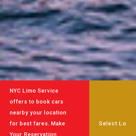
NYC Limo Service
offers to book cars
nearby your location
for best fares. Make
Your Reservation