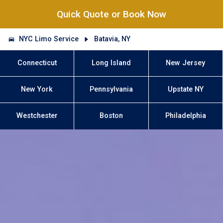
Quick Quote or Book Now
NYC Limo Service
Batavia, NY
Connecticut
Long Island
New Jersey
New York
Pennsylvania
Upstate NY
Westchester
Boston
Philadelphia