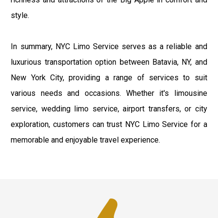
style.
In summary, NYC Limo Service serves as a reliable and
luxurious transportation option between Batavia, NY, and
New York City, providing a range of services to suit
various needs and occasions. Whether it's limousine
service, wedding limo service, airport transfers, or city
exploration, customers can trust NYC Limo Service for a
memorable and enjoyable travel experience.