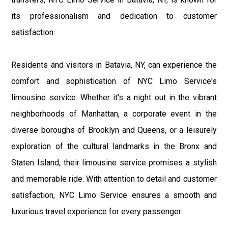
its professionalism and dedication to customer
satisfaction.
Residents and visitors in Batavia, NY, can experience the
comfort and sophistication of NYC Limo Service's
limousine service. Whether it's a night out in the vibrant
neighborhoods of Manhattan, a corporate event in the
diverse boroughs of Brooklyn and Queens, or a leisurely
exploration of the cultural landmarks in the Bronx and
Staten Island, their limousine service promises a stylish
and memorable ride. With attention to detail and customer
satisfaction, NYC Limo Service ensures a smooth and
luxurious travel experience for every passenger.