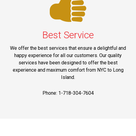
Best Service
We offer the best services that ensure a delightful and
happy experience for all our customers. Our quality
services have been designed to offer the best
experience and maximum comfort from NYC to Long
Island.
Phone: 1-718-304-7604