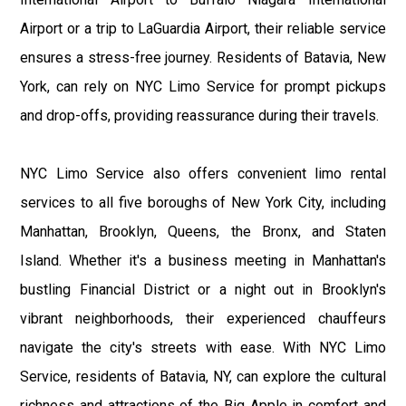
Airport or a trip to LaGuardia Airport, their reliable service
ensures a stress-free journey. Residents of Batavia, New
York, can rely on NYC Limo Service for prompt pickups
and drop-offs, providing reassurance during their travels.
NYC Limo Service also offers convenient limo rental
services to all five boroughs of New York City, including
Manhattan, Brooklyn, Queens, the Bronx, and Staten
Island. Whether it's a business meeting in Manhattan's
bustling Financial District or a night out in Brooklyn's
vibrant neighborhoods, their experienced chauffeurs
navigate the city's streets with ease. With NYC Limo
Service, residents of Batavia, NY, can explore the cultural
richness and attractions of the Big Apple in comfort and