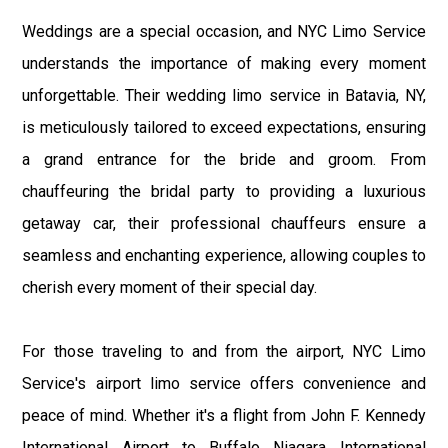
Weddings are a special occasion, and NYC Limo Service
understands the importance of making every moment
unforgettable. Their wedding limo service in Batavia, NY,
is meticulously tailored to exceed expectations, ensuring
a grand entrance for the bride and groom. From
chauffeuring the bridal party to providing a luxurious
getaway car, their professional chauffeurs ensure a
seamless and enchanting experience, allowing couples to
cherish every moment of their special day.
For those traveling to and from the airport, NYC Limo
Service's airport limo service offers convenience and
peace of mind. Whether it's a flight from John F. Kennedy
International Airport to Buffalo Niagara International