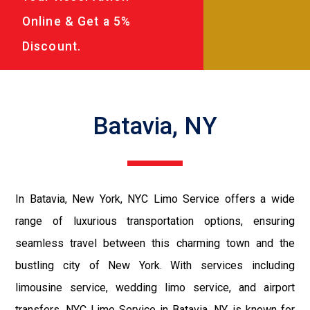
Online & Get a 5%
Discount.
Batavia, NY
In Batavia, New York, NYC Limo Service offers a wide
range of luxurious transportation options, ensuring
seamless travel between this charming town and the
bustling city of New York. With services including
limousine service, wedding limo service, and airport
transfers, NYC Limo Service in Batavia, NY, is known for