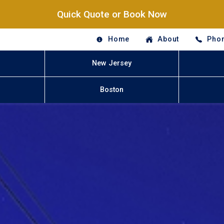
Quick Quote or Book Now
Home
About
Phon
New Jersey
Boston