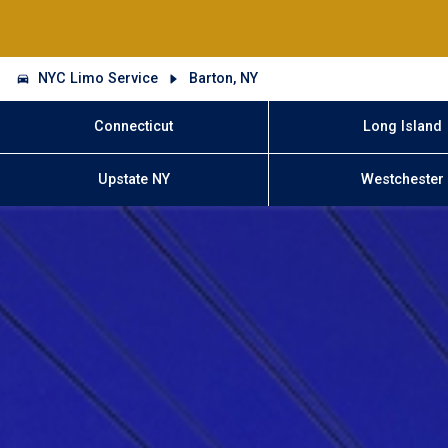
NYC Limo Service
Barton, NY
Connecticut
Long Island
Upstate NY
Westchester