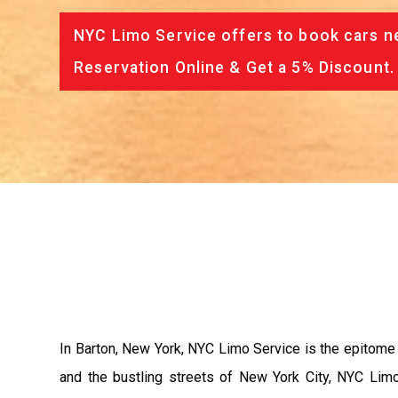
NYC Limo Service offers to book cars ne
Reservation Online & Get a 5% Discount.
In Barton, New York, NYC Limo Service is the epitome 
and the bustling streets of New York City, NYC Limo