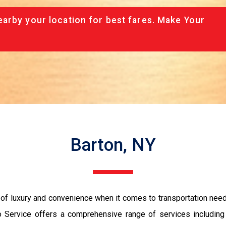
arby your location for best fares. Make Your
Barton, NY
of luxury and convenience when it comes to transportation needs.
 Service offers a comprehensive range of services including 