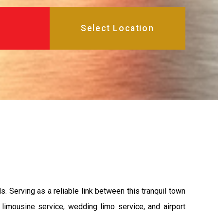
 Serving as a reliable link between this tranquil town
limousine service, wedding limo service, and airport