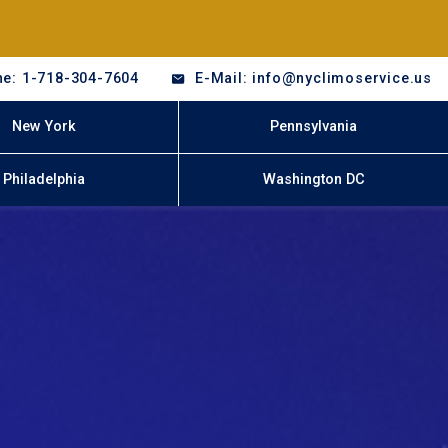
e: 1-718-304-7604
E-Mail: info@nyclimoservice.us
New York
Pennsylvania
Philadelphia
Washington DC