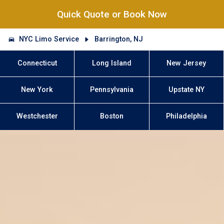
Quick Quote or Book Now
NYC Limo Service
Barrington, NJ
Connecticut
Long Island
New Jersey
New York
Pennsylvania
Upstate NY
Westchester
Boston
Philadelphia