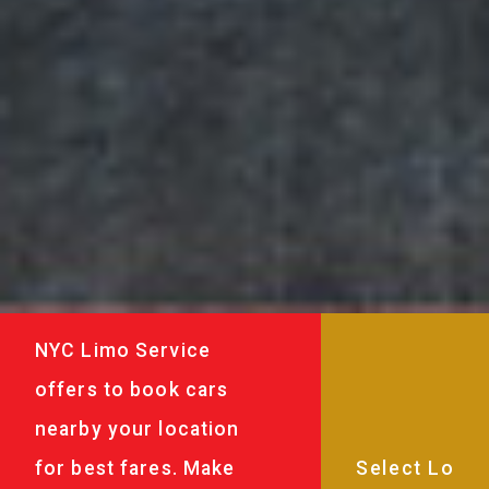
NYC Limo Service
offers to book cars
nearby your location
for best fares. Make