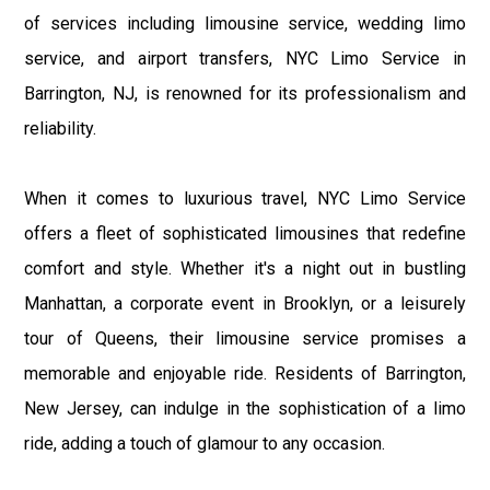
of services including limousine service, wedding limo
service, and airport transfers, NYC Limo Service in
Barrington, NJ, is renowned for its professionalism and
reliability.
When it comes to luxurious travel, NYC Limo Service
offers a fleet of sophisticated limousines that redefine
comfort and style. Whether it's a night out in bustling
Manhattan, a corporate event in Brooklyn, or a leisurely
tour of Queens, their limousine service promises a
memorable and enjoyable ride. Residents of Barrington,
New Jersey, can indulge in the sophistication of a limo
ride, adding a touch of glamour to any occasion.