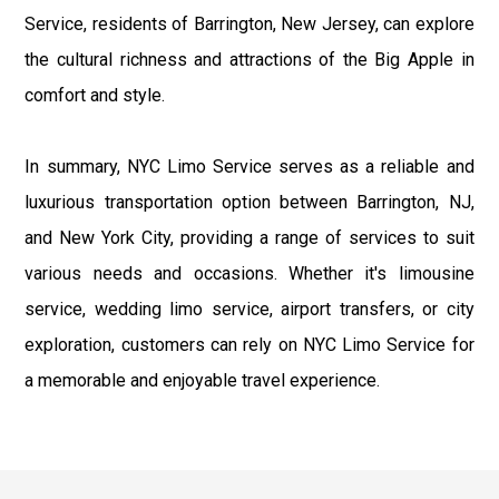
Service, residents of Barrington, New Jersey, can explore
the cultural richness and attractions of the Big Apple in
comfort and style.
In summary, NYC Limo Service serves as a reliable and
luxurious transportation option between Barrington, NJ,
and New York City, providing a range of services to suit
various needs and occasions. Whether it's limousine
service, wedding limo service, airport transfers, or city
exploration, customers can rely on NYC Limo Service for
a memorable and enjoyable travel experience.