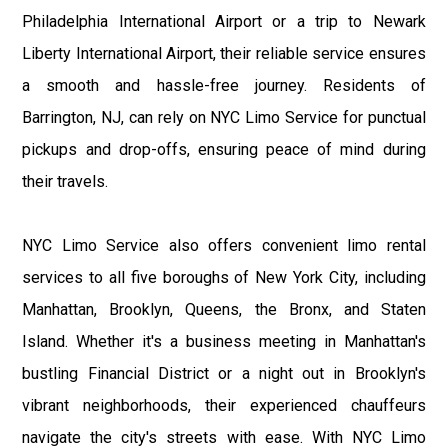
Philadelphia International Airport or a trip to Newark
Liberty International Airport, their reliable service ensures
a smooth and hassle-free journey. Residents of
Barrington, NJ, can rely on NYC Limo Service for punctual
pickups and drop-offs, ensuring peace of mind during
their travels.
NYC Limo Service also offers convenient limo rental
services to all five boroughs of New York City, including
Manhattan, Brooklyn, Queens, the Bronx, and Staten
Island. Whether it's a business meeting in Manhattan's
bustling Financial District or a night out in Brooklyn's
vibrant neighborhoods, their experienced chauffeurs
navigate the city's streets with ease. With NYC Limo