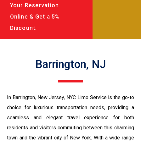
Your Reservation
Online & Get a 5%
Discount.
Barrington, NJ
In Barrington, New Jersey, NYC Limo Service is the go-to
choice for luxurious transportation needs, providing a
seamless and elegant travel experience for both
residents and visitors commuting between this charming
town and the vibrant city of New York. With a wide range