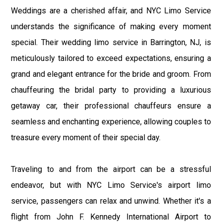
Weddings are a cherished affair, and NYC Limo Service
understands the significance of making every moment
special. Their wedding limo service in Barrington, NJ, is
meticulously tailored to exceed expectations, ensuring a
grand and elegant entrance for the bride and groom. From
chauffeuring the bridal party to providing a luxurious
getaway car, their professional chauffeurs ensure a
seamless and enchanting experience, allowing couples to
treasure every moment of their special day.
Traveling to and from the airport can be a stressful
endeavor, but with NYC Limo Service's airport limo
service, passengers can relax and unwind. Whether it's a
flight from John F. Kennedy International Airport to