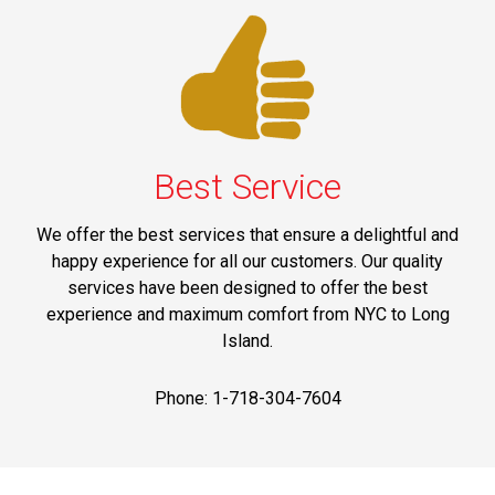
Best Service
We offer the best services that ensure a delightful and
happy experience for all our customers. Our quality
services have been designed to offer the best
experience and maximum comfort from NYC to Long
Island.
Phone: 1-718-304-7604