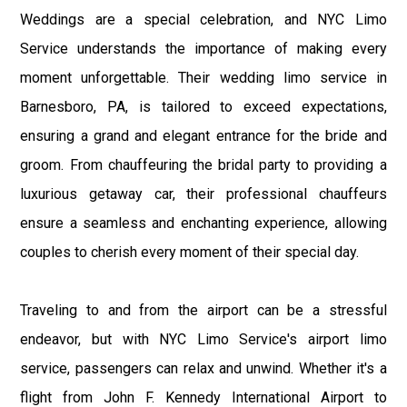
Weddings are a special celebration, and NYC Limo
Service understands the importance of making every
moment unforgettable. Their wedding limo service in
Barnesboro, PA, is tailored to exceed expectations,
ensuring a grand and elegant entrance for the bride and
groom. From chauffeuring the bridal party to providing a
luxurious getaway car, their professional chauffeurs
ensure a seamless and enchanting experience, allowing
couples to cherish every moment of their special day.
Traveling to and from the airport can be a stressful
endeavor, but with NYC Limo Service's airport limo
service, passengers can relax and unwind. Whether it's a
flight from John F. Kennedy International Airport to