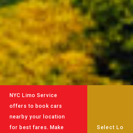
NYC Limo Service
offers to book cars
nearby your location
for best fares. Make