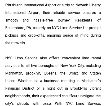
Pittsburgh International Airport or a trip to Newark Liberty
International Airport, their reliable service ensures a
smooth and hassle-free journey. Residents of
Barnesboro, PA, can rely on NYC Limo Service for prompt
pickups and drop-offs, ensuring peace of mind during
their travels.
NYC Limo Service also offers convenient limo rental
services to all five boroughs of New York City, including
Manhattan, Brooklyn, Queens, the Bronx, and Staten
Island. Whether it's a business meeting in Manhattan's
Financial District or a night out in Brooklyn's vibrant
neighborhoods, their experienced chauffeurs navigate the
city's streets with ease. With NYC Limo Service,