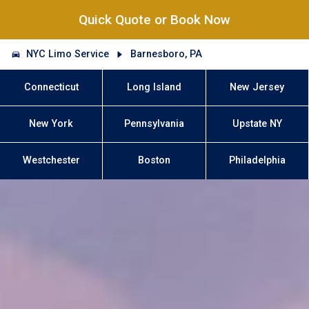
Quick Quote or Book Now
NYC Limo Service
Barnesboro, PA
Connecticut
Long Island
New Jersey
New York
Pennsylvania
Upstate NY
Westchester
Boston
Philadelphia