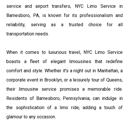
service and airport transfers, NYC Limo Service in
Barnesboro, PA, is known for its professionalism and
reliability, serving as a trusted choice for all
transportation needs.
When it comes to luxurious travel, NYC Limo Service
boasts a fleet of elegant limousines that redefine
comfort and style. Whether it's a night out in Manhattan, a
corporate event in Brooklyn, or a leisurely tour of Queens,
their limousine service promises a memorable ride.
Residents of Barnesboro, Pennsylvania, can indulge in
the sophistication of a limo ride, adding a touch of
glamour to any occasion.