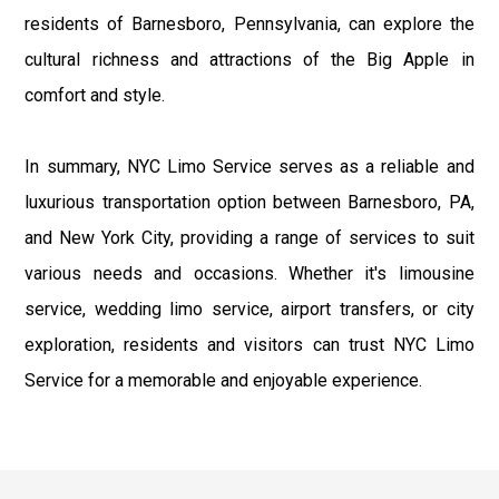
residents of Barnesboro, Pennsylvania, can explore the
cultural richness and attractions of the Big Apple in
comfort and style.
In summary, NYC Limo Service serves as a reliable and
luxurious transportation option between Barnesboro, PA,
and New York City, providing a range of services to suit
various needs and occasions. Whether it's limousine
service, wedding limo service, airport transfers, or city
exploration, residents and visitors can trust NYC Limo
Service for a memorable and enjoyable experience.