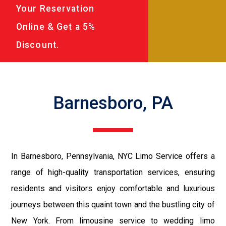
Your Reservation
Online & Get a 5%
Discount.
Barnesboro, PA
In Barnesboro, Pennsylvania, NYC Limo Service offers a
range of high-quality transportation services, ensuring
residents and visitors enjoy comfortable and luxurious
journeys between this quaint town and the bustling city of
New York. From limousine service to wedding limo