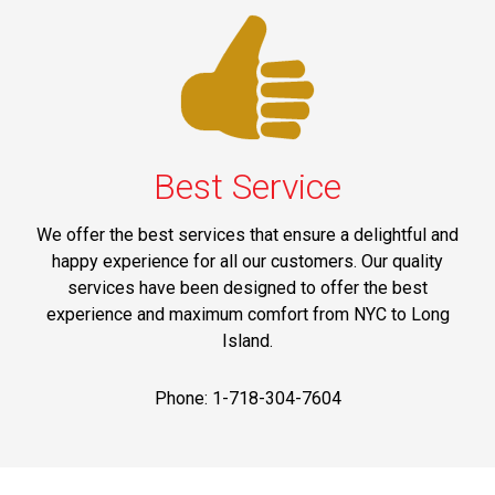
Best Service
We offer the best services that ensure a delightful and
happy experience for all our customers. Our quality
services have been designed to offer the best
experience and maximum comfort from NYC to Long
Island.
Phone: 1-718-304-7604