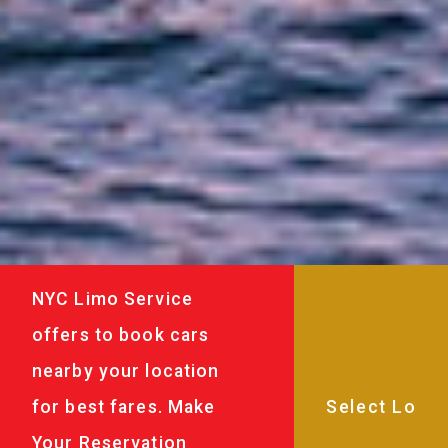
NYC Limo Service
offers to book cars
nearby your location
for best fares. Make
Your Reservation