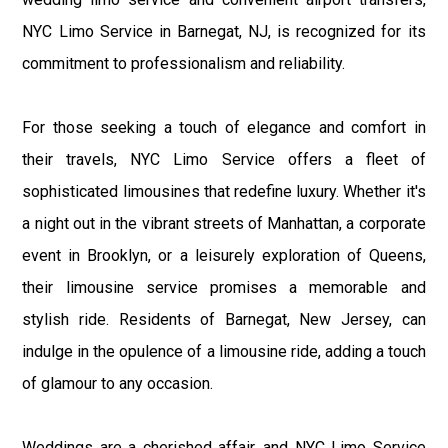
NYC Limo Service in Barnegat, NJ, is recognized for its
commitment to professionalism and reliability.
For those seeking a touch of elegance and comfort in
their travels, NYC Limo Service offers a fleet of
sophisticated limousines that redefine luxury. Whether it's
a night out in the vibrant streets of Manhattan, a corporate
event in Brooklyn, or a leisurely exploration of Queens,
their limousine service promises a memorable and
stylish ride. Residents of Barnegat, New Jersey, can
indulge in the opulence of a limousine ride, adding a touch
of glamour to any occasion.
Weddings are a cherished affair, and NYC Limo Service