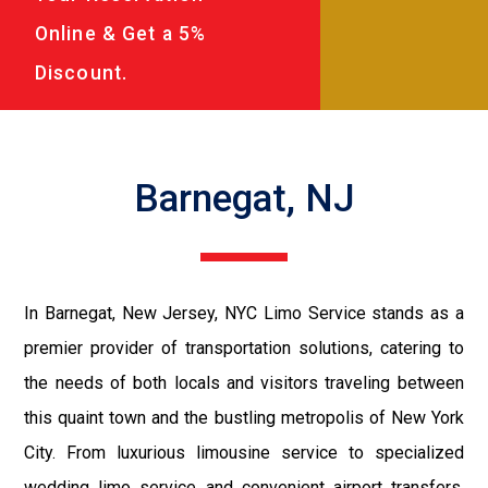
Online & Get a 5%
Discount.
Barnegat, NJ
In Barnegat, New Jersey, NYC Limo Service stands as a
premier provider of transportation solutions, catering to
the needs of both locals and visitors traveling between
this quaint town and the bustling metropolis of New York
City. From luxurious limousine service to specialized
wedding limo service and convenient airport transfers,