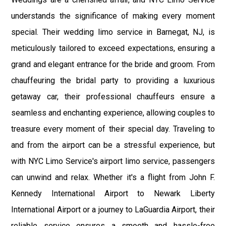
understands the significance of making every moment
special. Their wedding limo service in Barnegat, NJ, is
meticulously tailored to exceed expectations, ensuring a
grand and elegant entrance for the bride and groom. From
chauffeuring the bridal party to providing a luxurious
getaway car, their professional chauffeurs ensure a
seamless and enchanting experience, allowing couples to
treasure every moment of their special day. Traveling to
and from the airport can be a stressful experience, but
with NYC Limo Service's airport limo service, passengers
can unwind and relax. Whether it's a flight from John F.
Kennedy International Airport to Newark Liberty
International Airport or a journey to LaGuardia Airport, their
reliable service ensures a smooth and hassle-free