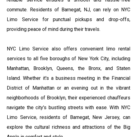
commute. Residents of Barnegat, NJ, can rely on NYC
Limo Service for punctual pickups and drop-offs,
providing peace of mind during their travels.
NYC Limo Service also offers convenient limo rental
services to all five boroughs of New York City, including
Manhattan, Brooklyn, Queens, the Bronx, and Staten
Island. Whether it's a business meeting in the Financial
District of Manhattan or an evening out in the vibrant
neighborhoods of Brooklyn, their experienced chauffeurs
navigate the city's bustling streets with ease. With NYC
Limo Service, residents of Barnegat, New Jersey, can
explore the cultural richness and attractions of the Big
Apple in comfort and style.