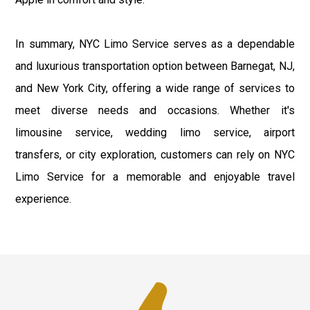
In summary, NYC Limo Service serves as a dependable
and luxurious transportation option between Barnegat, NJ,
and New York City, offering a wide range of services to
meet diverse needs and occasions. Whether it's
limousine service, wedding limo service, airport
transfers, or city exploration, customers can rely on NYC
Limo Service for a memorable and enjoyable travel
experience.