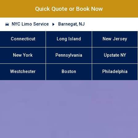
Quick Quote or Book Now
NYC Limo Service
Barnegat, NJ
Connecticut
Long Island
New Jersey
New York
Pennsylvania
Upstate NY
Westchester
Boston
Philadelphia