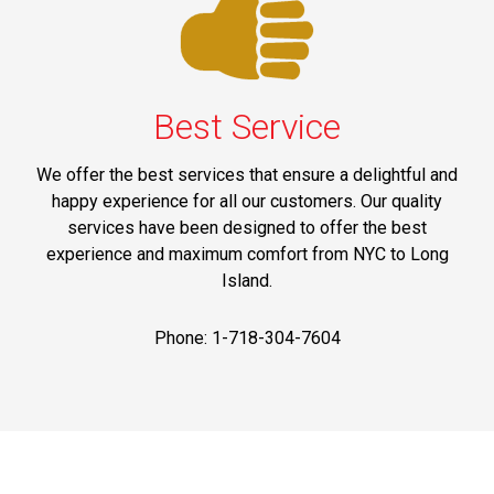
Best Service
We offer the best services that ensure a delightful and
happy experience for all our customers. Our quality
services have been designed to offer the best
experience and maximum comfort from NYC to Long
Island.
Phone: 1-718-304-7604