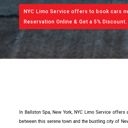
NYC Limo Service offers to book cars ne
Reservation Online & Get a 5% Discount.
In Ballston Spa, New York, NYC Limo Service offers an
between this serene town and the bustling city of New