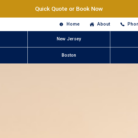
Quick Quote or Book Now
Home
About
Phon
New Jersey
Boston