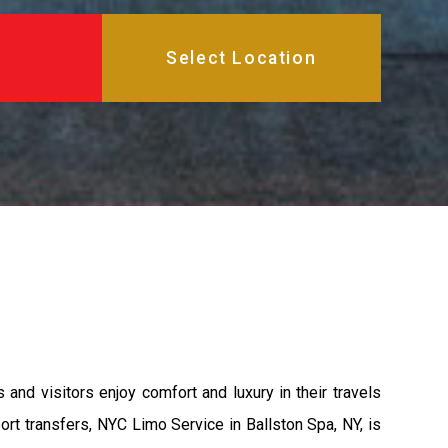
and visitors enjoy comfort and luxury in their travels
rt transfers, NYC Limo Service in Ballston Spa, NY, is