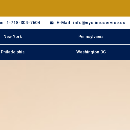
e: 1-718-304-7604
E-Mail: info@nyclimoservice.us
New York
Pennsylvania
Philadelphia
Washington DC