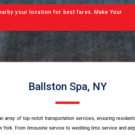
arby your location for best fares. Make Your
Ballston Spa, NY
 array of top-notch transportation services, ensuring residents 
 York. From limousine service to wedding limo service and airpo