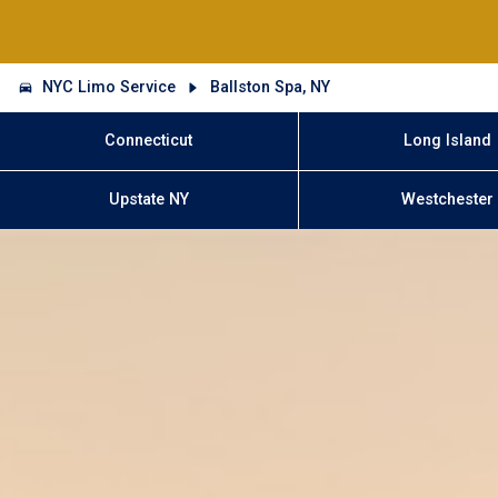
NYC Limo Service
Ballston Spa, NY
Connecticut
Long Island
Upstate NY
Westchester