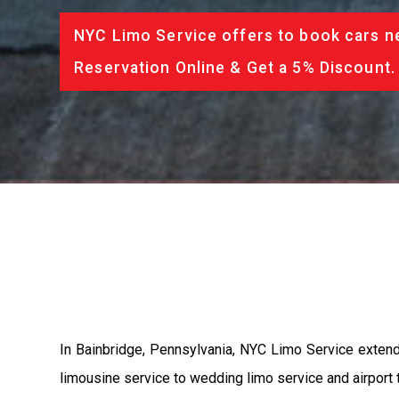
NYC Limo Service offers to book cars ne
Reservation Online & Get a 5% Discount.
In Bainbridge, Pennsylvania, NYC Limo Service extend
limousine service to wedding limo service and airport t