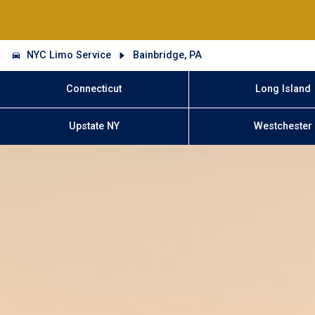
NYC Limo Service
Bainbridge, PA
Connecticut
Long Island
Upstate NY
Westchester