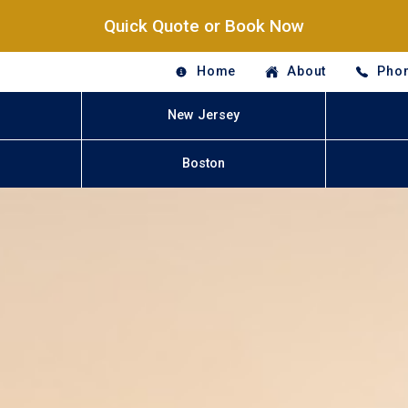
Quick Quote or Book Now
Home
About
Phon
New Jersey
Boston