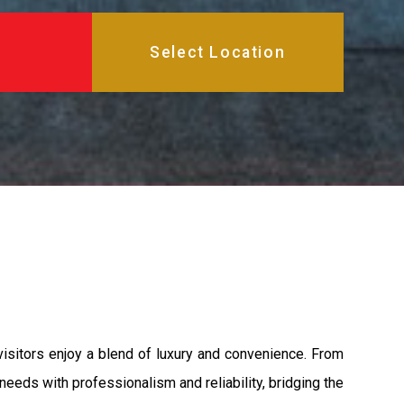
isitors enjoy a blend of luxury and convenience. From
needs with professionalism and reliability, bridging the