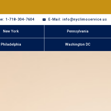
e: 1-718-304-7604
E-Mail: info@nyclimoservice.us
New York
Pennsylvania
Philadelphia
Washington DC