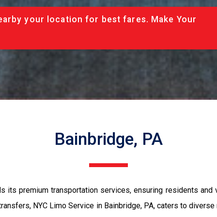
arby your location for best fares. Make Your
Bainbridge, PA
s its premium transportation services, ensuring residents and v
ransfers, NYC Limo Service in Bainbridge, PA, caters to diverse 