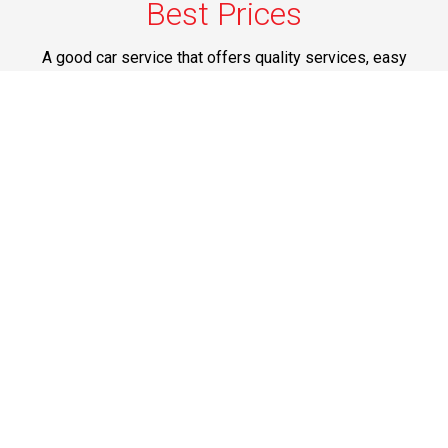
Best Prices
A good car service that offers quality services, easy
solutions and reliable results- all at great prices. We
guarantee to offer the best prices that make your
experience hassle free and pocket friendly to and from
Westchester.
Phone: 1-718-304-7604