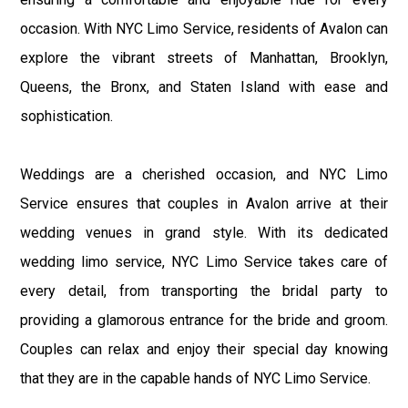
occasion. With NYC Limo Service, residents of Avalon can
explore the vibrant streets of Manhattan, Brooklyn,
Queens, the Bronx, and Staten Island with ease and
sophistication.
Weddings are a cherished occasion, and NYC Limo
Service ensures that couples in Avalon arrive at their
wedding venues in grand style. With its dedicated
wedding limo service, NYC Limo Service takes care of
every detail, from transporting the bridal party to
providing a glamorous entrance for the bride and groom.
Couples can relax and enjoy their special day knowing
that they are in the capable hands of NYC Limo Service.