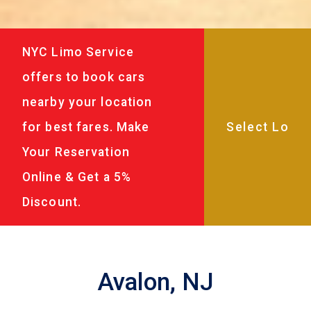
NYC Limo Service
offers to book cars
nearby your location
for best fares. Make
Your Reservation
Online & Get a 5%
Discount.
Avalon, NJ