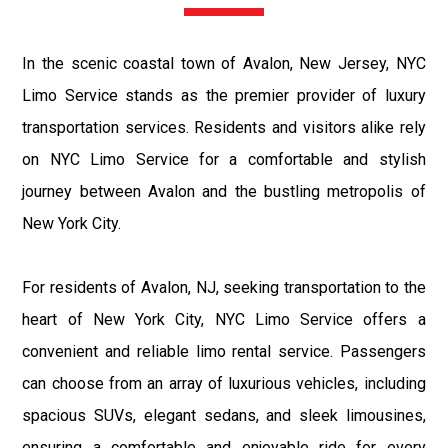
In the scenic coastal town of Avalon, New Jersey, NYC
Limo Service stands as the premier provider of luxury
transportation services. Residents and visitors alike rely
on NYC Limo Service for a comfortable and stylish
journey between Avalon and the bustling metropolis of
New York City.
For residents of Avalon, NJ, seeking transportation to the
heart of New York City, NYC Limo Service offers a
convenient and reliable limo rental service. Passengers
can choose from an array of luxurious vehicles, including
spacious SUVs, elegant sedans, and sleek limousines,
ensuring a comfortable and enjoyable ride for every