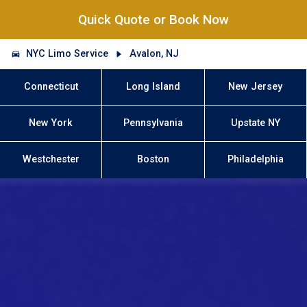
Quick Quote or Book Now
NYC Limo Service
Avalon, NJ
Connecticut
Long Island
New Jersey
New York
Pennsylvania
Upstate NY
Westchester
Boston
Philadelphia