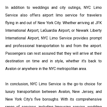
In addition to weddings and city outings, NYC Limo
Service also offers airport limo service for travelers
flying in and out of New York City. Whether arriving at JFK
International Airport, LaGuardia Airport, or Newark Liberty
International Airport, NYC Limo Service provides prompt
and professional transportation to and from the airport.
Passengers can rest assured that they will arrive at their
destination on time and in style, whether it's back to
Avalon or anywhere in the NYC metropolitan area.
In conclusion, NYC Limo Service is the go-to choice for
luxury transportation between Avalon, New Jersey, and
New York City's five boroughs. With its comprehensive
range of services, including limousine service, wedding