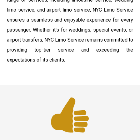
limo service, and airport limo service, NYC Limo Service
ensures a seamless and enjoyable experience for every
passenger. Whether it's for weddings, special events, or
airport transfers, NYC Limo Service remains committed to
providing top-tier service and exceeding the
expectations of its clients.