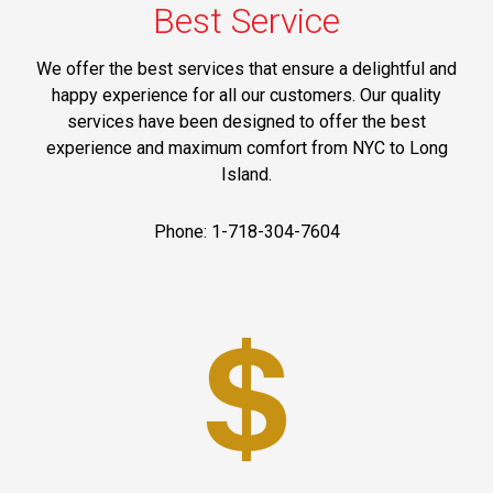
Best Service
We offer the best services that ensure a delightful and
happy experience for all our customers. Our quality
services have been designed to offer the best
experience and maximum comfort from NYC to Long
Island.
Phone: 1-718-304-7604