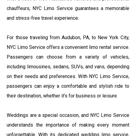
chauffeurs, NYC Limo Service guarantees a memorable
and stress-free travel experience.
For those traveling from Audubon, PA, to New York City,
NYC Limo Service offers a convenient limo rental service.
Passengers can choose from a variety of vehicles,
including limousines, sedans, SUVs, and vans, depending
on their needs and preferences. With NYC Limo Service,
passengers can enjoy a comfortable and stylish ride to
their destination, whether it's for business or leisure.
Weddings are a special occasion, and NYC Limo Service
understands the importance of making every moment
unforgettable. With its dedicated wedding limo service,