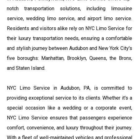
notch transportation solutions, including limousine
service, wedding limo service, and airport limo service.
Residents and visitors alike rely on NYC Limo Service for
their luxury transportation needs, ensuring a comfortable
and stylish journey between Audubon and New York City's
five boroughs: Manhattan, Brooklyn, Queens, the Bronx,
and Staten Island.
NYC Limo Service in Audubon, PA, is committed to
providing exceptional service to its clients. Whether it's a
special occasion like a wedding or a corporate event,
NYC Limo Service ensures that passengers experience
comfort, convenience, and luxury throughout their journey.
With a fleet of well-maintained vehicles and professional