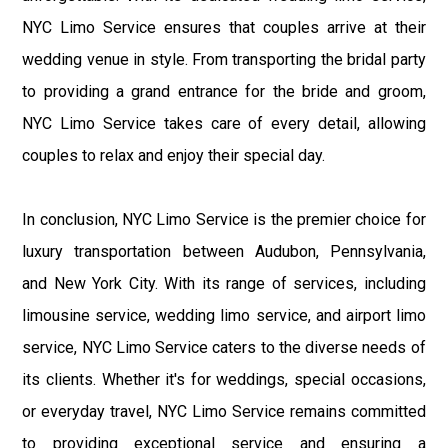
NYC Limo Service ensures that couples arrive at their
wedding venue in style. From transporting the bridal party
to providing a grand entrance for the bride and groom,
NYC Limo Service takes care of every detail, allowing
couples to relax and enjoy their special day.
In conclusion, NYC Limo Service is the premier choice for
luxury transportation between Audubon, Pennsylvania,
and New York City. With its range of services, including
limousine service, wedding limo service, and airport limo
service, NYC Limo Service caters to the diverse needs of
its clients. Whether it's for weddings, special occasions,
or everyday travel, NYC Limo Service remains committed
to providing exceptional service and ensuring a