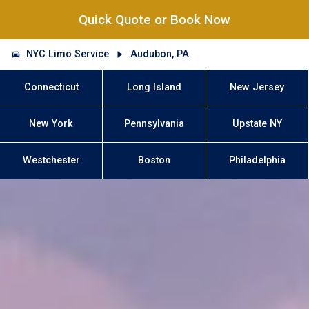
Quick Quote or Book Now
NYC Limo Service
Audubon, PA
Connecticut
Long Island
New Jersey
New York
Pennsylvania
Upstate NY
Westchester
Boston
Philadelphia