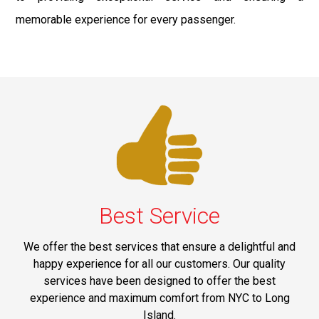
memorable experience for every passenger.
Best Service
We offer the best services that ensure a delightful and
happy experience for all our customers. Our quality
services have been designed to offer the best
experience and maximum comfort from NYC to Long
Island.