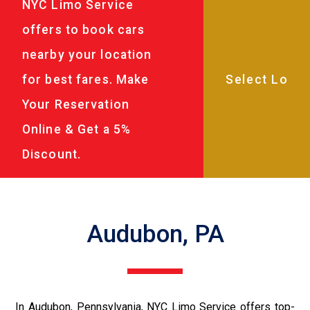
NYC Limo Service
offers to book cars
nearby your location
for best fares. Make
Your Reservation
Online & Get a 5%
Discount.
Audubon, PA
In Audubon, Pennsylvania, NYC Limo Service offers top-