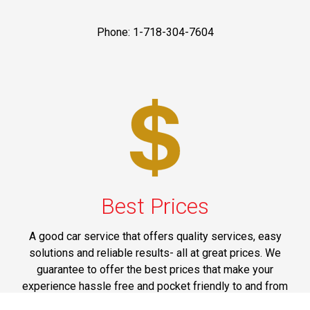
Phone: 1-718-304-7604
Best Prices
A good car service that offers quality services, easy
solutions and reliable results- all at great prices. We
guarantee to offer the best prices that make your
experience hassle free and pocket friendly to and from
Westchester.