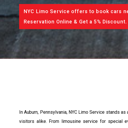
NYC Limo Service offers to book cars ne
Reservation Online & Get a 5% Discount.
In Auburn, Pennsylvania, NYC Limo Service stands as a 
visitors alike. From limousine service for special