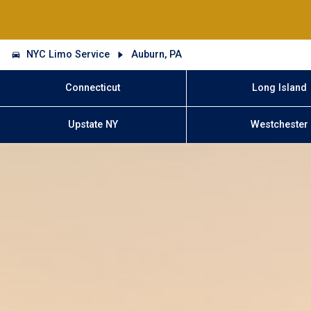
NYC Limo Service
Auburn, PA
Connecticut
Long Island
Upstate NY
Westchester