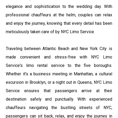
elegance and sophistication to the wedding day. With
professional chauffeurs at the helm, couples can relax
and enjoy the journey, knowing that every detail has been
meticulously taken care of by NYC Limo Service.
Traveling between Atlantic Beach and New York City is
made convenient and stress-free with NYC Limo
Service's limo rental service to the five boroughs.
Whether it's a business meeting in Manhattan, a cultural
excursion in Brooklyn, or a night out in Queens, NYC Limo
Service ensures that passengers arrive at their
destination safely and punctually. With experienced
chauffeurs navigating the bustling streets of NYC,
passengers can sit back, relax, and enjoy the journey in