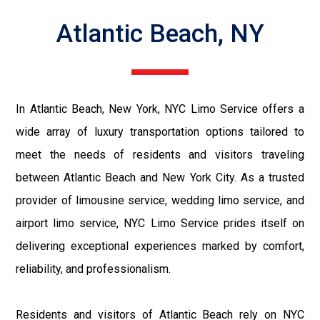
Atlantic Beach, NY
In Atlantic Beach, New York, NYC Limo Service offers a
wide array of luxury transportation options tailored to
meet the needs of residents and visitors traveling
between Atlantic Beach and New York City. As a trusted
provider of limousine service, wedding limo service, and
airport limo service, NYC Limo Service prides itself on
delivering exceptional experiences marked by comfort,
reliability, and professionalism.
Residents and visitors of Atlantic Beach rely on NYC