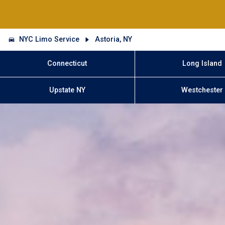
NYC Limo Service
Astoria, NY
Connecticut
Long Island
Upstate NY
Westchester