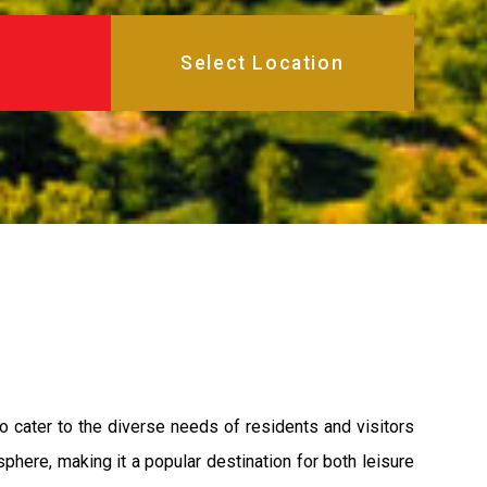
o cater to the diverse needs of residents and visitors
phere, making it a popular destination for both leisure