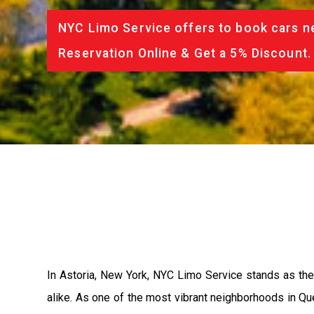
NYC Limo Service offers to book cars ne
Reservation Online & Get a 5% Discount.
In Astoria, New York, NYC Limo Service stands as the 
alike. As one of the most vibrant neighborhoods in Que