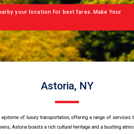
arby your location for best fares. Make Your
Astoria, NY
epitome of luxury transportation, offering a range of services t
ens, Astoria boasts a rich cultural heritage and a bustling atmos