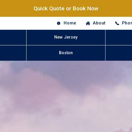
Quick Quote or Book Now
Home
About
Phon
New Jersey
Boston