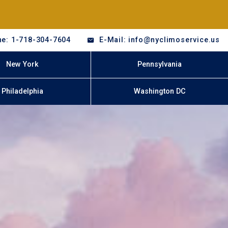
e: 1-718-304-7604
E-Mail: info@nyclimoservice.us
New York
Pennsylvania
Philadelphia
Washington DC