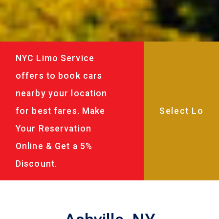
NYC Limo Service
offers to book cars
nearby your location
for best fares. Make
Your Reservation
Online & Get a 5%
Discount.