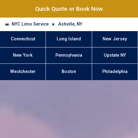
Quick Quote or Book Now
NYC Limo Service
Ashville, NY
Connecticut
Long Island
New Jersey
New York
Pennsylvania
Upstate NY
Westchester
Boston
Philadelphia