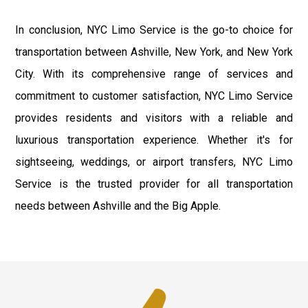
In conclusion, NYC Limo Service is the go-to choice for
transportation between Ashville, New York, and New York
City. With its comprehensive range of services and
commitment to customer satisfaction, NYC Limo Service
provides residents and visitors with a reliable and
luxurious transportation experience. Whether it's for
sightseeing, weddings, or airport transfers, NYC Limo
Service is the trusted provider for all transportation
needs between Ashville and the Big Apple.