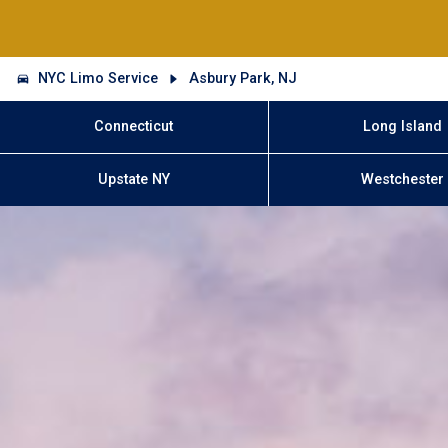
NYC Limo Service
Asbury Park, NJ
Connecticut
Long Island
Upstate NY
Westchester