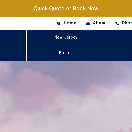
Quick Quote or Book Now
Home
About
Phon
New Jersey
Boston