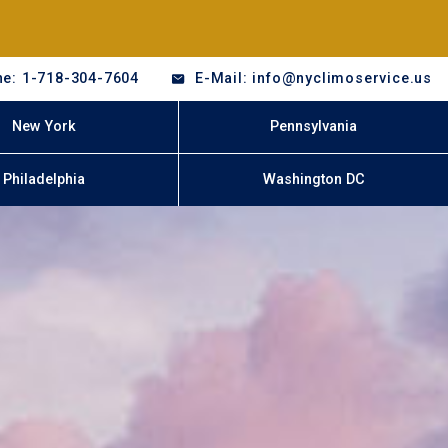
e: 1-718-304-7604
E-Mail: info@nyclimoservice.us
New York
Pennsylvania
Philadelphia
Washington DC