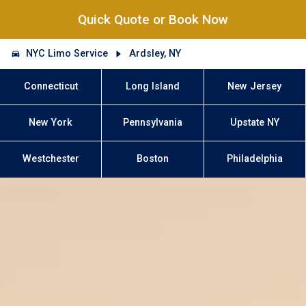
Quick Quote or Book Now
NYC Limo Service
Ardsley, NY
Connecticut
Long Island
New Jersey
New York
Pennsylvania
Upstate NY
Westchester
Boston
Philadelphia