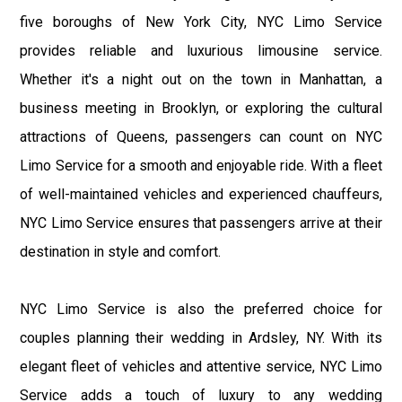
five boroughs of New York City, NYC Limo Service
provides reliable and luxurious limousine service.
Whether it's a night out on the town in Manhattan, a
business meeting in Brooklyn, or exploring the cultural
attractions of Queens, passengers can count on NYC
Limo Service for a smooth and enjoyable ride. With a fleet
of well-maintained vehicles and experienced chauffeurs,
NYC Limo Service ensures that passengers arrive at their
destination in style and comfort.
NYC Limo Service is also the preferred choice for
couples planning their wedding in Ardsley, NY. With its
elegant fleet of vehicles and attentive service, NYC Limo
Service adds a touch of luxury to any wedding