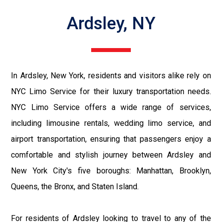
Ardsley, NY
In Ardsley, New York, residents and visitors alike rely on
NYC Limo Service for their luxury transportation needs.
NYC Limo Service offers a wide range of services,
including limousine rentals, wedding limo service, and
airport transportation, ensuring that passengers enjoy a
comfortable and stylish journey between Ardsley and
New York City's five boroughs: Manhattan, Brooklyn,
Queens, the Bronx, and Staten Island.
For residents of Ardsley looking to travel to any of the