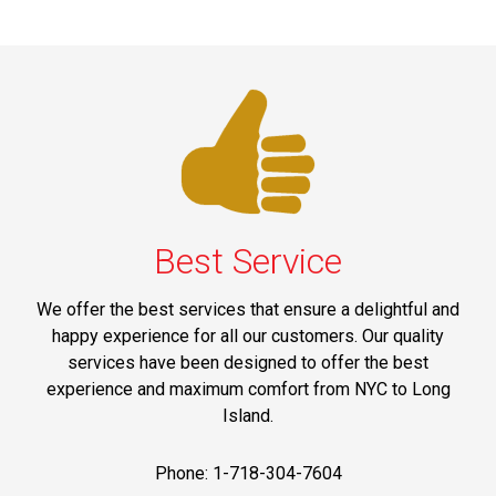
Best Service
We offer the best services that ensure a delightful and
happy experience for all our customers. Our quality
services have been designed to offer the best
experience and maximum comfort from NYC to Long
Island.
Phone: 1-718-304-7604