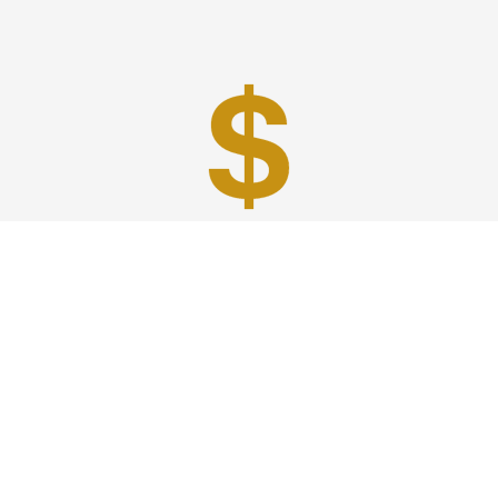
Best Prices
A good car service that offers quality services, easy
solutions and reliable results- all at great prices. We
guarantee to offer the best prices that make your
experience hassle free and pocket friendly to and from
Westchester.
Phone: 1-718-304-7604