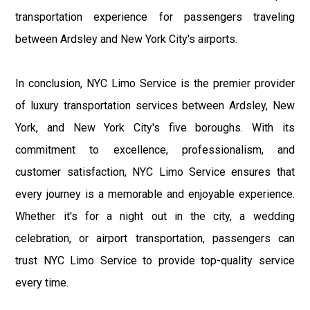
transportation experience for passengers traveling
between Ardsley and New York City's airports.
In conclusion, NYC Limo Service is the premier provider
of luxury transportation services between Ardsley, New
York, and New York City's five boroughs. With its
commitment to excellence, professionalism, and
customer satisfaction, NYC Limo Service ensures that
every journey is a memorable and enjoyable experience.
Whether it's for a night out in the city, a wedding
celebration, or airport transportation, passengers can
trust NYC Limo Service to provide top-quality service
every time.