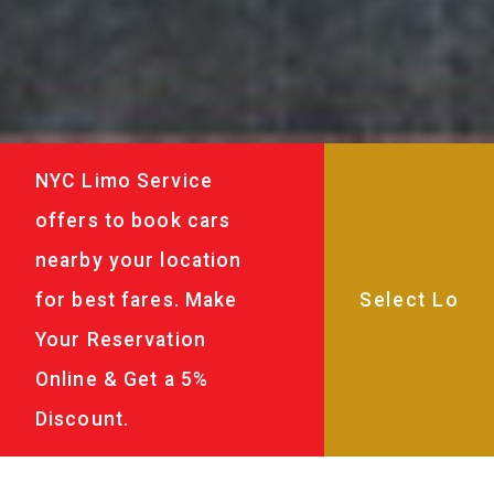
NYC Limo Service
offers to book cars
nearby your location
for best fares. Make
Your Reservation
Online & Get a 5%
Discount.