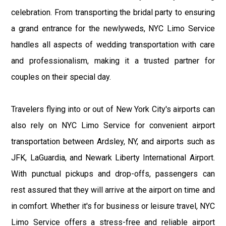
celebration. From transporting the bridal party to ensuring
a grand entrance for the newlyweds, NYC Limo Service
handles all aspects of wedding transportation with care
and professionalism, making it a trusted partner for
couples on their special day.
Travelers flying into or out of New York City's airports can
also rely on NYC Limo Service for convenient airport
transportation between Ardsley, NY, and airports such as
JFK, LaGuardia, and Newark Liberty International Airport.
With punctual pickups and drop-offs, passengers can
rest assured that they will arrive at the airport on time and
in comfort. Whether it's for business or leisure travel, NYC
Limo Service offers a stress-free and reliable airport