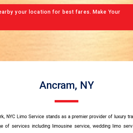
arby your location for best fares. Make Your
Ancram, NY
, NYC Limo Service stands as a premier provider of luxury tran
 of services including limousine service, wedding limo servi