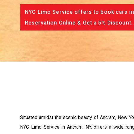
NYC Limo Service offers to book cars ne
Reservation Online & Get a 5% Discount.
Situated amidst the scenic beauty of Ancram, New York
NYC Limo Service in Ancram, NY, offers a wide range