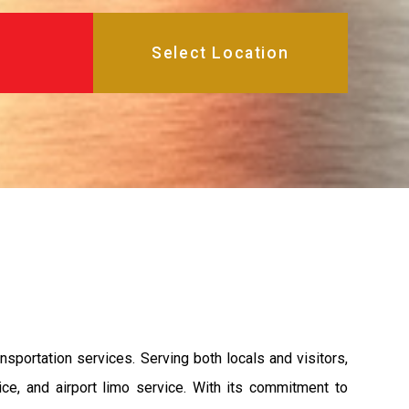
sportation services. Serving both locals and visitors,
ce, and airport limo service. With its commitment to