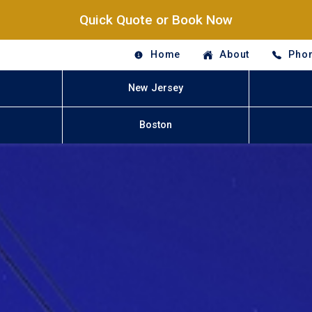
Quick Quote or Book Now
Home
About
Phon
New Jersey
Boston