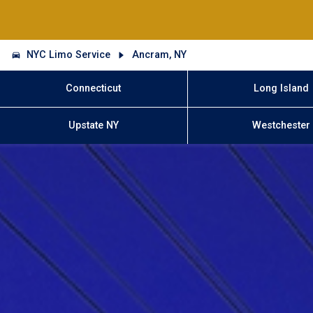
NYC Limo Service
Ancram, NY
Connecticut
Long Island
Upstate NY
Westchester