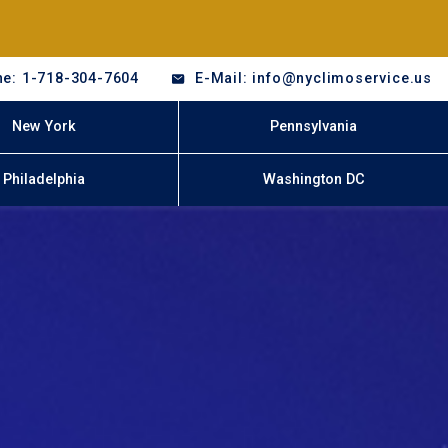
e: 1-718-304-7604
E-Mail: info@nyclimoservice.us
New York
Pennsylvania
Philadelphia
Washington DC