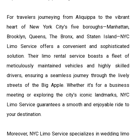
For travelers journeying from Aliquippa to the vibrant
heart of New York City's five boroughs—Manhattan,
Brooklyn, Queens, The Bronx, and Staten Island—NYC
Limo Service offers a convenient and sophisticated
solution. Their limo rental service boasts a fleet of
meticulously maintained vehicles and highly skilled
drivers, ensuring a seamless journey through the lively
streets of the Big Apple. Whether it's for a business
meeting or exploring the city's iconic landmarks, NYC
Limo Service guarantees a smooth and enjoyable ride to
your destination.
Moreover, NYC Limo Service specializes in wedding limo