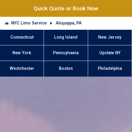
Quick Quote or Book Now
NYC Limo Service
Aliquippa, PA
Connecticut
Long Island
New Jersey
New York
Pennsylvania
Upstate NY
Westchester
Boston
Philadelphia