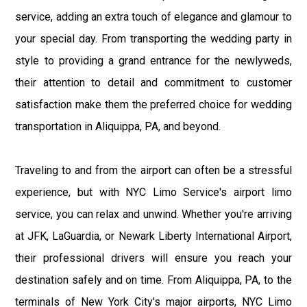
service, adding an extra touch of elegance and glamour to
your special day. From transporting the wedding party in
style to providing a grand entrance for the newlyweds,
their attention to detail and commitment to customer
satisfaction make them the preferred choice for wedding
transportation in Aliquippa, PA, and beyond.
Traveling to and from the airport can often be a stressful
experience, but with NYC Limo Service's airport limo
service, you can relax and unwind. Whether you're arriving
at JFK, LaGuardia, or Newark Liberty International Airport,
their professional drivers will ensure you reach your
destination safely and on time. From Aliquippa, PA, to the
terminals of New York City's major airports, NYC Limo