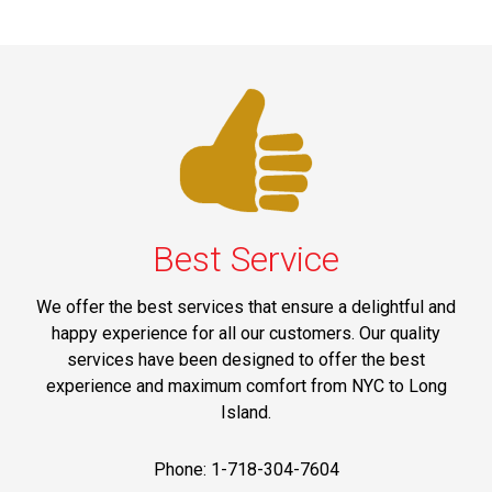
Best Service
We offer the best services that ensure a delightful and
happy experience for all our customers. Our quality
services have been designed to offer the best
experience and maximum comfort from NYC to Long
Island.
Phone: 1-718-304-7604