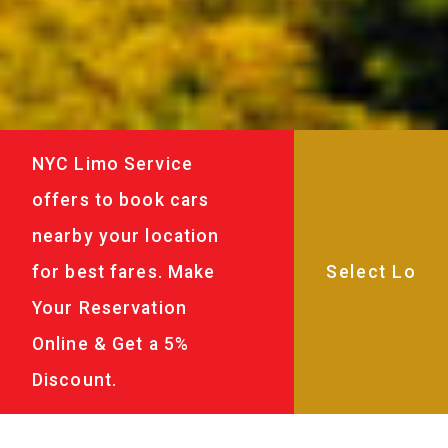
NYC Limo Service
offers to book cars
nearby your location
for best fares. Make
Your Reservation
Online & Get a 5%
Discount.