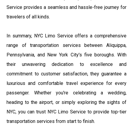
Service provides a seamless and hassle-free journey for
travelers of all kinds.
In summary, NYC Limo Service offers a comprehensive
range of transportation services between Aliquippa,
Pennsylvania, and New York City's five boroughs. With
their unwavering dedication to excellence and
commitment to customer satisfaction, they guarantee a
luxurious and comfortable travel experience for every
passenger. Whether you're celebrating a wedding,
heading to the airport, or simply exploring the sights of
NYC, you can trust NYC Limo Service to provide top-tier
transportation services from start to finish.