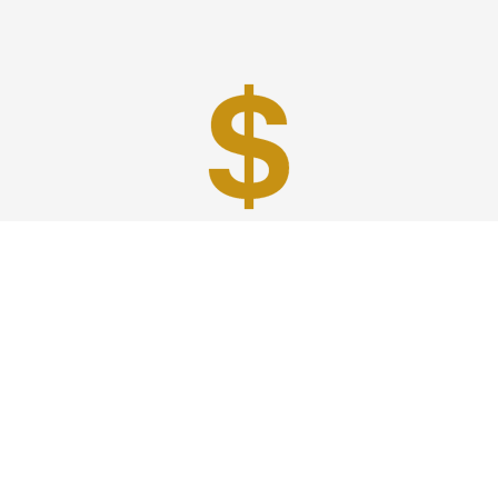
Best Prices
A good car service that offers quality services, easy
solutions and reliable results- all at great prices. We
guarantee to offer the best prices that make your
experience hassle free and pocket friendly to and from
Westchester.
Phone: 1-718-304-7604