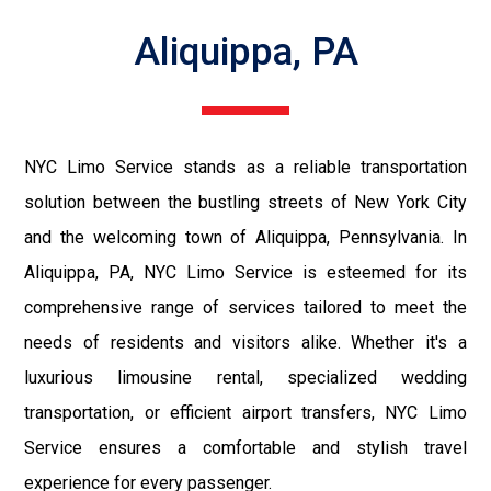
Aliquippa, PA
NYC Limo Service stands as a reliable transportation
solution between the bustling streets of New York City
and the welcoming town of Aliquippa, Pennsylvania. In
Aliquippa, PA, NYC Limo Service is esteemed for its
comprehensive range of services tailored to meet the
needs of residents and visitors alike. Whether it's a
luxurious limousine rental, specialized wedding
transportation, or efficient airport transfers, NYC Limo
Service ensures a comfortable and stylish travel
experience for every passenger.