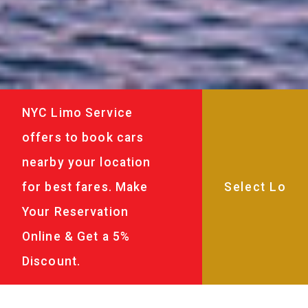
NYC Limo Service
offers to book cars
nearby your location
for best fares. Make
Your Reservation
Online & Get a 5%
Discount.