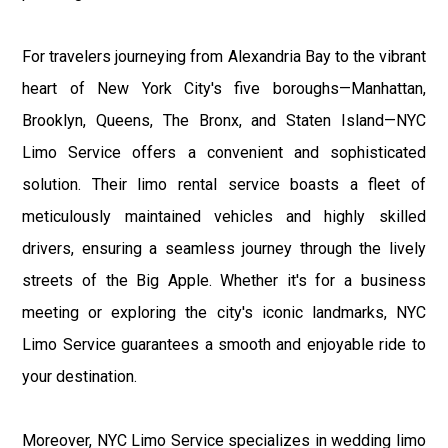
For travelers journeying from Alexandria Bay to the vibrant
heart of New York City's five boroughs—Manhattan,
Brooklyn, Queens, The Bronx, and Staten Island—NYC
Limo Service offers a convenient and sophisticated
solution. Their limo rental service boasts a fleet of
meticulously maintained vehicles and highly skilled
drivers, ensuring a seamless journey through the lively
streets of the Big Apple. Whether it's for a business
meeting or exploring the city's iconic landmarks, NYC
Limo Service guarantees a smooth and enjoyable ride to
your destination.
Moreover, NYC Limo Service specializes in wedding limo