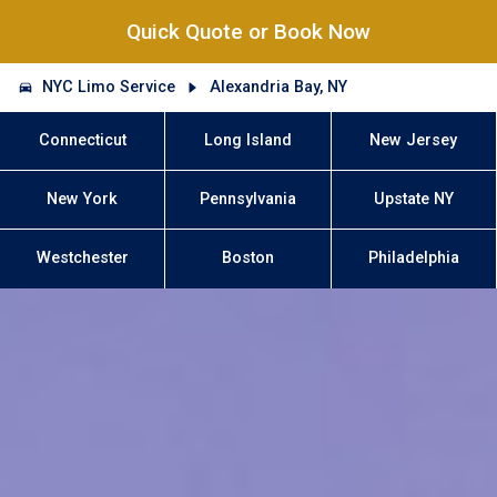
Quick Quote or Book Now
NYC Limo Service
Alexandria Bay, NY
Connecticut
Long Island
New Jersey
New York
Pennsylvania
Upstate NY
Westchester
Boston
Philadelphia