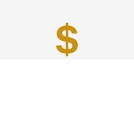
Best Prices
A good car service that offers quality services, easy
solutions and reliable results- all at great prices. We
guarantee to offer the best prices that make your
experience hassle free and pocket friendly to and from
Westchester.
Phone: 1-718-304-7604