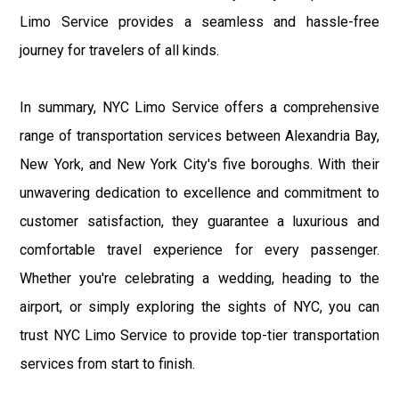
Limo Service provides a seamless and hassle-free
journey for travelers of all kinds.
In summary, NYC Limo Service offers a comprehensive
range of transportation services between Alexandria Bay,
New York, and New York City's five boroughs. With their
unwavering dedication to excellence and commitment to
customer satisfaction, they guarantee a luxurious and
comfortable travel experience for every passenger.
Whether you're celebrating a wedding, heading to the
airport, or simply exploring the sights of NYC, you can
trust NYC Limo Service to provide top-tier transportation
services from start to finish.