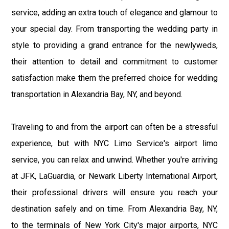
service, adding an extra touch of elegance and glamour to
your special day. From transporting the wedding party in
style to providing a grand entrance for the newlyweds,
their attention to detail and commitment to customer
satisfaction make them the preferred choice for wedding
transportation in Alexandria Bay, NY, and beyond.
Traveling to and from the airport can often be a stressful
experience, but with NYC Limo Service's airport limo
service, you can relax and unwind. Whether you're arriving
at JFK, LaGuardia, or Newark Liberty International Airport,
their professional drivers will ensure you reach your
destination safely and on time. From Alexandria Bay, NY,
to the terminals of New York City's major airports, NYC