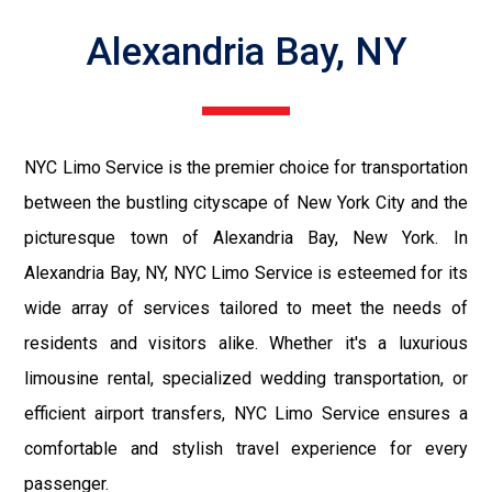
Alexandria Bay, NY
NYC Limo Service is the premier choice for transportation
between the bustling cityscape of New York City and the
picturesque town of Alexandria Bay, New York. In
Alexandria Bay, NY, NYC Limo Service is esteemed for its
wide array of services tailored to meet the needs of
residents and visitors alike. Whether it's a luxurious
limousine rental, specialized wedding transportation, or
efficient airport transfers, NYC Limo Service ensures a
comfortable and stylish travel experience for every
passenger.