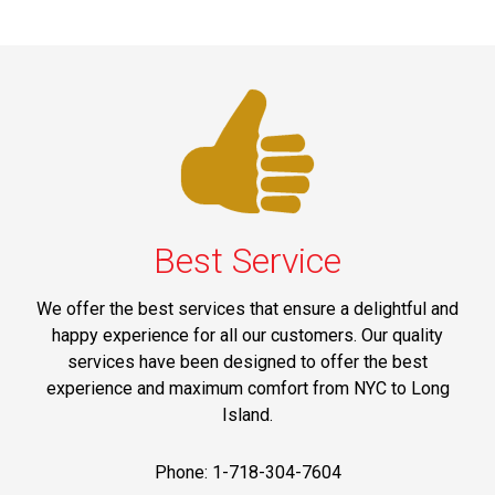
Best Service
We offer the best services that ensure a delightful and
happy experience for all our customers. Our quality
services have been designed to offer the best
experience and maximum comfort from NYC to Long
Island.
Phone: 1-718-304-7604