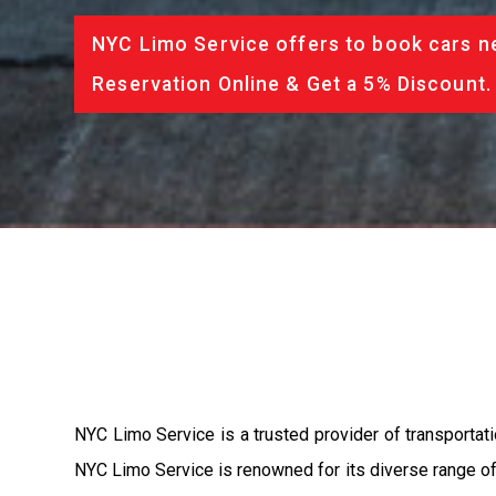
NYC Limo Service offers to book cars ne
Reservation Online & Get a 5% Discount.
NYC Limo Service is a trusted provider of transportat
NYC Limo Service is renowned for its diverse range of 