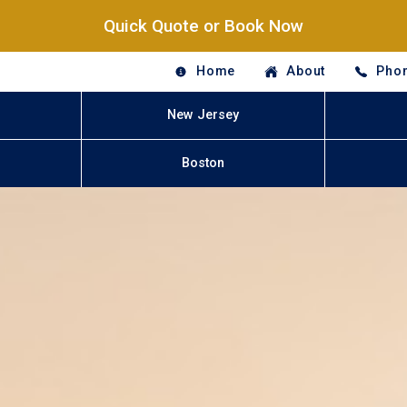
Quick Quote or Book Now
Home
About
Phon
New Jersey
Boston