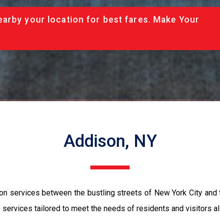
arby your location for best fares. Make Your
Addison, NY
ion services between the bustling streets of New York City and
services tailored to meet the needs of residents and visitors ali