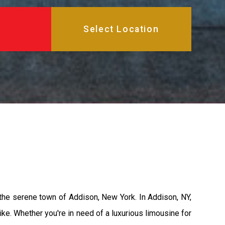
 the serene town of Addison, New York. In Addison, NY,
ke. Whether you're in need of a luxurious limousine for