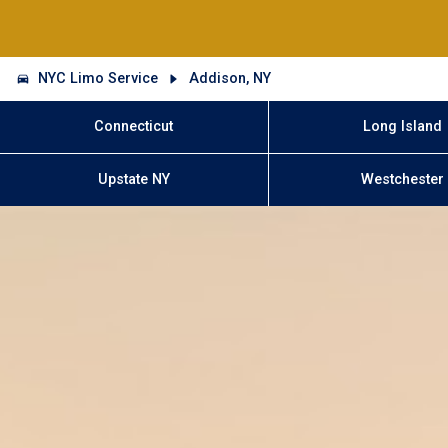
NYC Limo Service
Addison, NY
Connecticut
Long Island
Upstate NY
Westchester