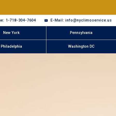
e: 1-718-304-7604
E-Mail: info@nyclimoservice.us
New York
Pennsylvania
Philadelphia
Washington DC